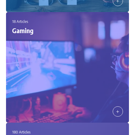
18 Articles
Gaming
180 Articles