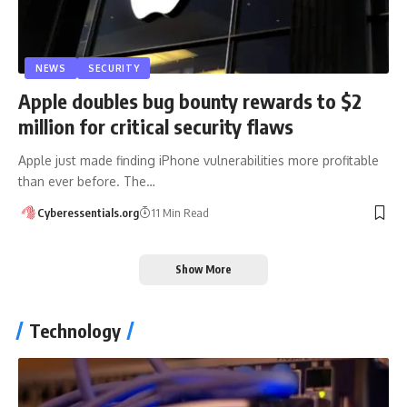
NEWS
SECURITY
Apple doubles bug bounty rewards to $2
million for critical security flaws
Apple just made finding iPhone vulnerabilities more profitable
than ever before. The…
Cyberessentials.org
11 Min Read
Show More
Technology