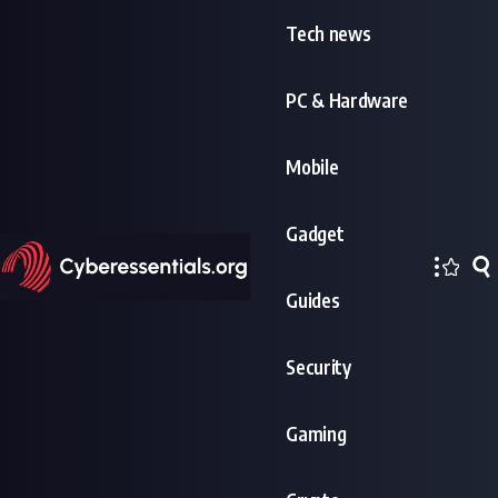
Tech news
PC & Hardware
Mobile
Gadget
Guides
Security
Gaming