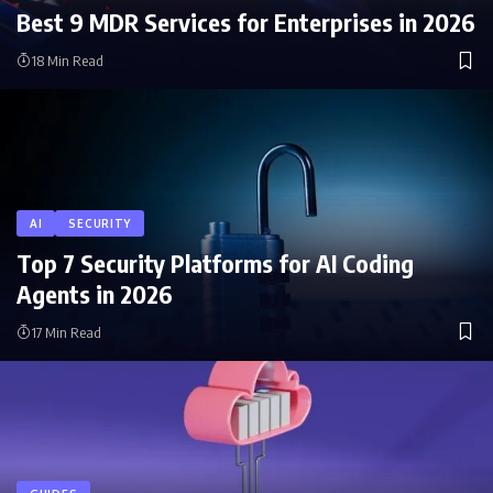
Best 9 MDR Services for Enterprises in 2026
18 Min Read
AI
SECURITY
Top 7 Security Platforms for AI Coding
Agents in 2026
17 Min Read