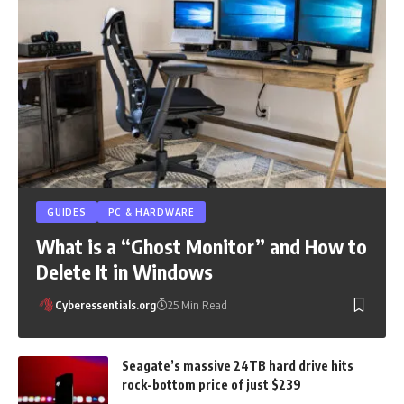
GUIDES
PC & HARDWARE
What is a “Ghost Monitor” and How to
Delete It in Windows
Cyberessentials.org
25 Min Read
Seagate’s massive 24TB hard drive hits
rock-bottom price of just $239