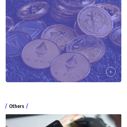
Others