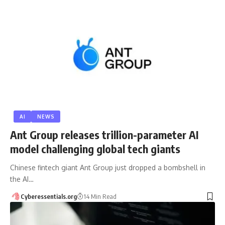
AI
NEWS
Ant Group releases trillion-parameter AI
model challenging global tech giants
Chinese fintech giant Ant Group just dropped a bombshell in
the AI…
Cyberessentials.org
14 Min Read