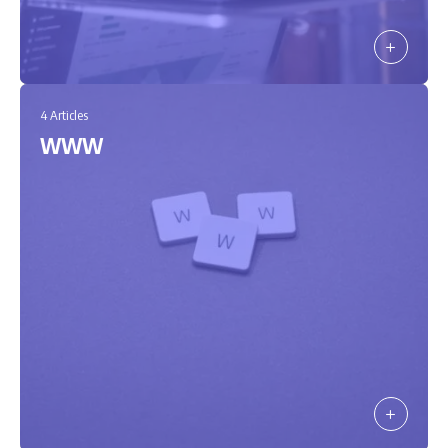
4 Articles
WWW