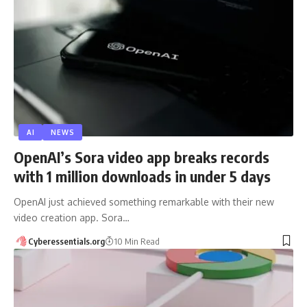
AI
NEWS
OpenAI’s Sora video app breaks records
with 1 million downloads in under 5 days
OpenAI just achieved something remarkable with their new
video creation app. Sora…
Cyberessentials.org
10 Min Read