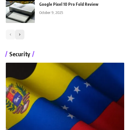
Google Pixel 10 Pro Fold Review
October 9, 2025
Security