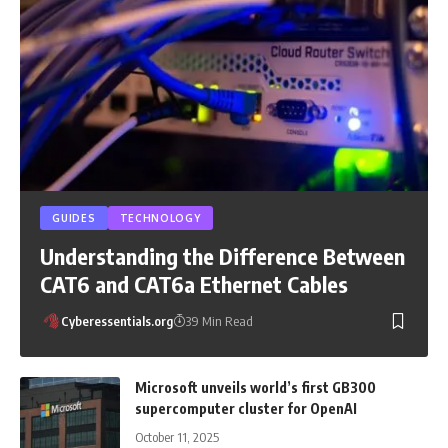
GUIDES
TECHNOLOGY
Understanding the Difference Between
CAT6 and CAT6a Ethernet Cables
Cyberessentials.org
39 Min Read
Microsoft unveils world’s first GB300
supercomputer cluster for OpenAI
October 11, 2025