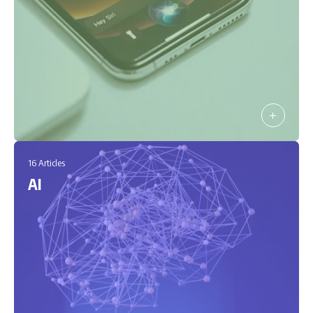
16 Articles
AI