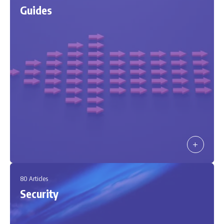
Guides
80 Articles
Security