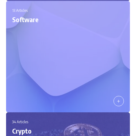
13 Articles
Software
34 Articles
Crypto