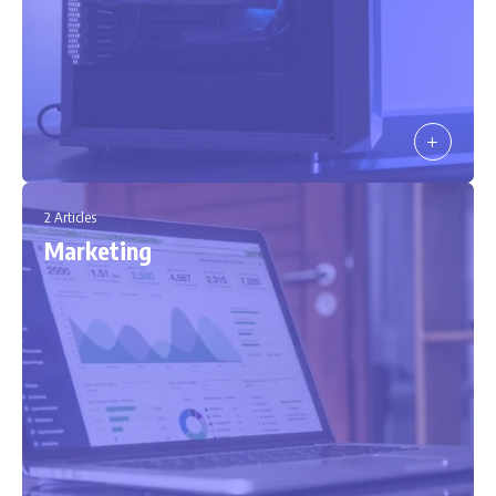
2 Articles
Marketing