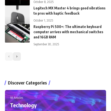
October 8, 2025
Logitech MX Master 4 brings good vibrations
to pros with haptic feedback
October 1, 2025
Raspberry Pi 500+: The ultimate keyboard
computer arrives with mechanical switches
and 16GB RAM
September 30, 2025
Discover Categories
18 Articles
Technology