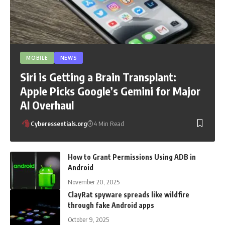
MOBILE
NEWS
Siri is Getting a Brain Transplant:
Apple Picks Google’s Gemini for Major
AI Overhaul
Cyberessentials.org
4 Min Read
How to Grant Permissions Using ADB in
Android
November 20, 2025
ClayRat spyware spreads like wildfire
through fake Android apps
October 9, 2025