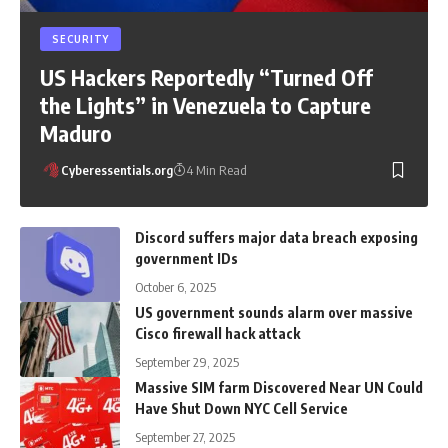
SECURITY
US Hackers Reportedly “Turned Off
the Lights” in Venezuela to Capture
Maduro
Cyberessentials.org
4 Min Read
Discord suffers major data breach exposing
government IDs
October 6, 2025
US government sounds alarm over massive
Cisco firewall hack attack
September 29, 2025
Massive SIM farm Discovered Near UN Could
Have Shut Down NYC Cell Service
September 27, 2025