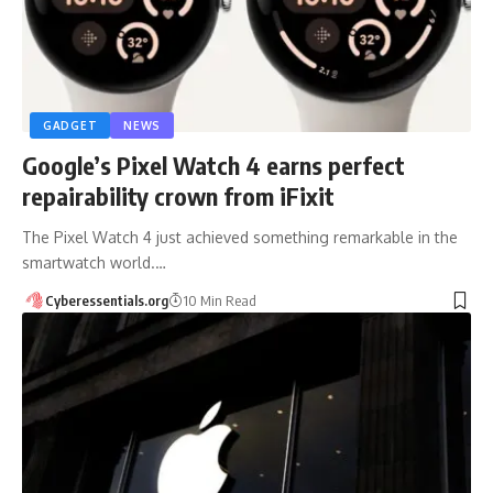
GADGET
NEWS
Google’s Pixel Watch 4 earns perfect
repairability crown from iFixit
The Pixel Watch 4 just achieved something remarkable in the
smartwatch world.…
Cyberessentials.org
10 Min Read