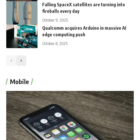
Falling SpaceX satellites are turning into
fireballs every day
October 9, 2025
Qualcomm acquires Arduino in massive AI
edge computing push
October 8, 2025
Mobile