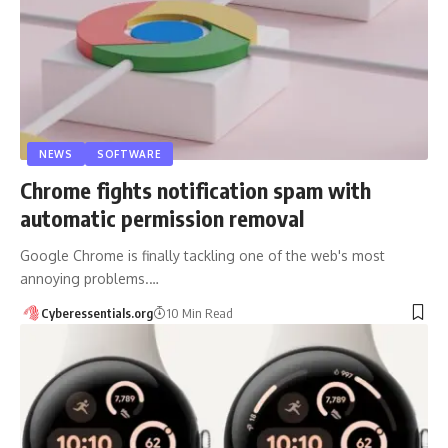
NEWS
SOFTWARE
Chrome fights notification spam with
automatic permission removal
Google Chrome is finally tackling one of the web's most
annoying problems.…
Cyberessentials.org
10 Min Read