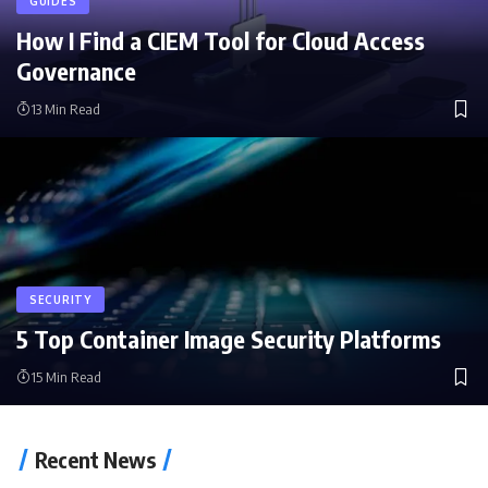
GUIDES
How I Find a CIEM Tool for Cloud Access
Governance
13 Min Read
SECURITY
5 Top Container Image Security Platforms
15 Min Read
Recent News