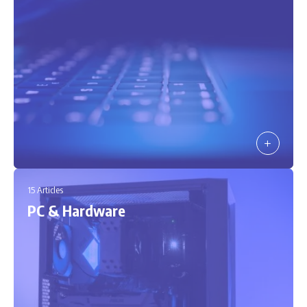
15 Articles
PC & Hardware