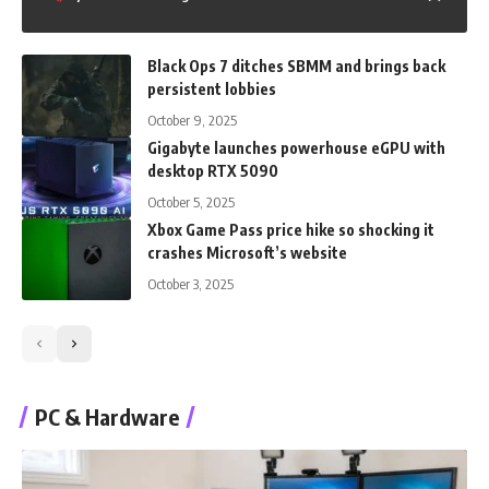
Black Ops 7 ditches SBMM and brings back
persistent lobbies
October 9, 2025
Gigabyte launches powerhouse eGPU with
desktop RTX 5090
October 5, 2025
Xbox Game Pass price hike so shocking it
crashes Microsoft’s website
October 3, 2025
PC & Hardware