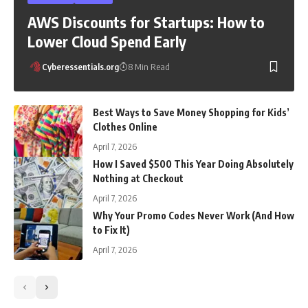
AWS Discounts for Startups: How to
Lower Cloud Spend Early
Cyberessentials.org
8 Min Read
Best Ways to Save Money Shopping for Kids’
Clothes Online
April 7, 2026
How I Saved $500 This Year Doing Absolutely
Nothing at Checkout
April 7, 2026
Why Your Promo Codes Never Work (And How
to Fix It)
April 7, 2026