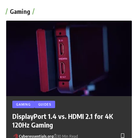
Gaming
GAMING
GUIDES
DisplayPort 1.4 vs. HDMI 2.1 for 4K
120Hz Gaming
Cyberessentials.org
30 Min Read