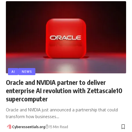
AI
NEWS
Oracle and NVIDIA partner to deliver
enterprise AI revolution with Zettascale10
supercomputer
Oracle and NVIDIA just announced a partnership that could
transform how businesses…
Cyberessentials.org
15 Min Read