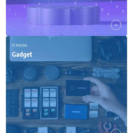
17 Articles
Gadget