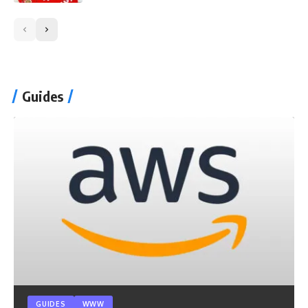
Guides
GUIDES
WWW