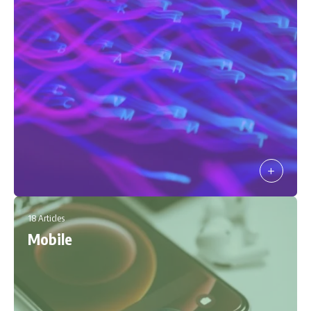
18 Articles
Mobile