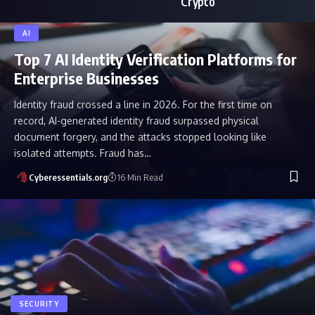
Crypto
AI
Top 7 AI Identity Verification Platforms for
Enterprise Businesses
Identity fraud crossed a line in 2026. For the first time on
record, AI-generated identity fraud surpassed physical
document forgery, and the attacks stopped looking like
isolated attempts. Fraud has…
Cyberessentials.org
16 Min Read
SECURITY