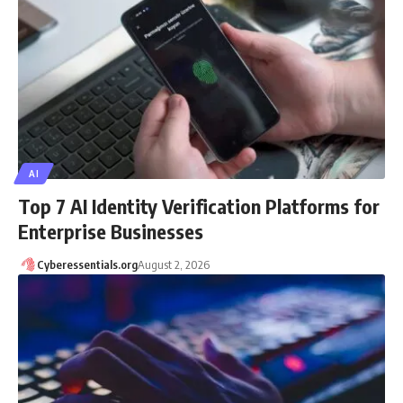
AI
Top 7 AI Identity Verification Platforms for
Enterprise Businesses
Cyberessentials.org
August 2, 2026