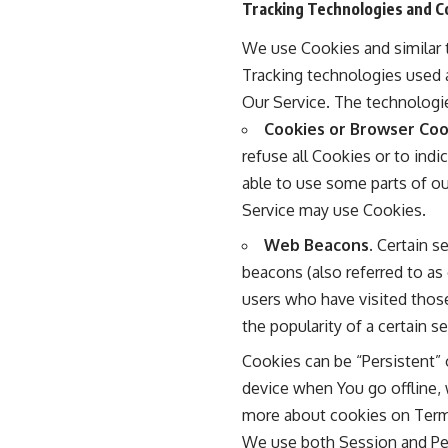
Tracking Technologies and C
We use Cookies and similar t
Tracking technologies used a
Our Service. The technologi
Cookies or Browser Coo
refuse all Cookies or to ind
able to use some parts of ou
Service may use Cookies.
Web Beacons.
Certain se
beacons (also referred to as 
users who have visited those
the popularity of a certain s
Cookies can be “Persistent”
device when You go offline,
more about cookies on
Term
We use both Session and Per