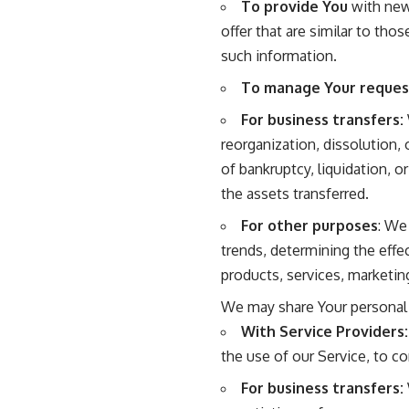
To provide You
with news
offer that are similar to th
such information.
To manage Your reques
For business transfers:
reorganization, dissolution, 
of bankruptcy, liquidation, 
the assets transferred.
For other purposes
: We
trends, determining the eff
products, services, marketin
We may share Your personal i
With Service Providers:
the use of our Service, to co
For business transfers: