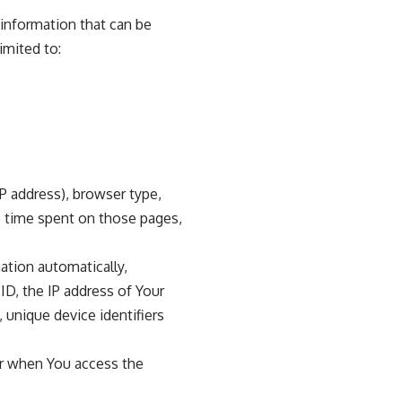
 information that can be
imited to:
P address), browser type,
he time spent on those pages,
ation automatically,
ID, the IP address of Your
 unique device identifiers
or when You access the