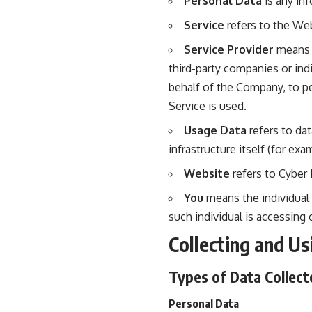
Personal Data
is any inf
Service
refers to the Web
Service Provider
means a
third-party companies or ind
behalf of the Company, to pe
Service is used.
Usage Data
refers to dat
infrastructure itself (for exa
Website
refers to Cyber 
You
means the individual 
such individual is accessing 
Collecting and Us
Types of Data Collect
Personal Data