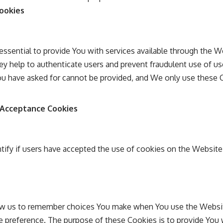
Cookies
ssential to provide You with services available through the W
ey help to authenticate users and prevent fraudulent use of u
You have asked for cannot be provided, and We only use these 
e Acceptance Cookies
tify if users have accepted the use of cookies on the Website
ow us to remember choices You make when You use the Websi
ge preference. The purpose of these Cookies is to provide You