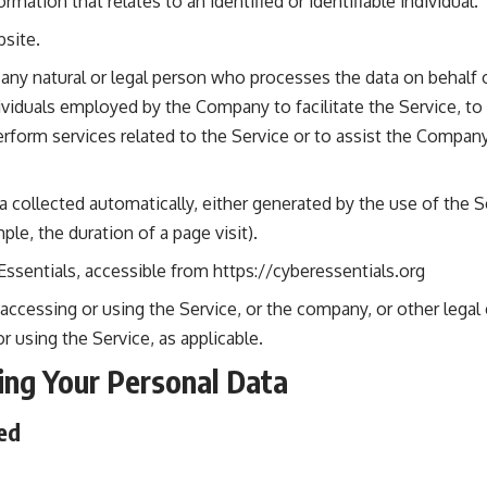
ormation that relates to an identified or identifiable individual.
site.
ny natural or legal person who processes the data on behalf o
ividuals employed by the Company to facilitate the Service, to
rform services related to the Service or to assist the Compan
a collected automatically, either generated by the use of the S
mple, the duration of a page visit).
Essentials, accessible from
https://cyberessentials.org
accessing or using the Service, or the company, or other legal 
or using the Service, as applicable.
ing Your Personal Data
ed