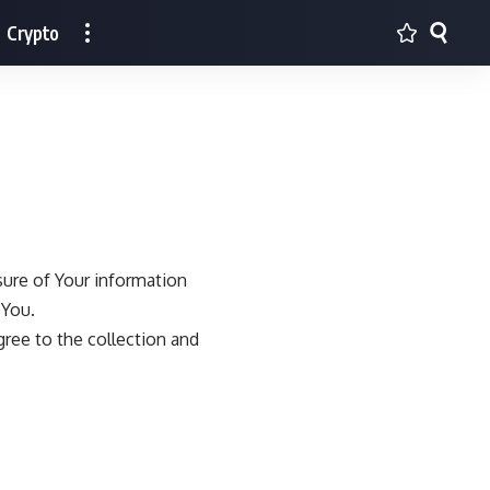
Crypto
sure of Your information
 You.
gree to the collection and