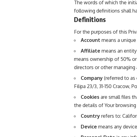
The words of which the initi
following definitions shall h
Definitions
For the purposes of this Priv
Account
means a unique a
Affiliate
means an entity 
means ownership of 50% or mo
directors or other managing 
Company
(referred to as
Filipa 23/3, 31-150 Cracow, P
Cookies
are small files t
the details of Your browsing
Country
refers to: Califo
Device
means any device t