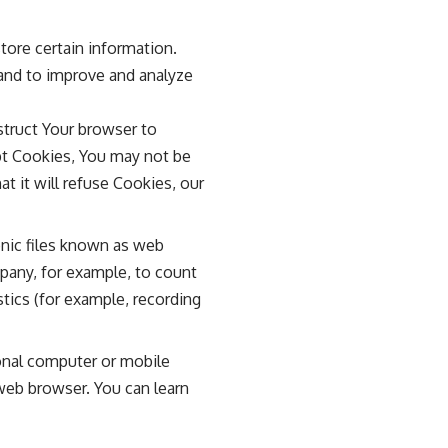
tore certain information.
 and to improve and analyze
nstruct Your browser to
ept Cookies, You may not be
t it will refuse Cookies, our
onic files known as web
ompany, for example, to count
tics (for example, recording
onal computer or mobile
web browser. You can learn