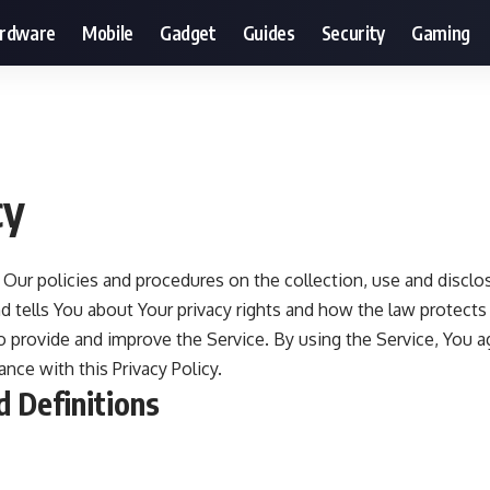
ardware
Mobile
Gadget
Guides
Security
Gaming
cy
s Our policies and procedures on the collection, use and disclo
 tells You about Your privacy rights and how the law protects
 provide and improve the Service. By using the Service, You a
nce with this Privacy Policy.
d Definitions