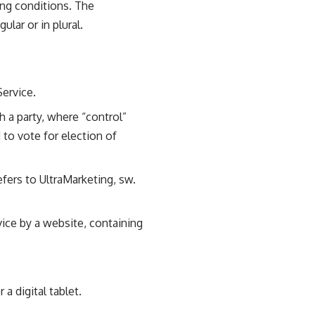
ing conditions. The
lar or in plural.
Service.
h a party, where “control”
 to vote for election of
efers to UltraMarketing, sw.
vice by a website, containing
a digital tablet.