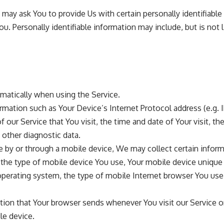
may ask You to provide Us with certain personally identifiable
ou. Personally identifiable information may include, but is not l
matically when using the Service.
mation such as Your Device’s Internet Protocol address (e.g. I
 our Service that You visit, the time and date of Your visit, t
 other diagnostic data.
 by or through a mobile device, We may collect certain inform
, the type of mobile device You use, Your mobile device unique 
perating system, the type of mobile Internet browser You use,
tion that Your browser sends whenever You visit our Service 
le device.