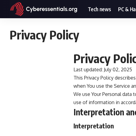
Tech news
PC & H
Privacy Policy
Privacy Poli
Last updated: July 02, 2025
This Privacy Policy describe
when You use the Service and
We use Your Personal data to
use of information in accorda
Interpretation an
Interpretation