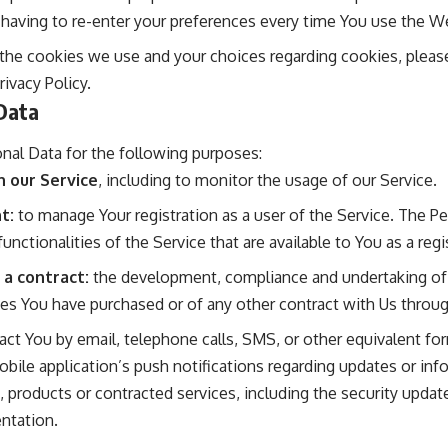
 having to re-enter your preferences every time You use the W
he cookies we use and your choices regarding cookies, please 
ivacy Policy.
Data
al Data for the following purposes:
n our Service
, including to monitor the usage of our Service.
t:
to manage Your registration as a user of the Service. The P
functionalities of the Service that are available to You as a regi
 a contract:
the development, compliance and undertaking of 
ces You have purchased or of any other contract with Us throug
ct You by email, telephone calls, SMS, or other equivalent for
bile application’s push notifications regarding updates or i
s, products or contracted services, including the security upda
ntation.