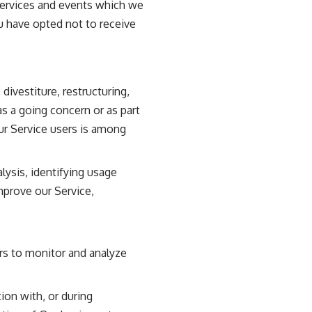
services and events which we
ou have opted not to receive
ivestiture, restructuring,
as a going concern or as part
our Service users is among
lysis, identifying usage
mprove our Service,
rs to monitor and analyze
ion with, or during