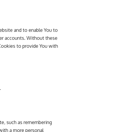
ebsite and to enable You to
ser accounts. Without these
Cookies to provide You with
.
te, such as remembering
 with a more personal