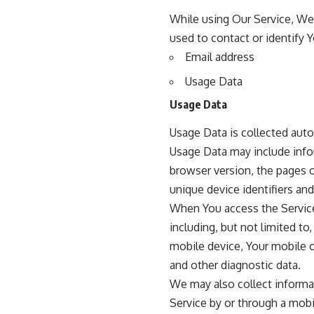
While using Our Service, We 
used to contact or identify Y
Email address
Usage Data
Usage Data
Usage Data is collected auto
Usage Data may include infor
browser version, the pages of
unique device identifiers and
When You access the Service
including, but not limited to
mobile device, Your mobile o
and other diagnostic data.
We may also collect informa
Service by or through a mobi