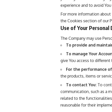
experience and to avoid You
For more information about t
the Cookies section of our Pr
Use of Your Personal 
The Company may use Person
To provide and maintai
To manage Your Accoun
give You access to different 
For the performance of
the products, items or servi
To contact You:
To conta
communication, such as a mo
related to the functionalitie
reasonable for their impleme