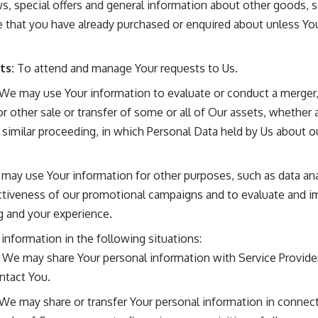
, special offers and general information about other goods, 
ose that you have already purchased or enquired about unless Y
ts:
To attend and manage Your requests to Us.
We may use Your information to evaluate or conduct a merger, d
or other sale or transfer of some or all of Our assets, whether 
or similar proceeding, in which Personal Data held by Us about 
 may use Your information for other purposes, such as data ana
ectiveness of our promotional campaigns and to evaluate and i
g and your experience.
nformation in the following situations:
We may share Your personal information with Service Provide
ntact You.
We may share or transfer Your personal information in connect