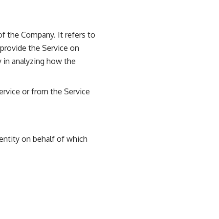
f the Company. It refers to
 provide the Service on
y in analyzing how the
ervice or from the Service
entity on behalf of which