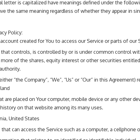
al letter is capitalized have meanings defined under the follow
ave the same meaning regardless of whether they appear in singu
acy Policy:
ccount created for You to access our Service or parts of our 
that controls, is controlled by or is under common control wit
re of the shares, equity interest or other securities entitled
authority.
 either “the Company”, “We”, “Us” or “Our” in this Agreement) r
oland
hat are placed on Your computer, mobile device or any other de
 history on that website among its many uses.
rnia, United States
hat can access the Service such as a computer, a cellphone or 