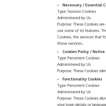
Necessary / Essential 
Type: Session Cookies
Administered by: Us
Purpose: These Cookies are e
use some of its features. Th
Cookies, the services that 
those services.
Cookies Policy / Notic
Type: Persistent Cookies
Administered by: Us
Purpose: These Cookies iden
Functionality Cookies
Type: Persistent Cookies
Administered by: Us
Purpose: These Cookies all
your login details or langua