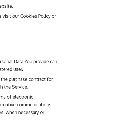
ebsite.
visit our Cookies Policy or
ersonal Data You provide can
stered user.
the purchase contract for
h the Service.
ms of electronic
nformative communications
tes, when necessary or