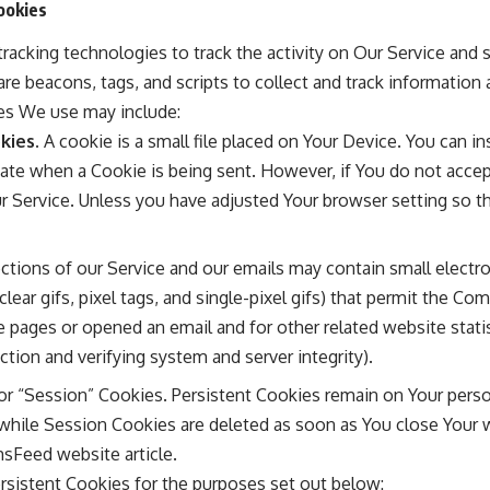
ookies
racking technologies to track the activity on Our Service and s
re beacons, tags, and scripts to collect and track information
es We use may include:
kies.
A cookie is a small file placed on Your Device. You can i
icate when a Cookie is being sent. However, if You do not acc
r Service. Unless you have adjusted Your browser setting so tha
ctions of our Service and our emails may contain small electr
clear gifs, pixel tags, and single-pixel gifs) that permit the C
 pages or opened an email and for other related website statis
ection and verifying system and server integrity).
 or “Session” Cookies. Persistent Cookies remain on Your pers
 while Session Cookies are deleted as soon as You close Your 
sFeed website
article.
sistent Cookies for the purposes set out below: