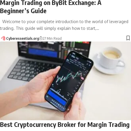
Margin Trading on ByBit Exchange: A
Beginner’s Guide
Welcome to your complete introduction to the world of leveraged
trading. This guide will simply explain how to start,…
Cyberessentials.org
27 Min Read
Best Cryptocurrency Broker for Margin Trading