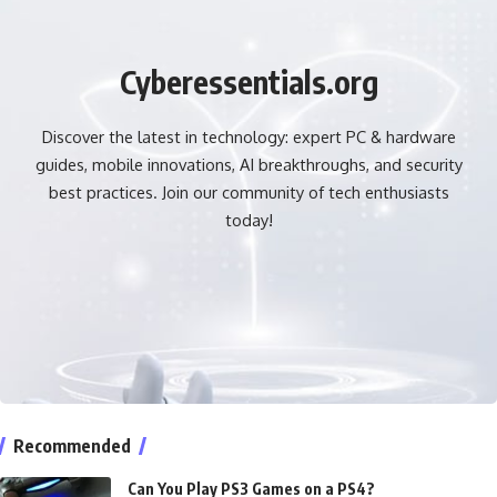
Cyberessentials.org
Discover the latest in technology: expert PC & hardware
guides, mobile innovations, AI breakthroughs, and security
best practices. Join our community of tech enthusiasts
today!
Recommended
Can You Play PS3 Games on a PS4?