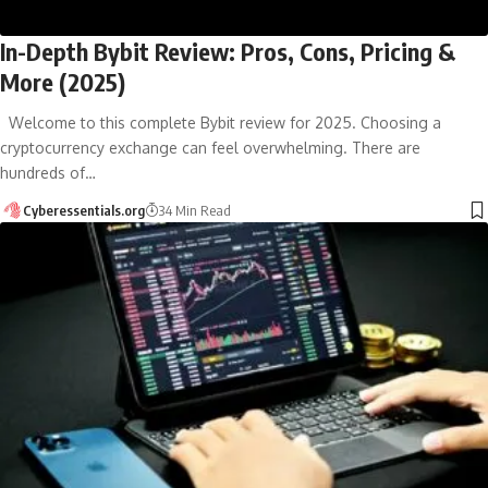
In-Depth Bybit Review: Pros, Cons, Pricing &
More (2025)
Welcome to this complete Bybit review for 2025. Choosing a
cryptocurrency exchange can feel overwhelming. There are
hundreds of…
Cyberessentials.org
34 Min Read