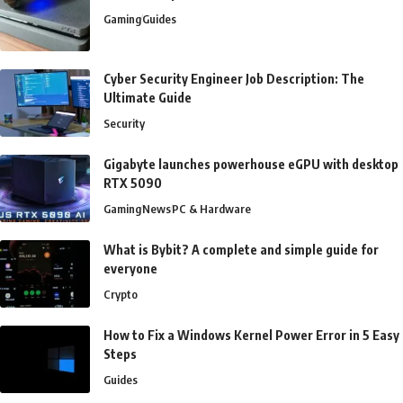
Gaming
Guides
Cyber Security Engineer Job Description: The
Ultimate Guide
Security
Gigabyte launches powerhouse eGPU with desktop
RTX 5090
Gaming
News
PC & Hardware
What is Bybit? A complete and simple guide for
everyone
Crypto
How to Fix a Windows Kernel Power Error in 5 Easy
Steps
Guides