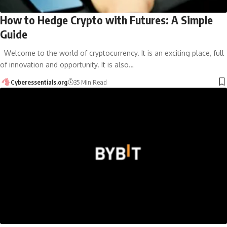
How to Hedge Crypto with Futures: A Simple
Guide
Welcome to the world of cryptocurrency. It is an exciting place, full
of innovation and opportunity. It is also…
Cyberessentials.org
35 Min Read