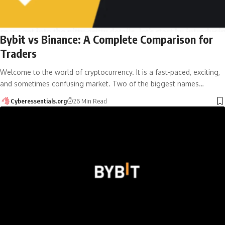
Bybit vs Binance: A Complete Comparison for
Traders
Welcome to the world of cryptocurrency. It is a fast-paced, exciting,
and sometimes confusing market. Two of the biggest names…
Cyberessentials.org
26 Min Read