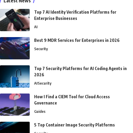
Latest News
Top 7 AI Identity Verification Platforms for
Enterprise Businesses
AI
Best 9 MDR Services for Enterprises in 2026
Security
Top 7 Security Platforms for AI Coding Agents in
2026
AI
Security
How I Find a CIEM Tool for Cloud Access
Governance
Guides
5 Top Container Image Security Platforms