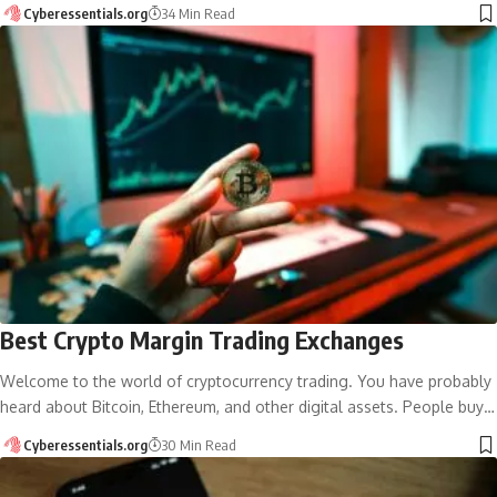
Cyberessentials.org
34 Min Read
Best Crypto Margin Trading Exchanges
Welcome to the world of cryptocurrency trading. You have probably
heard about Bitcoin, Ethereum, and other digital assets. People buy…
Cyberessentials.org
30 Min Read