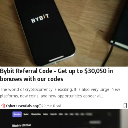
Bybit Referral Code – Get up to $30,050 in
bonuses with our codes
The world of cryptocurrency is exciting. It is also very large. New
platforms, new coins, and new opportunities appear all…
Cyberessentials.org
29 Min Read