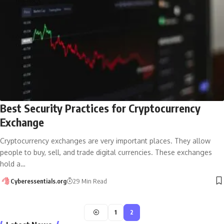
Best Security Practices for Cryptocurrency
Exchange
Cryptocurrency exchanges are very important places. They allow
people to buy, sell, and trade digital currencies. These exchanges
hold a…
Cyberessentials.org
29 Min Read
1
2