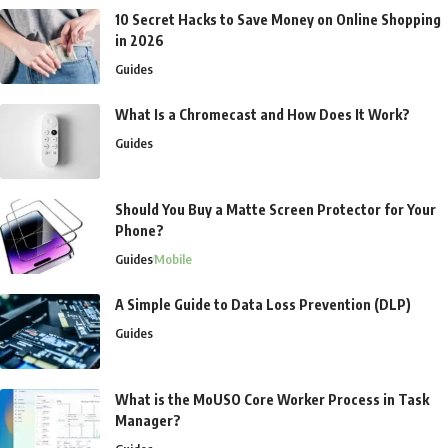
10 Secret Hacks to Save Money on Online Shopping
in 2026
Guides
What Is a Chromecast and How Does It Work?
Guides
Should You Buy a Matte Screen Protector for Your
Phone?
Guides
Mobile
A Simple Guide to Data Loss Prevention (DLP)
Guides
What is the MoUSO Core Worker Process in Task
Manager?