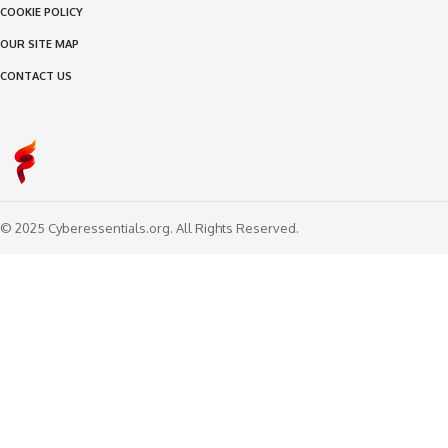
COOKIE POLICY
OUR SITE MAP
CONTACT US
© 2025 Cyberessentials.org. All Rights Reserved.