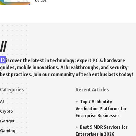
Guides
//
D
iscover the latest in technology: expert PC & hardware
guides, mobile innovations, AI breakthroughs, and security
best practices. Join our community of tech enthusiasts today!
Categories
Recent Articles
AI
Top 7 AI Identity
Verification Platforms for
Crypto
Enterprise Businesses
Gadget
Best 9 MDR Services for
Gaming
Enterprises in 2026