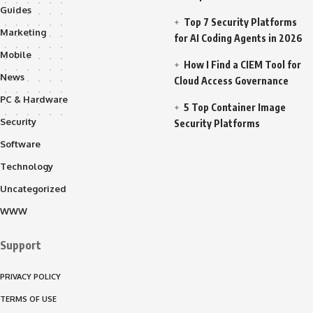
Guides
Top 7 Security Platforms
Marketing
for AI Coding Agents in 2026
Mobile
How I Find a CIEM Tool for
News
Cloud Access Governance
PC & Hardware
5 Top Container Image
Security
Security Platforms
Software
Technology
Uncategorized
WWW
Support
PRIVACY POLICY
TERMS OF USE