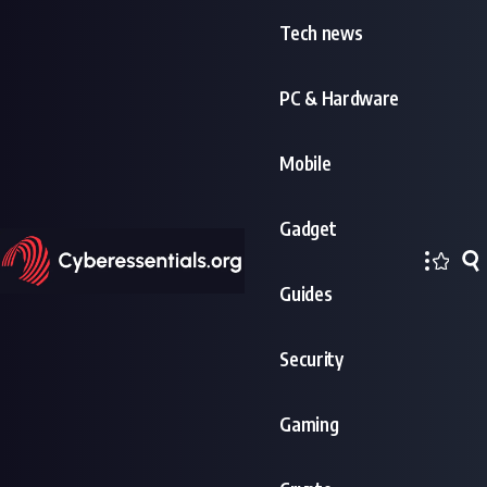
Tech news
PC & Hardware
Mobile
Gadget
Guides
Security
Gaming