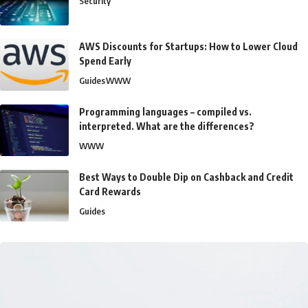
Security
AWS Discounts for Startups: How to Lower Cloud
Spend Early
Guides
WWW
Programming languages – compiled vs.
interpreted. What are the differences?
WWW
Best Ways to Double Dip on Cashback and Credit
Card Rewards
Guides