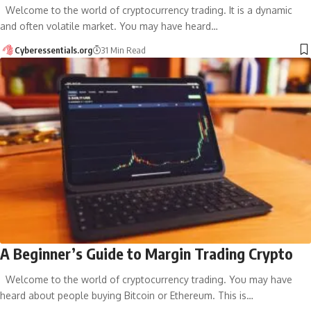
Welcome to the world of cryptocurrency trading. It is a dynamic
and often volatile market. You may have heard…
Cyberessentials.org
31 Min Read
A Beginner’s Guide to Margin Trading Crypto
Welcome to the world of cryptocurrency trading. You may have
heard about people buying Bitcoin or Ethereum. This is…