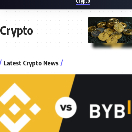
Crypto
Crypto
Latest Crypto News