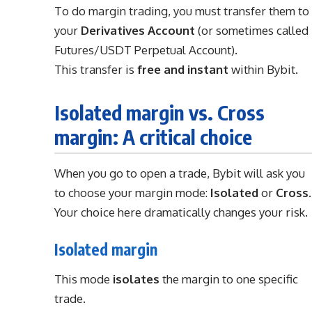
To do margin trading, you must transfer them to
your
Derivatives Account
(or sometimes called
Futures/USDT Perpetual Account).
This transfer is
free and instant
within Bybit.
Isolated margin vs. Cross
margin: A critical choice
When you go to open a trade, Bybit will ask you
to choose your margin mode:
Isolated
or
Cross
.
Your choice here dramatically changes your risk.
Isolated margin
This mode
isolates
the margin to one specific
trade.