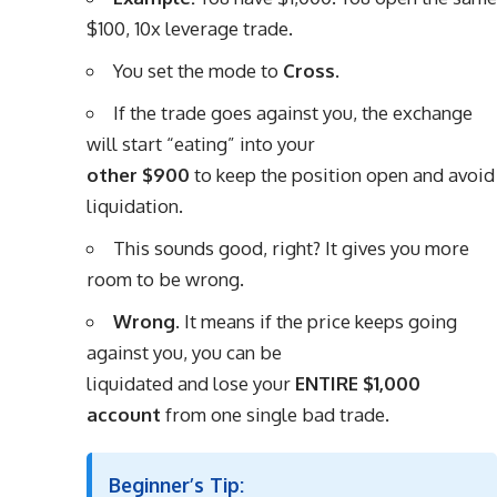
$100, 10x leverage trade.
You set the mode to
Cross
.
If the trade goes against you, the exchange
will start “eating” into your
other $900
to keep the position open and avoid
liquidation.
This sounds good, right? It gives you more
room to be wrong.
Wrong.
It means if the price keeps going
against you, you can be
liquidated and lose your
ENTIRE $1,000
account
from one single bad trade.
Beginner’s Tip: