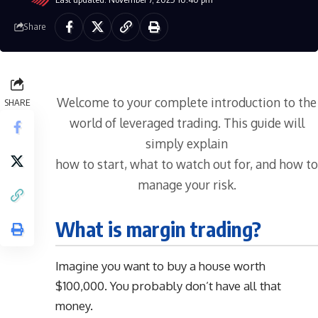
Share
Welcome to your complete introduction to the
SHARE
world of leveraged trading. This guide will
simply explain
how to start, what to watch out for, and how to
manage your risk.
What is margin trading?
Imagine you want to buy a house worth
$100,000. You probably don’t have all that
money.