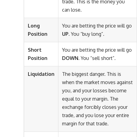
trade. This is the money you
can lose.
Long
You are betting the price will go
Position
UP
. You “buy long”.
Short
You are betting the price will go
Position
DOWN
. You “sell short”.
Liquidation
The biggest danger. This is
when the market moves against
you, and your losses become
equal to your margin. The
exchange forcibly closes your
trade, and you lose your entire
margin for that trade.