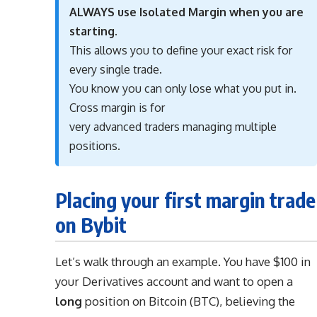
ALWAYS use Isolated Margin when you are
starting.
This allows you to define your exact risk for
every single trade.
You know you can only lose what you put in.
Cross margin is for
very advanced traders managing multiple
positions.
Placing your first margin trade
on Bybit
Let’s walk through an example. You have $100 in
your Derivatives account and want to open a
long
position on Bitcoin (BTC), believing the