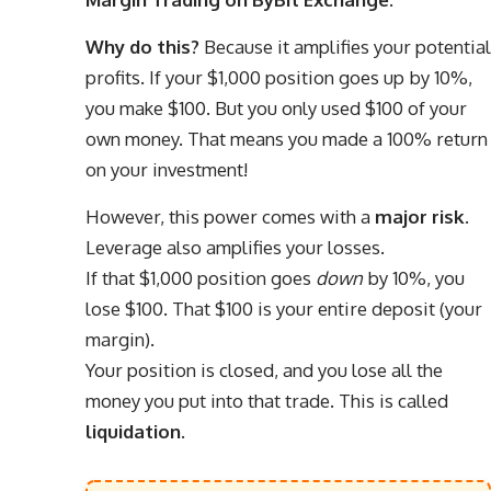
Why do this?
Because it amplifies your potential
profits. If your $1,000 position goes up by 10%,
you make $100. But you only used $100 of your
own money. That means you made a 100% return
on your investment!
However, this power comes with a
major risk
.
Leverage also amplifies your losses.
If that $1,000 position goes
down
by 10%, you
lose $100. That $100 is your entire deposit (your
margin).
Your position is closed, and you lose all the
money you put into that trade. This is called
liquidation
.