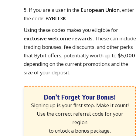
If you are a user in the
European Union
, enter
the code:
BYBIT3K
Using these codes makes you eligible for
exclusive welcome rewards
. These can include
trading bonuses, fee discounts, and other perks
that Bybit offers, potentially worth up to
$5,000
depending on the current promotions and the
size of your deposit.
Don’t Forget Your Bonus!
Signing up is your first step. Make it count!
Use the correct referral code for your
region
to unlock a bonus package.