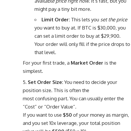
available price right now
. It’s fast, but you
might pay a tiny bit more.
Limit Order:
This lets you
set the price
you want to buy at. If BTC is $30,000, you
can set a limit order to buy at $29,900.
Your order will only fill if the price drops to
that level.
For your first trade, a
Market Order
is the
simplest.
Set Order Size:
You need to decide your
position size. This is often the
most confusing part. You can usually enter the
“Cost” or “Order Value”.
If you want to use
$50
of your money as margin,
and you set 10x leverage, your total position