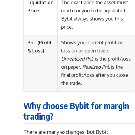
Liquidation
The exact price the asset must
Price
reach for you to be liquidated.
Bybit always shows you this
price.
PnL (Profit
Shows your current profit or
& Loss)
loss on an open trade.
Unrealized PnL
is the profit/loss
on paper.
Realized PnL
is the
final profit/loss after you close
the trade.
Why choose Bybit for margin
trading?
There are many exchanges, but Bybit