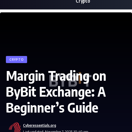
Crypto
CRYPTO
Margin Trading on
ByBit Exchange: A
Beginner’s Guide
Cyberessentials.org
Last updated: November 7, 2025 10:40 pm