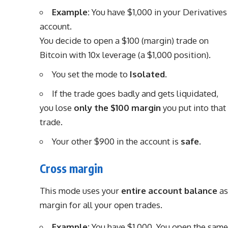
Example:
You have $1,000 in your Derivatives
account.
You decide to open a $100 (margin) trade on
Bitcoin with 10x leverage (a $1,000 position).
You set the mode to
Isolated
.
If the trade goes badly and gets liquidated,
you lose
only the $100 margin
you put into that
trade.
Your other $900 in the account is
safe
.
Cross margin
This mode uses your
entire account balance
as
margin for all your open trades.
Example:
You have $1,000. You open the same