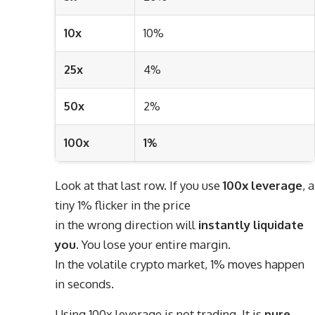
10x
10%
25x
4%
50x
2%
100x
1%
Look at that last row. If you use
100x leverage
, a
tiny 1% flicker in the price
in the wrong direction will
instantly liquidate
you
. You lose your entire margin.
In the volatile crypto market, 1% moves happen
in seconds.
Using 100x leverage is not trading. It is
pure