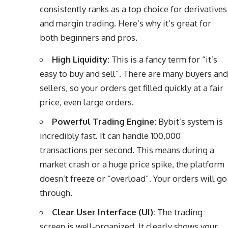
consistently ranks as a top choice for derivatives
and margin trading. Here’s why it’s great for
both beginners and pros.
High Liquidity:
This is a fancy term for “it’s
easy to buy and sell”. There are many buyers and
sellers, so your orders get filled quickly at a fair
price, even large orders.
Powerful Trading Engine:
Bybit’s system is
incredibly fast. It can handle 100,000
transactions per second. This means during a
market crash or a huge price spike, the platform
doesn’t freeze or “overload”. Your orders will go
through.
Clear User Interface (UI):
The trading
screen is well-organized. It clearly shows your