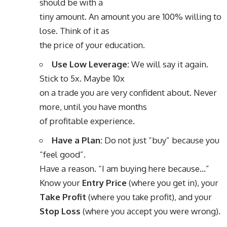
should be with a
tiny amount. An amount you are 100% willing to
lose. Think of it as
the price of your education.
Use Low Leverage:
We will say it again.
Stick to 5x. Maybe 10x
on a trade you are very confident about. Never
more, until you have months
of profitable experience.
Have a Plan:
Do not just “buy” because you
“feel good”.
Have a reason. “I am buying here because…”
Know your
Entry Price
(where you get in), your
Take Profit
(where you take profit), and your
Stop Loss
(where you accept you were wrong).