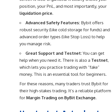
position, your PnL, and most importantly, your
liquidation price
.
Advanced Safety Features:
Bybit offers
robust security (like cold storage for funds) and
advanced order types (like Stop Loss) to help
you manage risk.
Great Support and Testnet:
You can get
help when you need it. There is also a
Testnet
,
which lets you practice trading with “fake”
money. This is an essential tool for beginners.
For these reasons, many traders trust Bybit for
their high-stakes trading. It’s a reliable platform
for
Margin Trading on ByBit Exchange
.