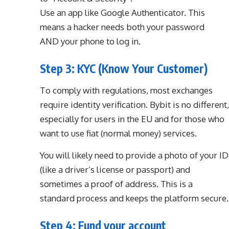
Use an app like Google Authenticator. This
means a hacker needs both your password
AND your phone to log in.
Step 3: KYC (Know Your Customer)
To comply with regulations, most exchanges
require identity verification. Bybit is no different,
especially for users in the EU and for those who
want to use fiat (normal money) services.
You will likely need to provide a photo of your ID
(like a driver’s license or passport) and
sometimes a proof of address. This is a
standard process and keeps the platform secure.
Step 4: Fund your account