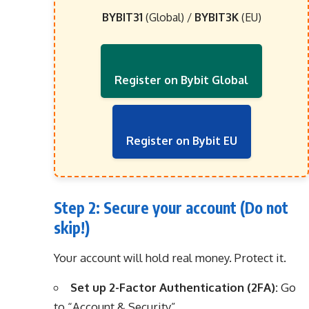
BYBIT31
(Global) /
BYBIT3K
(EU)
Register on Bybit Global
Register on Bybit EU
Step 2: Secure your account (Do not
skip!)
Your account will hold real money. Protect it.
Set up 2-Factor Authentication (2FA):
Go
to “Account & Security”.