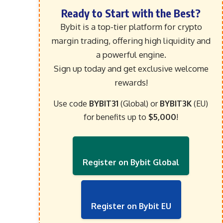
Ready to Start with the Best?
Bybit is a top-tier platform for crypto
margin trading, offering high liquidity and
a powerful engine.
Sign up today and get exclusive welcome
rewards!
Use code
BYBIT31
(Global) or
BYBIT3K
(EU)
for benefits up to
$5,000
!
Register on Bybit Global
Register on Bybit EU