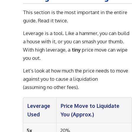
This section is the most important in the entire
guide. Read it twice.
Leverage is a tool. Like a hammer, you can build
a house with it, or you can smash your thumb.
With high leverage, a
tiny
price move can wipe
you out.
Let’s look at how much the price needs to move
against you to cause a liquidation
(assuming no other fees).
Leverage
Price Move to Liquidate
Used
You (Approx.)
5x
20%