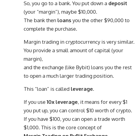
So, you go to a bank. You put down a
deposit
(your “margin”), maybe $10,000.
The bank then
loans
you the other $90,000 to
complete the purchase.
Margin trading in cryptocurrency is very similar.
You provide a small amount of capital (your
margin),
and the exchange (like Bybit) loans you the rest
to open a much larger trading position.
This “loan” is called
leverage
.
If you use
10x leverage
, it means for every $1
you put up, you can control $10 worth of crypto.
If you have $100, you can open a trade worth
$1,000. This is the core concept of
Margin Trading on ByBit Exchange
.