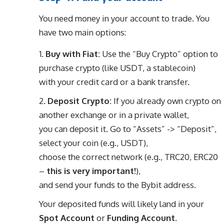
You need money in your account to trade. You
have two main options:
Buy with Fiat:
Use the “Buy Crypto” option to
purchase crypto (like USDT, a stablecoin)
with your credit card or a bank transfer.
Deposit Crypto:
If you already own crypto on
another exchange or in a private wallet,
you can deposit it. Go to “Assets” -> “Deposit”,
select your coin (e.g., USDT),
choose the correct network (e.g., TRC20, ERC20
–
this is very important!
),
and send your funds to the Bybit address.
Your deposited funds will likely land in your
Spot Account
or
Funding Account
.