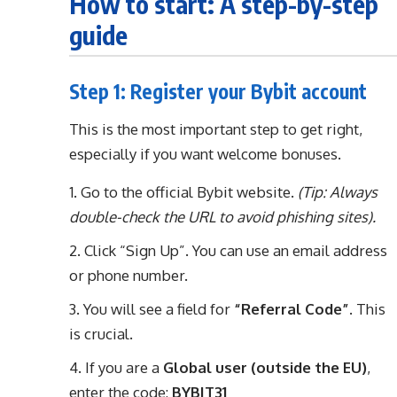
How to start: A step-by-step
guide
Step 1: Register your Bybit account
This is the most important step to get right,
especially if you want welcome bonuses.
Go to the official Bybit website.
(Tip: Always
double-check the URL to avoid phishing sites).
Click “Sign Up”. You can use an email address
or phone number.
You will see a field for
“Referral Code”
. This
is crucial.
If you are a
Global user (outside the EU)
,
enter the code:
BYBIT31