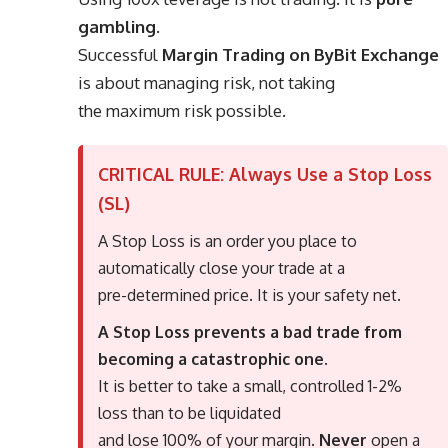
gambling
.
Successful
Margin Trading on ByBit Exchange
is about managing risk, not taking
the maximum risk possible.
CRITICAL RULE: Always Use a Stop Loss
(SL)
A Stop Loss is an order you place to
automatically close your trade at a
pre-determined price. It is your safety net.
A Stop Loss prevents a bad trade from
becoming a catastrophic one.
It is better to take a small, controlled 1-2%
loss than to be liquidated
and lose 100% of your margin.
Never
open a