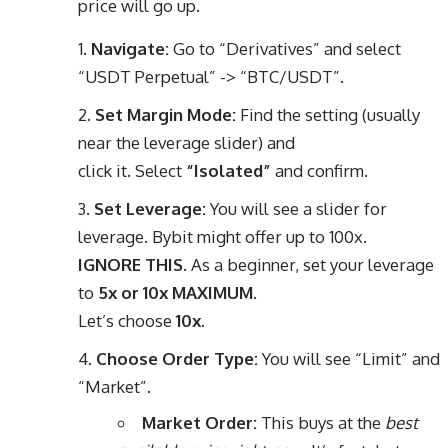
price will go up.
Navigate:
Go to “Derivatives” and select
“USDT Perpetual” -> “BTC/USDT”.
Set Margin Mode:
Find the setting (usually
near the leverage slider) and
click it. Select
“Isolated”
and confirm.
Set Leverage:
You will see a slider for
leverage. Bybit might offer up to 100x.
IGNORE THIS.
As a beginner, set your leverage
to
5x or 10x MAXIMUM
.
Let’s choose
10x
.
Choose Order Type:
You will see “Limit” and
“Market”.
Market Order:
This buys at the
best