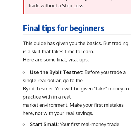
trade without a Stop Loss.
Final tips for beginners
This guide has given you the basics. But trading
is a skill that takes time to learn.
Here are some final, vital tips.
Use the Bybit Testnet:
Before you trade a
single real dollar, go to the
Bybit Testnet. You will be given “fake” money to
practice with in a real
market environment. Make your first mistakes
here, not with your real savings.
Start Small:
Your first real-money trade