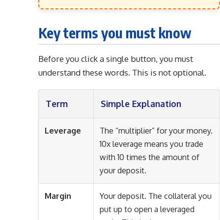
Key terms you must know
Before you click a single button, you must
understand these words. This is not optional.
Term
Simple Explanation
Leverage
The “multiplier” for your money.
10x leverage means you trade
with 10 times the amount of
your deposit.
Margin
Your deposit. The collateral you
put up to open a leveraged