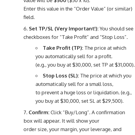
value will be
$500
($50 x 10).
Enter this value in the “Order Value” (or similar)
field.
Set TP/SL (Very Important!):
You should see
checkboxes for “Take Profit” and “Stop Loss”.
Take Profit (TP):
The price at which
you automatically sell for a profit.
(e.g., you buy at $30,000, set TP at $31,000).
Stop Loss (SL):
The price at which you
automatically sell for a small loss,
to prevent a huge loss or liquidation. (e.g.,
you buy at $30,000, set SL at $29,500).
Confirm:
Click “Buy/Long”. A confirmation
box will appear. It will show your
order size, your margin, your leverage, and