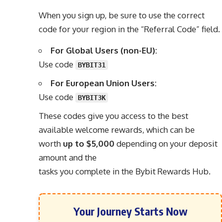
When you sign up, be sure to use the correct
code for your region in the “Referral Code” field.
For Global Users (non-EU):
Use code
BYBIT31
For European Union Users:
Use code
BYBIT3K
These codes give you access to the best
available welcome rewards, which can be
worth
up to $5,000
depending on your deposit
amount and the
tasks you complete in the Bybit Rewards Hub.
Your Journey Starts Now