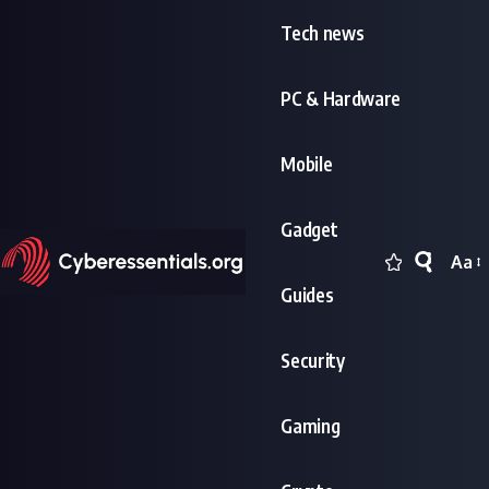
Tech news
PC & Hardware
Mobile
Gadget
Aa
Font
Guides
Resi
Security
Gaming