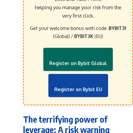
helping you manage your risk from the
very first click.
Get your welcome bonus with code:
BYBIT31
(Global) /
BYBIT3K
(EU)
Register on Bybit Global
Register on Bybit EU
The terrifying power of
leverage: A risk warning