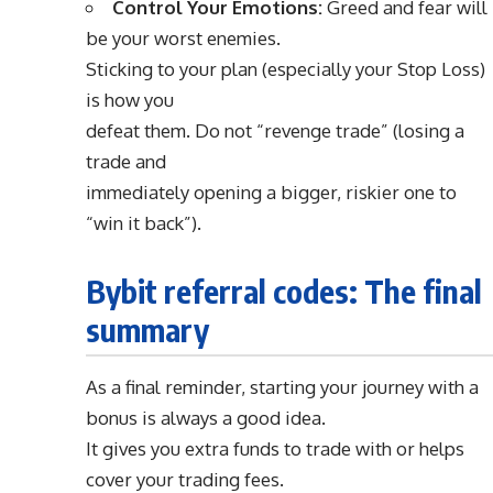
Control Your Emotions:
Greed and fear will
be your worst enemies.
Sticking to your plan (especially your Stop Loss)
is how you
defeat them. Do not “revenge trade” (losing a
trade and
immediately opening a bigger, riskier one to
“win it back”).
Bybit referral codes: The final
summary
As a final reminder, starting your journey with a
bonus is always a good idea.
It gives you extra funds to trade with or helps
cover your trading fees.