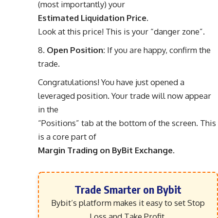
(most importantly) your
Estimated Liquidation Price
.
Look at this price! This is your “danger zone”.
Open Position:
If you are happy, confirm the
trade.
Congratulations! You have just opened a
leveraged position. Your trade will now appear
in the
“Positions” tab at the bottom of the screen. This
is a core part of
Margin Trading on ByBit Exchange
.
Trade Smarter on Bybit
Bybit’s platform makes it easy to set Stop
Loss and Take Profit,