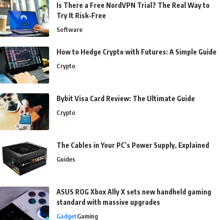
Is There a Free NordVPN Trial? The Real Way to
Try It Risk-Free
Software
How to Hedge Crypto with Futures: A Simple Guide
Crypto
Bybit Visa Card Review: The Ultimate Guide
Crypto
The Cables in Your PC’s Power Supply, Explained
Guides
ASUS ROG Xbox Ally X sets new handheld gaming
standard with massive upgrades
Gadget
Gaming