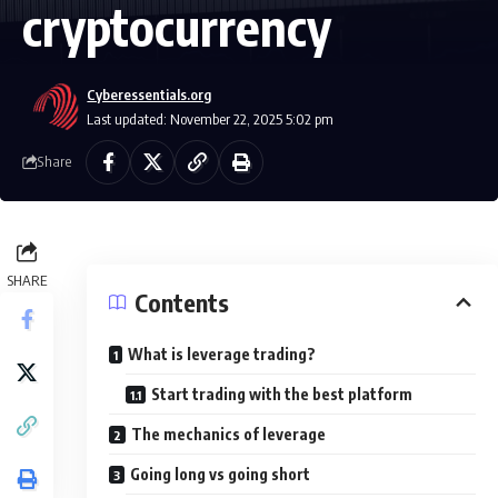
cryptocurrency
Cyberessentials.org
Last updated: November 22, 2025 5:02 pm
Share
SHARE
Contents
What is leverage trading?
Start trading with the best platform
The mechanics of leverage
Going long vs going short