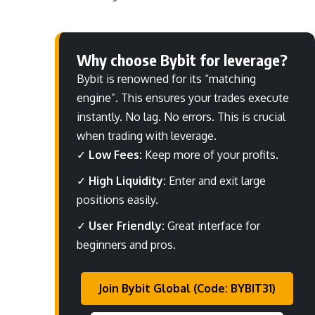
Why choose Bybit for leverage?
Bybit is renowned for its “matching
engine”. This ensures your trades execute
instantly. No lag. No errors. This is crucial
when trading with leverage.
✓
Low Fees:
Keep more of your profits.
✓
High Liquidity:
Enter and exit large
positions easily.
✓
User Friendly:
Great interface for
beginners and pros.
Join Bybit Global (Code: BYBIT31)