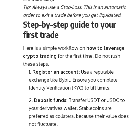
Tip: Always use a Stop-Loss. This is an automatic
order to exit a trade before you get liquidated.
Step-by-step guide to your
first trade
Here is a simple workflow on
how to leverage
crypto trading
for the first time. Do not rush
these steps.
Register an account:
Use a reputable
exchange like Bybit. Ensure you complete
Identity Verification (KYC) to lift limits.
Deposit funds:
Transfer USDT or USDC to
your derivatives wallet. Stablecoins are
preferred as collateral because their value does
not fluctuate.