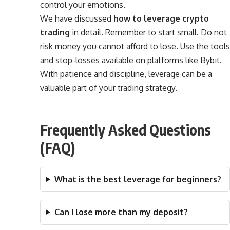
control your emotions.
We have discussed
how to leverage crypto
trading
in detail. Remember to start small. Do not
risk money you cannot afford to lose. Use the tools
and stop-losses available on platforms like Bybit.
With patience and discipline, leverage can be a
valuable part of your trading strategy.
Frequently Asked Questions
(FAQ)
What is the best leverage for beginners?
Can I lose more than my deposit?