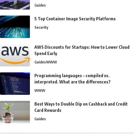
Guides
5 Top Container Image Security Platforms
Security
AWS Discounts for Startups: How to Lower Cloud
Spend Early
Guides
WWW
Programming languages – compiled vs.
interpreted. What are the differences?
WWW
Best Ways to Double Dip on Cashback and Credit
Card Rewards
Guides