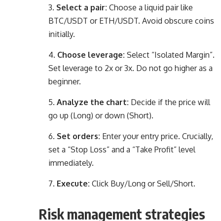
Select a pair:
Choose a liquid pair like
BTC/USDT or ETH/USDT. Avoid obscure coins
initially.
Choose leverage:
Select “Isolated Margin”.
Set leverage to 2x or 3x. Do not go higher as a
beginner.
Analyze the chart:
Decide if the price will
go up (Long) or down (Short).
Set orders:
Enter your entry price. Crucially,
set a “Stop Loss” and a “Take Profit” level
immediately.
Execute:
Click Buy/Long or Sell/Short.
Risk management strategies