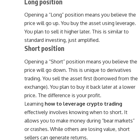
Long position
Opening a “Long” position means you believe the
price will go up. You buy the asset using leverage.
You plan to sell it higher later. This is similar to
standard investing, just amplified.
Short position
Opening a “Short” position means you believe the
price will go down. This is unique to derivatives
trading. You sell the asset first (borrowed from the
exchange). You plan to buy it back later at a lower
price. The difference is your profit.
Learning
how to leverage crypto trading
effectively involves knowing when to short. It
allows you to make money during “bear markets”
or crashes. While others are losing value, short
sellers can generate returns.