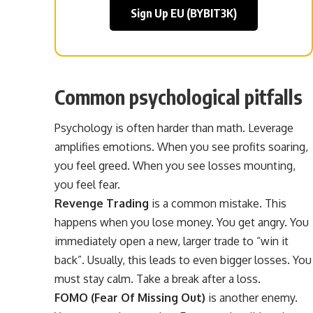
Sign Up EU (BYBIT3K)
Common psychological pitfalls
Psychology is often harder than math. Leverage
amplifies emotions. When you see profits soaring,
you feel greed. When you see losses mounting,
you feel fear.
Revenge Trading
is a common mistake. This
happens when you lose money. You get angry. You
immediately open a new, larger trade to “win it
back”. Usually, this leads to even bigger losses. You
must stay calm. Take a break after a loss.
FOMO (Fear Of Missing Out)
is another enemy.