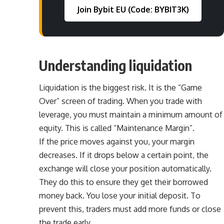
Join Bybit EU (Code: BYBIT3K)
Understanding liquidation
Liquidation is the biggest risk. It is the “Game
Over” screen of trading. When you trade with
leverage, you must maintain a minimum amount of
equity. This is called “Maintenance Margin”.
If the price moves against you, your margin
decreases. If it drops below a certain point, the
exchange will close your position automatically.
They do this to ensure they get their borrowed
money back. You lose your initial deposit. To
prevent this, traders must add more funds or close
the trade early.