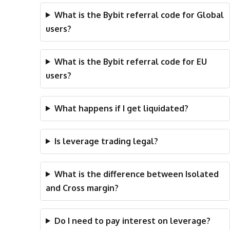
What is the Bybit referral code for Global
users?
What is the Bybit referral code for EU
users?
What happens if I get liquidated?
Is leverage trading legal?
What is the difference between Isolated
and Cross margin?
Do I need to pay interest on leverage?