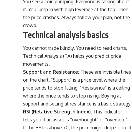
You see a coin pumping. Everyone is talking about
it. You jump in with high leverage at the top. Then
the price crashes. Always follow your plan, not the
crowd.
Technical analysis basics
You cannot trade blindly. You need to read charts.
Technical Analysis (TA) helps you predict price
movements.
Support and Resistance:
These are invisible lines
on the chart. “Support” is a price level where the
price tends to stop falling. “Resistance” is a ceiling
where the price tends to stop rising. Buying at
support and selling at resistance is a basic strategy.
RSI (Relative Strength Index):
This indicator
tells you if an asset is “overbought” or “oversold”.
If the RSI is above 70, the price might drop soon. If