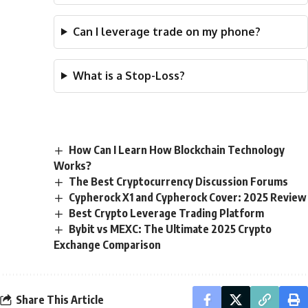
Can I leverage trade on my phone?
What is a Stop-Loss?
How Can I Learn How Blockchain Technology
Works?
The Best Cryptocurrency Discussion Forums
Cypherock X1 and Cypherock Cover: 2025 Review
Best Crypto Leverage Trading Platform
Bybit vs MEXC: The Ultimate 2025 Crypto
Exchange Comparison
Share This Article