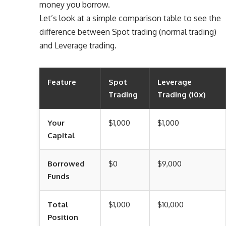
money you borrow.
Let’s look at a simple comparison table to see the
difference between Spot trading (normal trading)
and Leverage trading.
Feature
Spot
Leverage
Trading
Trading (10x)
Your
$1,000
$1,000
Capital
Borrowed
$0
$9,000
Funds
Total
$1,000
$10,000
Position