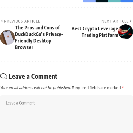
PREVIOUS ARTICLE
NEXT ARTICLE
The Pros and Cons of
Best Crypto Leverage
DuckDuckGo’s Privacy-
Trading Platform
Friendly Desktop
Browser
Leave a Comment
Your email address will not be published.
Required fields are marked
*