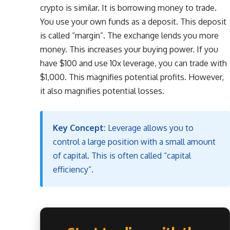
crypto is similar. It is borrowing money to trade.
You use your own funds as a deposit. This deposit
is called “margin”. The exchange lends you more
money. This increases your buying power. If you
have $100 and use 10x leverage, you can trade with
$1,000. This magnifies potential profits. However,
it also magnifies potential losses.
Key Concept:
Leverage allows you to
control a large position with a small amount
of capital. This is often called “capital
efficiency”.