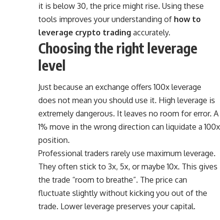
it is below 30, the price might rise. Using these
tools improves your understanding of
how to
leverage crypto trading
accurately.
Choosing the right leverage
level
Just because an exchange offers 100x leverage
does not mean you should use it. High leverage is
extremely dangerous. It leaves no room for error. A
1% move in the wrong direction can liquidate a 100x
position.
Professional traders rarely use maximum leverage.
They often stick to 3x, 5x, or maybe 10x. This gives
the trade “room to breathe”. The price can
fluctuate slightly without kicking you out of the
trade. Lower leverage preserves your capital.