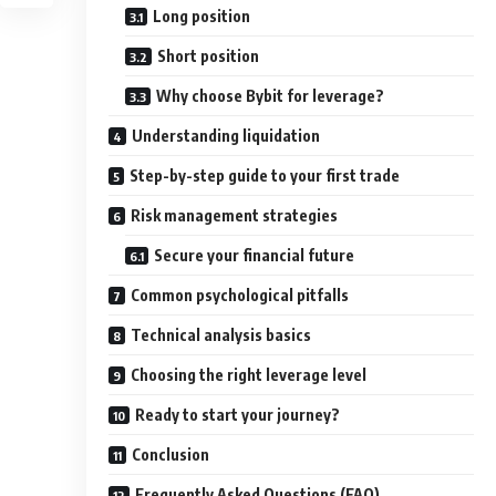
Long position
Short position
Why choose Bybit for leverage?
Understanding liquidation
Step-by-step guide to your first trade
Risk management strategies
Secure your financial future
Common psychological pitfalls
Technical analysis basics
Choosing the right leverage level
Ready to start your journey?
Conclusion
Frequently Asked Questions (FAQ)