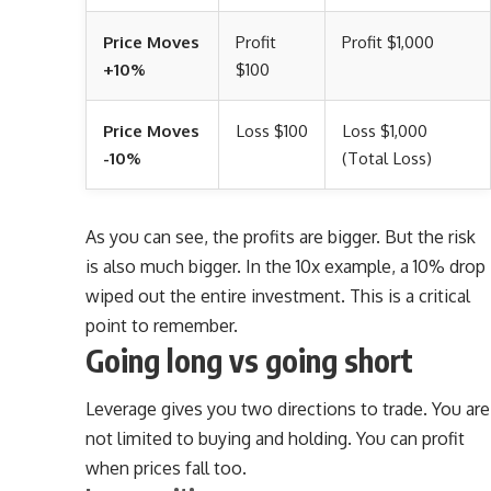
Price Moves
Profit
Profit $1,000
+10%
$100
Price Moves
Loss $100
Loss $1,000
-10%
(Total Loss)
As you can see, the profits are bigger. But the risk
is also much bigger. In the 10x example, a 10% drop
wiped out the entire investment. This is a critical
point to remember.
Going long vs going short
Leverage gives you two directions to trade. You are
not limited to buying and holding. You can profit
when prices fall too.