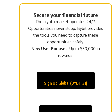
Secure your financial future
The crypto market operates 24/7.
Opportunities never sleep. Bybit provides
the tools you need to capture these
opportunities safely.
New User Bonuses:
Up to $30,000 in
rewards.
Sign Up Global (BYBIT31)