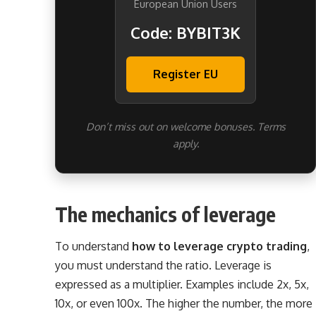
European Union Users
Code: BYBIT3K
Register EU
Don’t miss out on welcome bonuses. Terms
apply.
The mechanics of leverage
To understand
how to leverage crypto trading
,
you must understand the ratio. Leverage is
expressed as a multiplier. Examples include 2x, 5x,
10x, or even 100x. The higher the number, the more