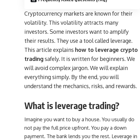
Cryptocurrency markets are known for their
volatility. This volatility attracts many
investors. Some investors want to amplify
their results. They use a tool called leverage.
This article explains
how to leverage crypto
trading
safely. It is written for beginners. We
will avoid complex jargon. We will explain
everything simply. By the end, you will
understand the mechanics, risks, and rewards.
What is leverage trading?
Imagine you want to buy a house. You usually do
not pay the full price upfront. You pay a down
payment. The bank lends you the rest. Leverage in