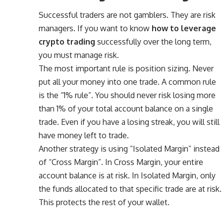
Successful traders are not gamblers. They are risk
managers. If you want to know
how to leverage
crypto trading
successfully over the long term,
you must manage risk.
The most important rule is position sizing. Never
put all your money into one trade. A common rule
is the “1% rule”. You should never risk losing more
than 1% of your total account balance on a single
trade. Even if you have a losing streak, you will still
have money left to trade.
Another strategy is using “Isolated Margin” instead
of “Cross Margin”. In Cross Margin, your entire
account balance is at risk. In Isolated Margin, only
the funds allocated to that specific trade are at risk.
This protects the rest of your wallet.