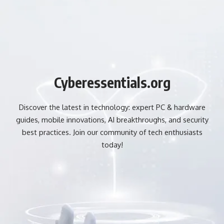
Cyberessentials.org
Discover the latest in technology: expert PC & hardware
guides, mobile innovations, AI breakthroughs, and security
best practices. Join our community of tech enthusiasts
today!