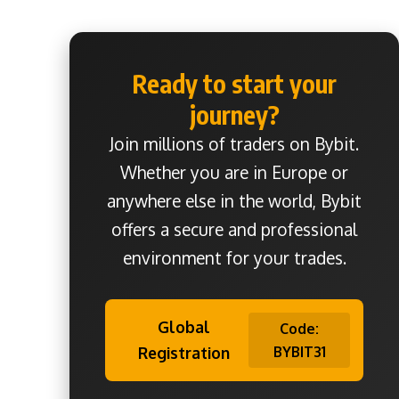
Ready to start your
journey?
Join millions of traders on Bybit.
Whether you are in Europe or
anywhere else in the world, Bybit
offers a secure and professional
environment for your trades.
Global
Code:
Registration
BYBIT31