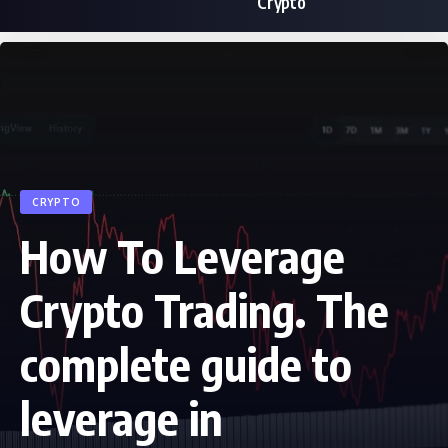
Crypto
CRYPTO
How To Leverage
Crypto Trading. The
complete guide to
leverage in