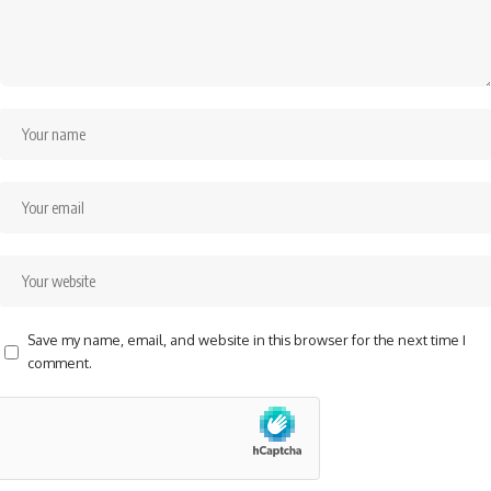
Save my name, email, and website in this browser for the next time I
comment.