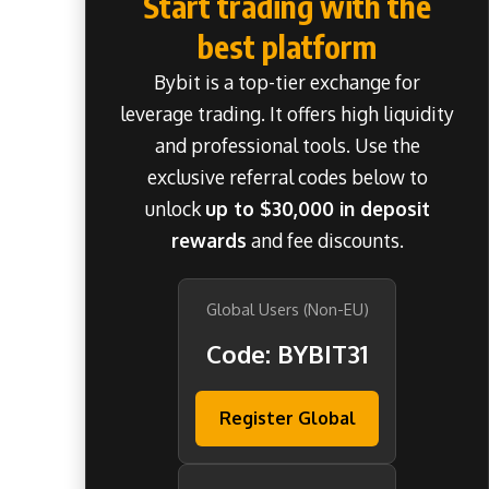
Start trading with the
best platform
Bybit is a top-tier exchange for
leverage trading. It offers high liquidity
and professional tools. Use the
exclusive referral codes below to
unlock
up to $30,000 in deposit
rewards
and fee discounts.
Global Users (Non-EU)
Code: BYBIT31
Register Global