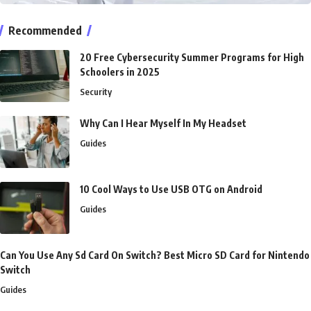
Recommended
20 Free Cybersecurity Summer Programs for High
Schoolers in 2025
Security
Why Can I Hear Myself In My Headset
Guides
10 Cool Ways to Use USB OTG on Android
Guides
Can You Use Any Sd Card On Switch? Best Micro SD Card for Nintendo
Switch
Guides