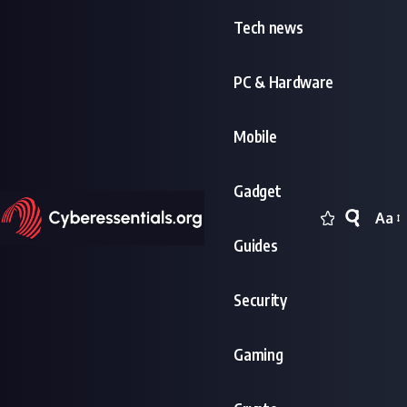
Tech news
PC & Hardware
Mobile
Gadget
Aa
Font
Guides
Resi
Security
Gaming