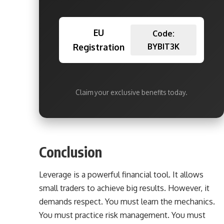
EU
Code:
Registration
BYBIT3K
Claim your exclusive benefits today.
Conclusion
Leverage is a powerful financial tool. It allows
small traders to achieve big results. However, it
demands respect. You must learn the mechanics.
You must practice risk management. You must