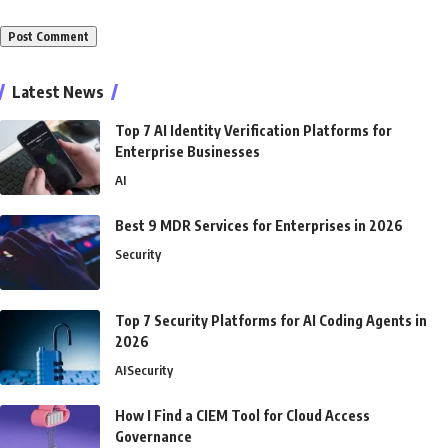
Alternative:
Latest News
Top 7 AI Identity Verification Platforms for
Enterprise Businesses
AI
Best 9 MDR Services for Enterprises in 2026
Security
Top 7 Security Platforms for AI Coding Agents in
2026
AI
Security
How I Find a CIEM Tool for Cloud Access
Governance