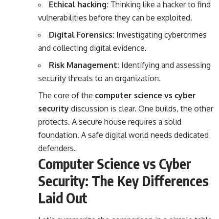
Ethical hacking:
Thinking like a hacker to find
vulnerabilities before they can be exploited.
Digital Forensics:
Investigating cybercrimes
and collecting digital evidence.
Risk Management:
Identifying and assessing
security threats to an organization.
The core of the
computer science vs cyber
security
discussion is clear. One builds, the other
protects. A secure house requires a solid
foundation. A safe digital world needs dedicated
defenders.
Computer Science vs Cyber
Security: The Key Differences
Laid Out