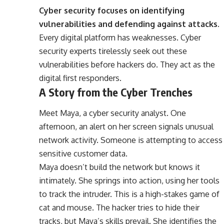
Cyber security focuses on identifying
vulnerabilities and defending against attacks.
Every digital platform has weaknesses. Cyber
security experts tirelessly seek out these
vulnerabilities before hackers do. They act as the
digital first responders.
A Story from the Cyber Trenches
Meet Maya, a cyber security analyst. One
afternoon, an alert on her screen signals unusual
network activity. Someone is attempting to access
sensitive customer data.
Maya doesn’t build the network but knows it
intimately. She springs into action, using her tools
to track the intruder. This is a high-stakes game of
cat and mouse. The hacker tries to hide their
tracks, but Maya’s skills prevail. She identifies the