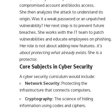
compromised account and blocks access.
She then analyzes the attack to understand its
origin. Was it a weak password or an unpatched
vulnerability? Her next step is to prevent future
breaches. She works with the IT team to patch
vulnerabilities and educate employees on phishing.
Her role is not about adding new features.
It’s
about protecting what already exists.
She is a
protector.
Core Subjects in Cyber Security
A cyber security curriculum would include:
Network Security:
Protecting the
infrastructure that connects computers.
Cryptography:
The science of hiding
information using codes and ciphers.