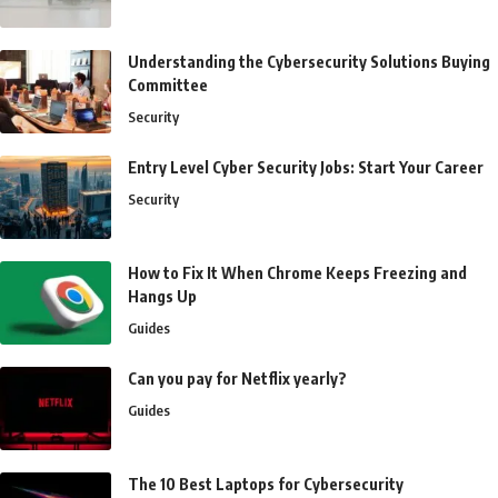
Understanding the Cybersecurity Solutions Buying
Committee
Security
Entry Level Cyber Security Jobs: Start Your Career
Security
How to Fix It When Chrome Keeps Freezing and
Hangs Up
Guides
Can you pay for Netflix yearly?
Guides
The 10 Best Laptops for Cybersecurity