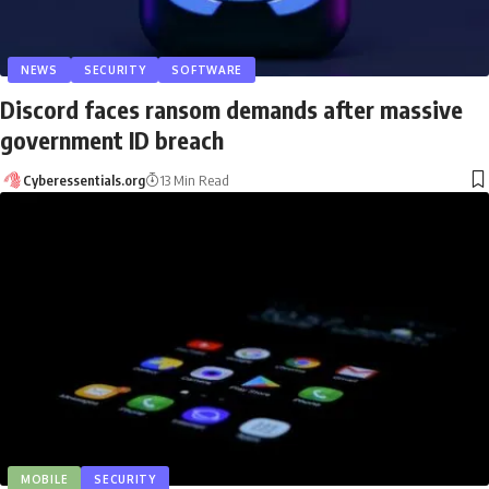
NEWS
SECURITY
SOFTWARE
Discord faces ransom demands after massive
government ID breach
Cyberessentials.org
13 Min Read
MOBILE
SECURITY