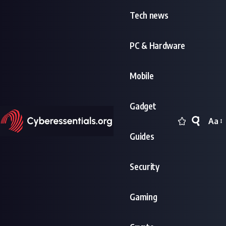
Tech news
PC & Hardware
Mobile
Gadget
Aa
Font
Guides
Resi
Security
Gaming