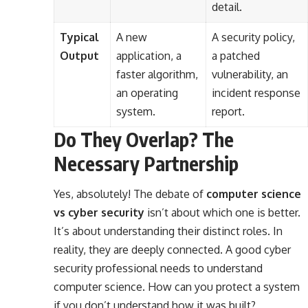
detail.
Typical
A new
A security policy,
Output
application, a
a patched
faster algorithm,
vulnerability, an
an operating
incident response
system.
report.
Do They Overlap? The
Necessary Partnership
Yes, absolutely! The debate of
computer science
vs cyber security
isn’t about which one is better.
It’s about understanding their distinct roles. In
reality, they are deeply connected. A good cyber
security professional needs to understand
computer science. How can you protect a system
if you don’t understand how it was built?