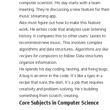
computer scientist. His day starts with a team
meeting. They’re discussing a new feature for their
music streaming app.
Alex must figure out how to make this feature
work. He writes code that analyzes user listening
history. It compares this to other users’ tastes to
recommend new music. This involves complex
algorithms and data structures.
Algorithms are like
recipes for computers to follow.
Data structures
organize information.
He spends his day coding, testing, and fixing bugs.
A bug is an error in the code. It’s like a typo in a
recipe that ruins the dish. It’s a job that requires
creativity and problem-solving. He’s building
something from scratch, creating.
Core Subjects in Computer Science