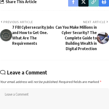
Share This Article
PREVIOUS ARTICLE
NEXT ARTICLE
7 FBI Cybersecurity Jobs
Can You Make Millions in
and How to Get One.
Cyber Security? The
What Are The
Complete Guide to
Requirements
Building Wealth in
Digital Protection
Leave a Comment
Your email address will not be published.
Required fields are marked
*