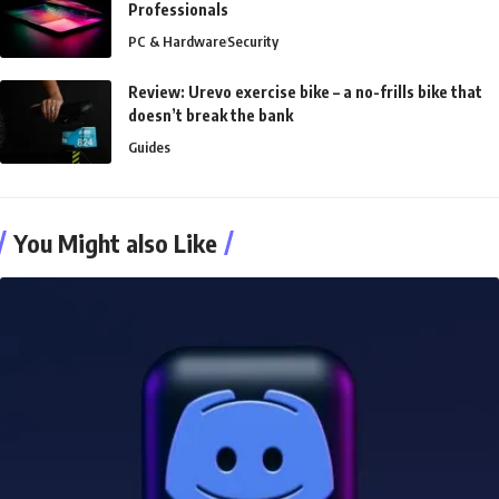
Professionals
PC & Hardware
Security
Review: Urevo exercise bike – a no-frills bike that
doesn’t break the bank
Guides
You Might also Like