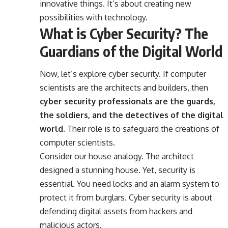
innovative things. It’s about creating new
possibilities with technology.
What is Cyber Security? The
Guardians of the Digital World
Now, let’s explore cyber security. If computer
scientists are the architects and builders, then
cyber security professionals are the guards,
the soldiers, and the detectives of the digital
world.
Their role is to safeguard the creations of
computer scientists.
Consider our house analogy. The architect
designed a stunning house. Yet, security is
essential. You need locks and an alarm system to
protect it from burglars. Cyber security is about
defending digital assets from hackers and
malicious actors.