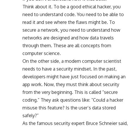
Think about it. To be a good ethical hacker, you
need to understand code. You need to be able to
read it and see where the flaws might be. To
secure a network, you need to understand how
networks are designed and how data travels
through them. These are all concepts from
computer science.
On the other side, a modern computer scientist
needs to have a security mindset. In the past,
developers might have just focused on making an
app work. Now, they must think about security
from the very beginning. This is called “secure
coding.” They ask questions like: “Could a hacker
misuse this feature? Is the user’s data stored
safely?”
As the famous security expert Bruce Schneier said,