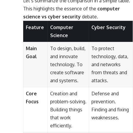
Let’s summarize the comparison in a simple table.
This highlights the essence of the
computer
science vs cyber security
debate.
Feature
Computer
Cyber Security
Science
Main
To design, build,
To protect
Goal
and innovate
technology, data,
technology. To
and networks
create software
from threats and
and systems.
attacks.
Core
Creation and
Defense and
Focus
problem-solving.
prevention.
Building things
Finding and fixing
that work
weaknesses.
efficiently.