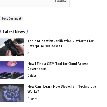
Alternative:
Latest News
Top 7 AI Identity Verification Platforms for
Enterprise Businesses
AI
How I Find a CIEM Tool for Cloud Access
Governance
Guides
How Can I Learn How Blockchain Technology
Works?
Crypto