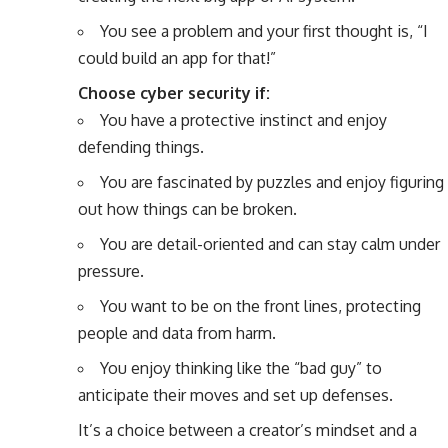
You see a problem and your first thought is, “I
could build an app for that!”
Choose cyber security if:
You have a protective instinct and enjoy
defending things.
You are fascinated by puzzles and enjoy figuring
out how things can be broken.
You are detail-oriented and can stay calm under
pressure.
You want to be on the front lines, protecting
people and data from harm.
You enjoy thinking like the “bad guy” to
anticipate their moves and set up defenses.
It’s a choice between a creator’s mindset and a