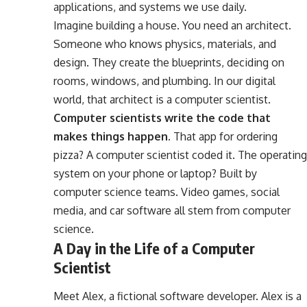
applications, and systems we use daily.
Imagine building a house. You need an architect.
Someone who knows physics, materials, and
design. They create the blueprints, deciding on
rooms, windows, and plumbing. In our digital
world, that architect is a computer scientist.
Computer scientists write the code that
makes things happen.
That app for ordering
pizza? A computer scientist coded it. The operating
system on your phone or laptop? Built by
computer science teams. Video games, social
media, and car software all stem from computer
science.
A Day in the Life of a Computer
Scientist
Meet Alex, a fictional software developer. Alex is a