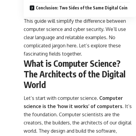
Conclusion: Two Sides of the Same Digital Coin
This guide will simplify the difference between
computer science and cyber security. We’ll use
clear language and relatable examples. No
complicated jargon here. Let’s explore these
fascinating fields together.
What is Computer Science?
The Architects of the Digital
World
Let’s start with computer science.
Computer
science is the ‘how it works’ of computers.
It’s
the foundation. Computer scientists are the
creators, the builders, the architects of our digital
world. They design and build the software,