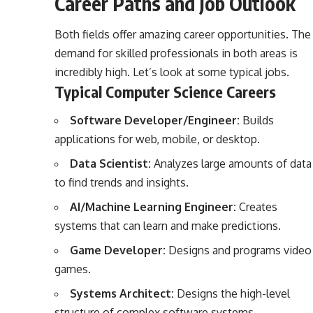
Career Paths and Job Outlook
Both fields offer amazing career opportunities. The
demand for skilled professionals in both areas is
incredibly high. Let’s look at some typical jobs.
Typical Computer Science Careers
Software Developer/Engineer:
Builds
applications for web, mobile, or desktop.
Data Scientist:
Analyzes large amounts of data
to find trends and insights.
AI/Machine Learning Engineer:
Creates
systems that can learn and make predictions.
Game Developer:
Designs and programs video
games.
Systems Architect:
Designs the high-level
structure of complex software systems.