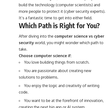
build the technology (computer scientists) and
more people to protect it (cyber security experts).
It’s a fantastic time to get into either field.
Which Path is Right for You?
After diving into the
computer science vs cyber
security
world, you might wonder which path to
take.
Choose computer science if:
You love building things from scratch.
You are passionate about creating new
solutions to problems.
You enjoy the logic and creativity of writing
code.
You want to be at the forefront of innovation,
creating the next big app or AI system.