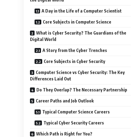
A Day in the Life of a Computer Scientist
Core Subjects in Computer Science
What is Cyber Security? The Guardians of the
Digital World
A Story from the Cyber Trenches
Core Subjects in Cyber Security
Computer Science vs Cyber Security: The Key
Differences Laid Out
Do They Overlap? The Necessary Partnership
Career Paths and Job Outlook
Typical Computer Science Careers
Typical Cyber Security Careers
Which Path is Right for You?