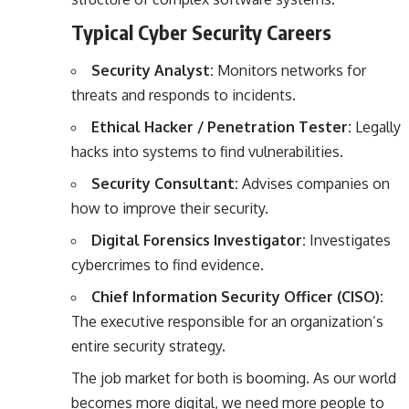
Typical Cyber Security Careers
Security Analyst:
Monitors networks for
threats and responds to incidents.
Ethical Hacker / Penetration Tester:
Legally
hacks into systems to find vulnerabilities.
Security Consultant:
Advises companies on
how to improve their security.
Digital Forensics Investigator:
Investigates
cybercrimes to find evidence.
Chief Information Security Officer (CISO):
The executive responsible for an organization’s
entire security strategy.
The job market for both is booming. As our world
becomes more digital, we need more people to