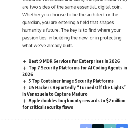
are two sides of the same essential, digital coin.
Whether you choose to be the architect or the
guardian, you are entering a field that shapes
humanity’s future. The key is to find where your
passion lies: in building the new, or in protecting
what we’ve already built.
Best 9 MDR Services for Enterprises in 2026
Top 7 Security Platforms for AI Coding Agents in
2026
5 Top Container Image Security Platforms
US Hackers Reportedly “Turned Off the Lights”
in Venezuela to Capture Maduro
Apple doubles bug bounty rewards to $2 million
for critical security flaws