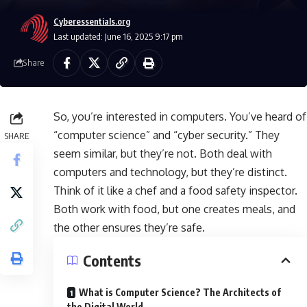
Cyberessentials.org
Last updated: June 16, 2025 9:17 pm
Share
So, you’re interested in computers. You’ve heard of
“computer science” and “cyber security.” They
SHARE
seem similar, but they’re not. Both deal with
computers and technology, but they’re distinct.
Think of it like a chef and a food safety inspector.
Both work with food, but one creates meals, and
the other ensures they’re safe.
Contents
What is Computer Science? The Architects of
the Digital World