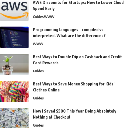
AWS Discounts for Startups: How to Lower Cloud
Spend Early
Guides
WWW
Programming languages – compiled vs.
interpreted. What are the differences?
WWW
Best Ways to Double Dip on Cashback and Credit
Card Rewards
Guides
Best Ways to Save Money Shopping for Kids’
Clothes Online
Guides
How I Saved $500 This Year Doing Absolutely
Nothing at Checkout
Guides