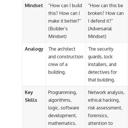
Mindset
“How can I build
“How can this be
this? How can I
broken? How can
make it better?”
I defend it?”
(Builder’s
(Adversarial
Mindset)
Mindset)
Analogy
The architect
The security
and construction
guards, lock
crew of a
installers, and
building.
detectives for
that building.
Key
Programming,
Network analysis,
Skills
algorithms,
ethical hacking,
logic, software
risk assessment,
development,
forensics,
mathematics.
attention to