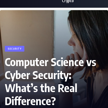
Crypto
SECURITY
Computer Science vs
Cyber Security:
What’s the Real
Difference?