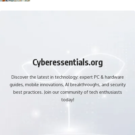
Cyberessentials.org
Discover the latest in technology: expert PC & hardware
guides, mobile innovations, AI breakthroughs, and security
best practices. Join our community of tech enthusiasts
today!