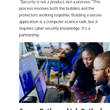
“Security is not a product, but a process.”
This
process involves both the builders and the
protectors working together. Building a secure
application is a computer science task, but it
requires cyber security knowledge. It’s a
partnership.