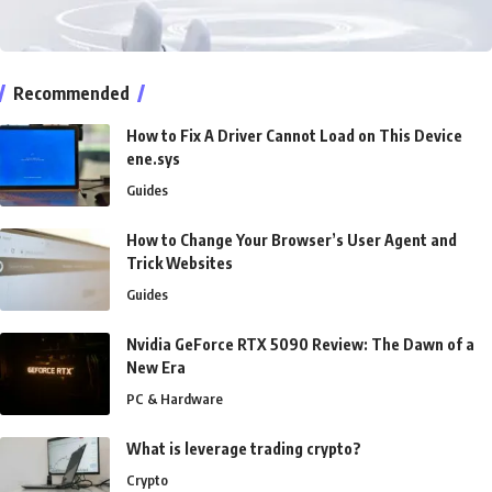
Recommended
How to Fix A Driver Cannot Load on This Device
ene.sys
Guides
How to Change Your Browser’s User Agent and
Trick Websites
Guides
Nvidia GeForce RTX 5090 Review: The Dawn of a
New Era
PC & Hardware
What is leverage trading crypto?
Crypto