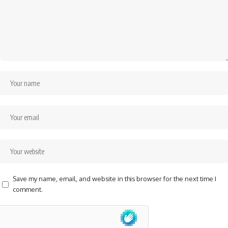
Save my name, email, and website in this browser for the next time I
comment.