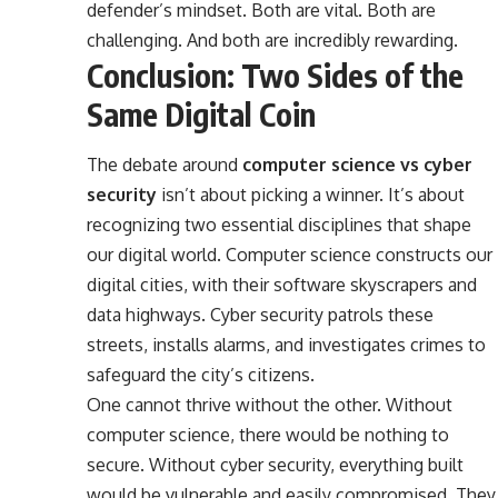
defender’s mindset. Both are vital. Both are
challenging. And both are incredibly rewarding.
Conclusion: Two Sides of the
Same Digital Coin
The debate around
computer science vs cyber
security
isn’t about picking a winner. It’s about
recognizing two essential disciplines that shape
our digital world. Computer science constructs our
digital cities, with their software skyscrapers and
data highways. Cyber security patrols these
streets, installs alarms, and investigates crimes to
safeguard the city’s citizens.
One cannot thrive without the other. Without
computer science, there would be nothing to
secure. Without cyber security, everything built
would be vulnerable and easily compromised. They