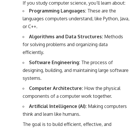
If you study computer science, you’ll learn about:
Programming Languages:
These are the
languages computers understand, like Python, Java,
or C++.
Algorithms and Data Structures:
Methods
for solving problems and organizing data
efficiently.
Software Engineering:
The process of
designing, building, and maintaining large software
systems.
Computer Architecture:
How the physical
components of a computer work together.
Artificial Intelligence (AI):
Making computers
think and learn like humans.
The goal is to build efficient, effective, and