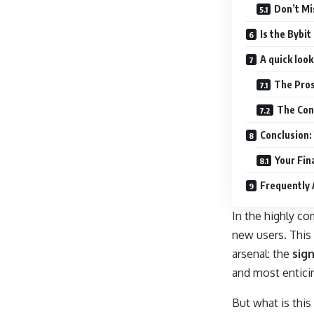
Don’t Mi
Is the Bybit
A quick look
The Pros
The Con
Conclusion: 
Your Fina
Frequently 
In the highly co
new users. This 
arsenal: the
sig
and most entici
But what is this