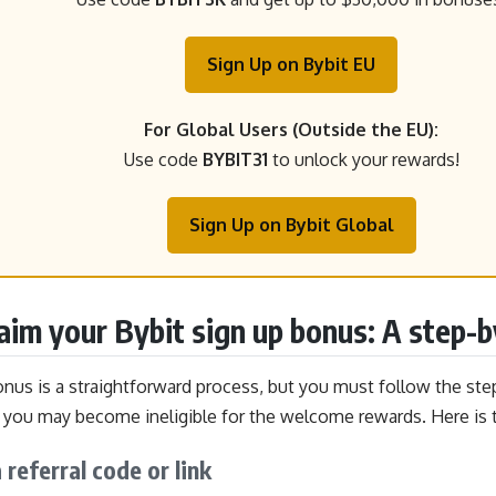
Sign Up on Bybit EU
For Global Users (Outside the EU):
Use code
BYBIT31
to unlock your rewards!
Sign Up on Bybit Global
aim your Bybit sign up bonus: A step-b
nus is a straightforward process, but you must follow the steps
, you may become ineligible for the welcome rewards. Here is 
 referral code or link