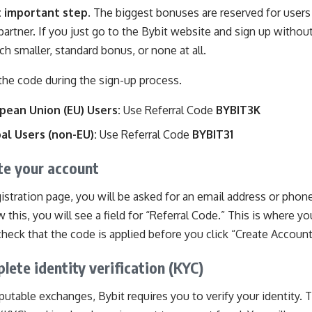
 important step
. The biggest bonuses are reserved for users
partner. If you just go to the Bybit website and sign up witho
uch smaller, standard bonus, or none at all.
the code during the sign-up process.
pean Union (EU) Users:
Use Referral Code
BYBIT3K
al Users (non-EU):
Use Referral Code
BYBIT31
te your account
istration page, you will be asked for an email address or phon
this, you will see a field for “Referral Code.” This is where y
eck that the code is applied before you click “Create Account
lete identity verification (KYC)
reputable exchanges, Bybit requires you to verify your identity.