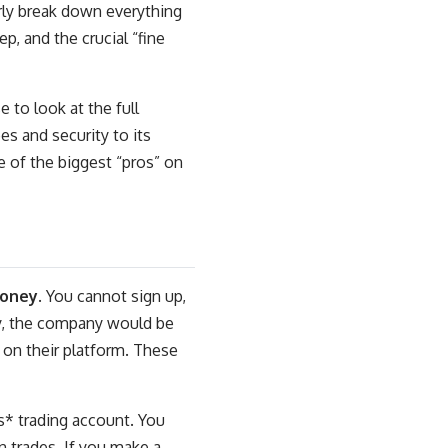
rly break down everything
p, and the crucial “fine
 to look at the full
ees and security to its
e of the biggest “pros” on
money
. You cannot sign up,
asy, the company would be
g on their platform. These
s* trading account. You
n trades. If you make a