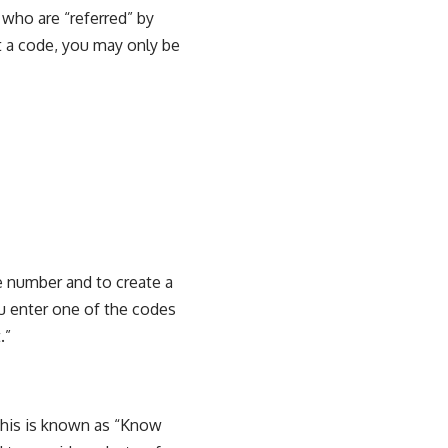
 who are “referred” by
ut a code, you may only be
e number and to create a
ou enter one of the codes
.”
 This is known as “Know