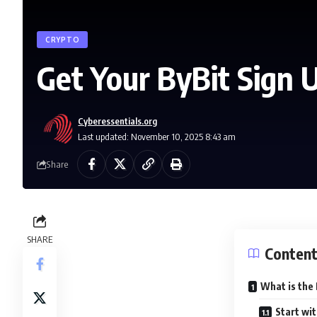
CRYPTO
Get Your ByBit Sign 
Cyberessentials.org
Last updated: November 10, 2025 8:43 am
Share
SHARE
Conten
What is the 
Start wit