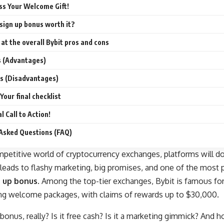
ss Your Welcome Gift!
 sign up bonus worth it?
 at the overall Bybit pros and cons
 (Advantages)
s (Disadvantages)
Your final checklist
l Call to Action!
Asked Questions (FAQ)
mpetitive world of cryptocurrency exchanges, platforms will do
leads to flashy marketing, big promises, and one of the most p
n up bonus
. Among the top-tier exchanges, Bybit is famous for
ng welcome packages, with claims of rewards up to $30,000.
 bonus, really? Is it free cash? Is it a marketing gimmick? And 