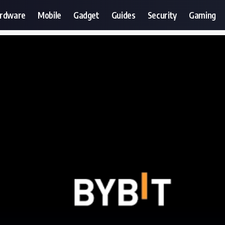
ardware
Mobile
Gadget
Guides
Security
Gaming