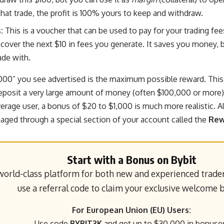
that trade, the profit is 100% yours to keep and withdraw.
:
This is a voucher that can be used to pay for your trading fee
cover the next $10 in fees you generate. It saves you money, b
rade with.
000” you see advertised is the maximum possible reward. This 
eposit a very large amount of money (often $100,000 or more) 
verage user, a bonus of $20 to $1,000 is much more realistic. A
aged through a special section of your account called the
Rew
Start with a Bonus on Bybit
 world-class platform for both new and experienced trade
use a referral code to claim your exclusive welcome 
For European Union (EU) Users:
Use code
BYBIT3K
and get up to $30,000 in bonuse