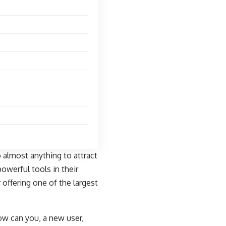
 almost anything to attract
owerful tools in their
 offering one of the largest
how can you, a new user,