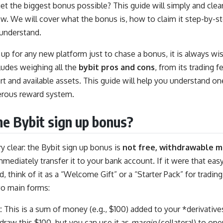
et the biggest bonus possible? This guide will simply and clea
. We will cover what the bonus is, how to claim it step-by-ste
 understand.
up for any new platform just to chase a bonus, it is always wise
cludes weighing all the
bybit pros and cons
, from its trading f
 and available assets. This guide will help you understand on
enerous reward system.
he Bybit sign up bonus?
ery clear: the Bybit sign up bonus is
not free, withdrawable 
mediately transfer it to your bank account. If it were that e
d, think of it as a “Welcome Gift” or a “Starter Pack” for tradin
wo main forms:
:
This is a sum of money (e.g., $100) added to your *derivative
draw this $100, but you can use it as
margin
(collateral) to ope