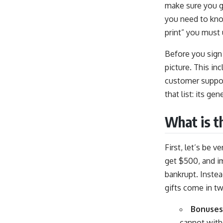
make sure you g
you need to know
print” you must
Before you sign 
picture. This in
customer support
that list: its g
What is t
First, let’s be v
get $500, and im
bankrupt. Instea
gifts come in t
Bonuses
cannot with