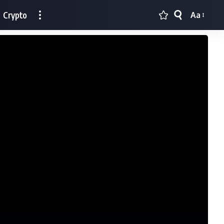
Crypto
Aa
Font
Resizer