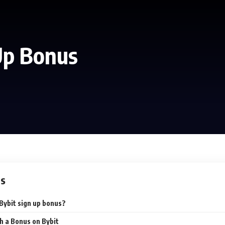
Up Bonus
ts
Bybit sign up bonus?
h a Bonus on Bybit