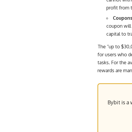
profit from 
Coupons
coupon will 
capital to t
The “up to $30,
for users who d
tasks. For the a
rewards are man
Bybit is a