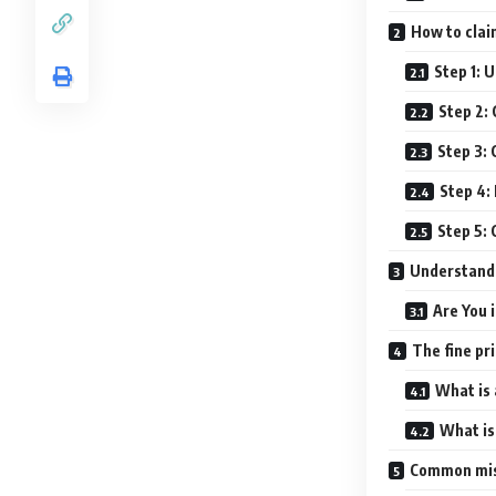
How to clai
Step 1: U
Step 2:
Step 3: 
Step 4:
Step 5:
Understandi
Are You 
The fine pr
What is
What is
Common mis