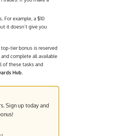
s. For example, a $10
ut it doesn’t give you
top-tier bonus is reserved
and complete all available
ll of these tasks and
ards Hub
.
rs. Sign up today and
bonus!
s!