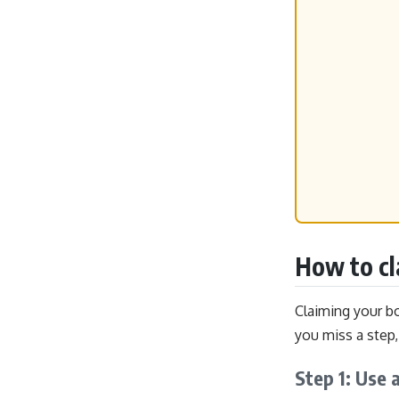
How to cl
Claiming your bo
you miss a step
Step 1: Use a