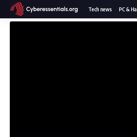
Tech news
PC & H