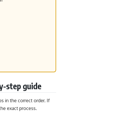
y-step guide
 in the correct order. If
the exact process.