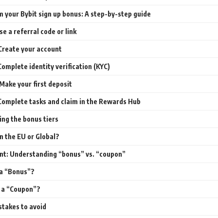
m your Bybit sign up bonus: A step-by-step guide
se a referral code or link
 Create your account
Complete identity verification (KYC)
 Make your first deposit
 Complete tasks and claim in the Rewards Hub
ng the bonus tiers
in the EU or Global?
int: Understanding “bonus” vs. “coupon”
 a “Bonus”?
 a “Coupon”?
takes to avoid