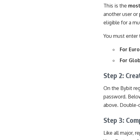
This is the
most
another user or 
eligible for a m
You must enter 
For Euro
For Glob
Step 2: Crea
On the Bybit reg
password. Below 
above. Double-ch
Step 3: Comp
Like all major, 