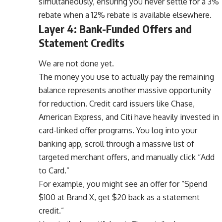
simultaneously, ensuring you never settle for a 3%
rebate when a 12% rebate is available elsewhere.
Layer 4: Bank-Funded Offers and
Statement Credits
We are not done yet.
The money you use to actually pay the remaining
balance represents another massive opportunity
for reduction. Credit card issuers like Chase,
American Express, and Citi have heavily invested in
card-linked offer programs. You log into your
banking app, scroll through a massive list of
targeted merchant offers, and manually click “Add
to Card.”
For example, you might see an offer for “Spend
$100 at Brand X, get $20 back as a statement
credit.”