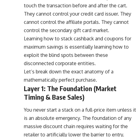
touch the transaction before and after the cart.
They cannot control your credit card issuer. They
cannot control the affiliate portals. They cannot
control the secondary gift card market.
Learning how to stack cashback and coupons for
maximum savings is essentially learning how to
exploit the blind spots between these
disconnected corporate entities.
Let’s break down the exact anatomy of a
mathematically perfect purchase.
Layer 1: The Foundation (Market
Timing & Base Sales)
You never start a stack on a full-price item unless it
is an absolute emergency. The foundation of any
massive discount chain requires waiting for the
retailer to artificially lower the barrier to entry.