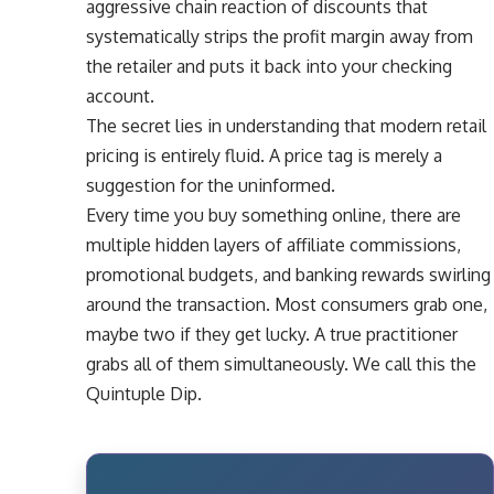
aggressive chain reaction of discounts that
systematically strips the profit margin away from
the retailer and puts it back into your checking
account.
The secret lies in understanding that modern retail
pricing is entirely fluid. A price tag is merely a
suggestion for the uninformed.
Every time you buy something online, there are
multiple hidden layers of affiliate commissions,
promotional budgets, and banking rewards swirling
around the transaction. Most consumers grab one,
maybe two if they get lucky. A true practitioner
grabs all of them simultaneously. We call this the
Quintuple Dip.