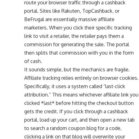
route your browser traffic through a cashback
portal. Sites like Rakuten, TopCashback, or
BeFrugal are essentially massive affiliate
marketers. When you click their specific tracking
link to visit a retailer, the retailer pays them a
commission for generating the sale. The portal
then splits that commission with you in the form
of cash.
It sounds simple, but the mechanics are fragile.
Affiliate tracking relies entirely on browser cookies.
Specifically, it uses a system called “last-click
attribution.” This means whichever affiliate link you
clicked *last* before hitting the checkout button
gets the credit. If you click through a cashback
portal, load up your cart, and then open a new tab
to search a random coupon blog for a code,
clicking a link on that blog will overwrite your