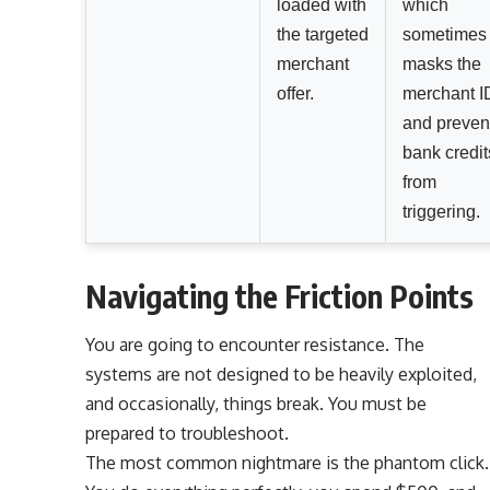
loaded with
which
the targeted
sometimes
merchant
masks the
offer.
merchant I
and preven
bank credit
from
triggering.
Navigating the Friction Points
You are going to encounter resistance. The
systems are not designed to be heavily exploited,
and occasionally, things break. You must be
prepared to troubleshoot.
The most common nightmare is the phantom click.