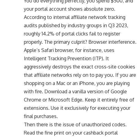
You do everything perfectly, you spend $500, and
your portal account shows absolute zero.
According to internal affiliate network tracking
audits published by industry groups in Q3 2023,
roughly 14.2% of portal clicks fail to register
properly. The primary culprit? Browser interference.
Apple’s Safari browser, for instance, uses
Intelligent Tracking Prevention (ITP). It
aggressively destroys the exact cross-site cookies
that affiliate networks rely on to pay you. If you are
shopping on a Mac or an iPhone, you are playing
with fire. Download a vanilla version of Google
Chrome or Microsoft Edge. Keep it entirely free of
extensions. Use it exclusively for executing your
final purchases.
Then there is the issue of unauthorized codes.
Read the fine print on your cashback portal