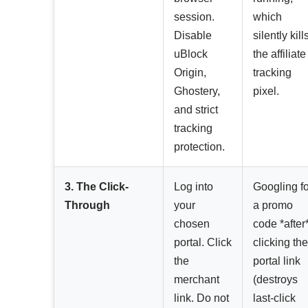
session.
which
Disable
silently kill
uBlock
the affiliate
Origin,
tracking
Ghostery,
pixel.
and strict
tracking
protection.
3. The Click-
Log into
Googling fo
Through
your
a promo
chosen
code *after
portal. Click
clicking the
the
portal link
merchant
(destroys
link. Do not
last-click