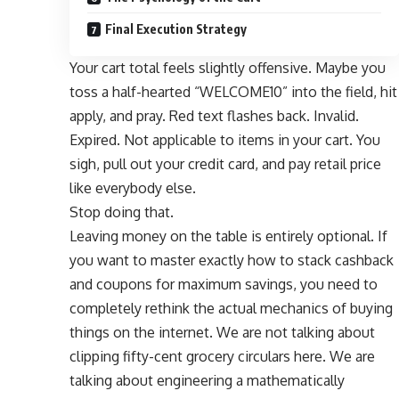
Final Execution Strategy
Your cart total feels slightly offensive. Maybe you
toss a half-hearted “WELCOME10” into the field, hit
apply, and pray. Red text flashes back. Invalid.
Expired. Not applicable to items in your cart. You
sigh, pull out your credit card, and pay retail price
like everybody else.
Stop doing that.
Leaving money on the table is entirely optional. If
you want to master exactly how to stack cashback
and coupons for maximum savings, you need to
completely rethink the actual mechanics of buying
things on the internet. We are not talking about
clipping fifty-cent grocery circulars here. We are
talking about engineering a mathematically