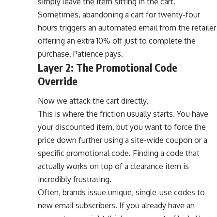
simply leave the item sitting in the cart.
Sometimes, abandoning a cart for twenty-four
hours triggers an automated email from the retailer
offering an extra 10% off just to complete the
purchase. Patience pays.
Layer 2: The Promotional Code
Override
Now we attack the cart directly.
This is where the friction usually starts. You have
your discounted item, but you want to force the
price down further using a site-wide coupon or a
specific promotional code. Finding a code that
actually works on top of a clearance item is
incredibly frustrating.
Often, brands issue unique, single-use codes to
new email subscribers. If you already have an