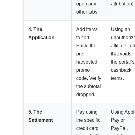
open any
attribution).
other tabs.
4. The
Add items
Using an
Application
to cart.
unauthoriz
Paste the
affiliate co
pre-
that voids
harvested
the portal’s
promo
cashback
code. Verify
terms.
the subtotal
dropped.
5. The
Pay using
Using Appl
Settlement
the specific
Pay or
credit card
PayPal,