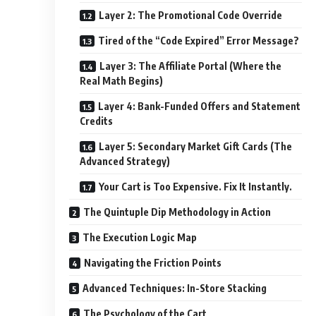
Layer 2: The Promotional Code Override
Tired of the “Code Expired” Error Message?
Layer 3: The Affiliate Portal (Where the
Real Math Begins)
Layer 4: Bank-Funded Offers and Statement
Credits
Layer 5: Secondary Market Gift Cards (The
Advanced Strategy)
Your Cart is Too Expensive. Fix It Instantly.
The Quintuple Dip Methodology in Action
The Execution Logic Map
Navigating the Friction Points
Advanced Techniques: In-Store Stacking
The Psychology of the Cart