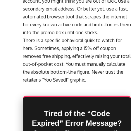
account, you might think you are out of luck. Use a
secondary email address. Or better yet, use a fast,
automated browser tool that scrapes the internet
for every known active code and brute-forces them
into the promo box until one sticks.
There is a specific behavioral quirk to watch for
here. Sometimes, applying a 15% off coupon
removes free shipping, effectively raising your total
out-of-pocket cost. You must manually calculate
the absolute bottom-line figure. Never trust the
retailer’s “You Saved!” graphic.
Tired of the “Code
Expired” Error Message?