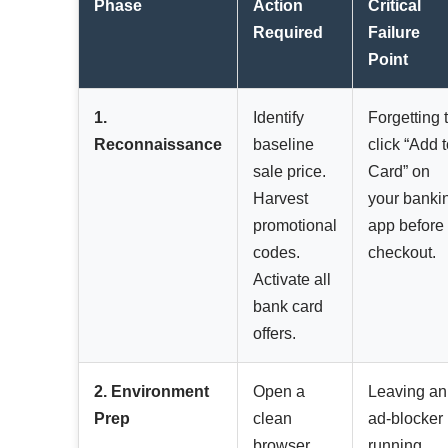
Phase
Action
Critical
Required
Failure
Point
1.
Identify
Forgetting 
Reconnaissance
baseline
click “Add 
sale price.
Card” on
Harvest
your banki
promotional
app before
codes.
checkout.
Activate all
bank card
offers.
2. Environment
Open a
Leaving an
Prep
clean
ad-blocker
browser
running,