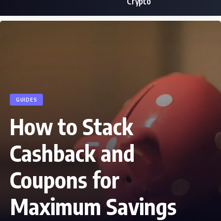
Crypto
GUIDES
How to Stack
Cashback and
Coupons for
Maximum Savings