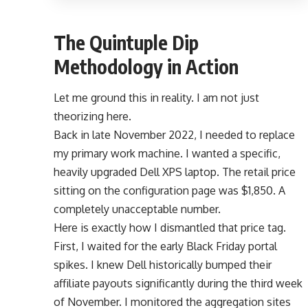
The Quintuple Dip
Methodology in Action
Let me ground this in reality. I am not just
theorizing here.
Back in late November 2022, I needed to replace
my primary work machine. I wanted a specific,
heavily upgraded Dell XPS laptop. The retail price
sitting on the configuration page was $1,850. A
completely unacceptable number.
Here is exactly how I dismantled that price tag.
First, I waited for the early Black Friday portal
spikes. I knew Dell historically bumped their
affiliate payouts significantly during the third week
of November. I monitored the aggregation sites