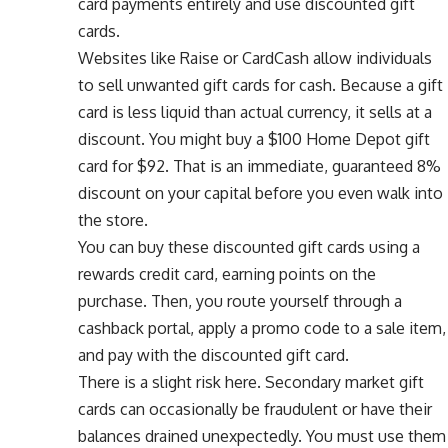
card payments entirely and use discounted gift
cards.
Websites like Raise or CardCash allow individuals
to sell unwanted gift cards for cash. Because a gift
card is less liquid than actual currency, it sells at a
discount. You might buy a $100 Home Depot gift
card for $92. That is an immediate, guaranteed 8%
discount on your capital before you even walk into
the store.
You can buy these discounted gift cards using a
rewards credit card, earning points on the
purchase. Then, you route yourself through a
cashback portal, apply a promo code to a sale item,
and pay with the discounted gift card.
There is a slight risk here. Secondary market gift
cards can occasionally be fraudulent or have their
balances drained unexpectedly. You must use them