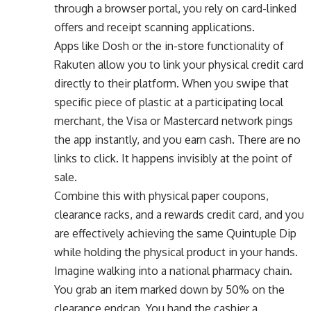
through a browser portal, you rely on card-linked
offers and receipt scanning applications.
Apps like Dosh or the in-store functionality of
Rakuten allow you to link your physical credit card
directly to their platform. When you swipe that
specific piece of plastic at a participating local
merchant, the Visa or Mastercard network pings
the app instantly, and you earn cash. There are no
links to click. It happens invisibly at the point of
sale.
Combine this with physical paper coupons,
clearance racks, and a rewards credit card, and you
are effectively achieving the same Quintuple Dip
while holding the physical product in your hands.
Imagine walking into a national pharmacy chain.
You grab an item marked down by 50% on the
clearance endcap. You hand the cashier a