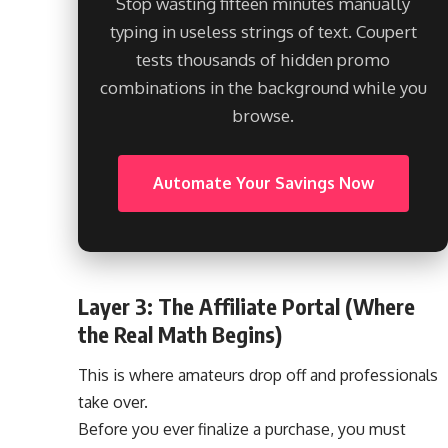
Stop wasting fifteen minutes manually
typing in useless strings of text. Coupert
tests thousands of hidden promo
combinations in the background while you
browse.
Automate Your Savings Now
Layer 3: The Affiliate Portal (Where
the Real Math Begins)
This is where amateurs drop off and professionals
take over.
Before you ever finalize a purchase, you must