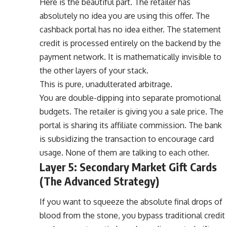
Here is the beautiful part. The retailer has
absolutely no idea you are using this offer. The
cashback portal has no idea either. The statement
credit is processed entirely on the backend by the
payment network. It is mathematically invisible to
the other layers of your stack.
This is pure, unadulterated arbitrage.
You are double-dipping into separate promotional
budgets. The retailer is giving you a sale price. The
portal is sharing its affiliate commission. The bank
is subsidizing the transaction to encourage card
usage. None of them are talking to each other.
Layer 5: Secondary Market Gift Cards
(The Advanced Strategy)
If you want to squeeze the absolute final drops of
blood from the stone, you bypass traditional credit