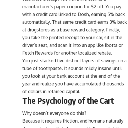
manufacturer’s paper coupon for $2 off. You pay
with a credit card linked to Dosh, earning 5% back
automatically. That same credit card earns 3% back
at drugstores as a base reward category. Finally,
you take the printed receipt to your car, sit in the
driver’s seat, and scan it into an app like Ibotta or
Fetch Rewards for another localized rebate.
You just stacked five distinct layers of savings on a
tube of toothpaste. It sounds mildly insane until
you look at your bank account at the end of the
year and realize you have accumulated thousands
of dollars in retained capital.
The Psychology of the Cart
Why doesn’t everyone do this?
Because it requires friction, and humans naturally