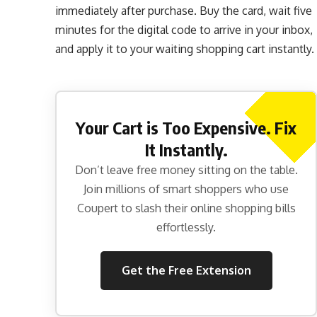
immediately after purchase. Buy the card, wait five
minutes for the digital code to arrive in your inbox,
and apply it to your waiting shopping cart instantly.
Your Cart is Too Expensive. Fix
It Instantly.
Don’t leave free money sitting on the table.
Join millions of smart shoppers who use
Coupert to slash their online shopping bills
effortlessly.
Get the Free Extension