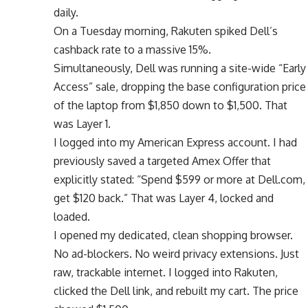
daily.
On a Tuesday morning, Rakuten spiked Dell’s
cashback rate to a massive 15%.
Simultaneously, Dell was running a site-wide “Early
Access” sale, dropping the base configuration price
of the laptop from $1,850 down to $1,500. That
was Layer 1.
I logged into my American Express account. I had
previously saved a targeted Amex Offer that
explicitly stated: “Spend $599 or more at Dell.com,
get $120 back.” That was Layer 4, locked and
loaded.
I opened my dedicated, clean shopping browser.
No ad-blockers. No weird privacy extensions. Just
raw, trackable internet. I logged into Rakuten,
clicked the Dell link, and rebuilt my cart. The price