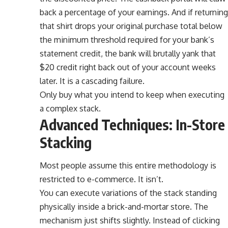
back a percentage of your earnings. And if returning
that shirt drops your original purchase total below
the minimum threshold required for your bank’s
statement credit, the bank will brutally yank that
$20 credit right back out of your account weeks
later. It is a cascading failure.
Only buy what you intend to keep when executing
a complex stack.
Advanced Techniques: In-Store
Stacking
Most people assume this entire methodology is
restricted to e-commerce. It isn’t.
You can execute variations of the stack standing
physically inside a brick-and-mortar store. The
mechanism just shifts slightly. Instead of clicking