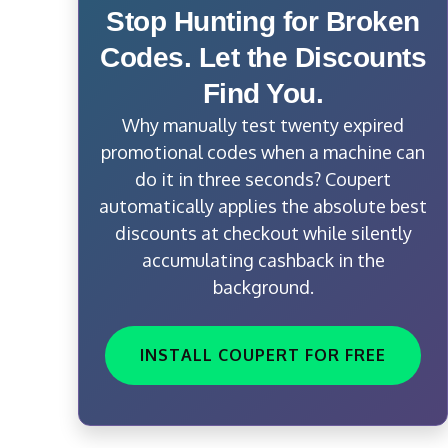
Stop Hunting for Broken
Codes. Let the Discounts
Find You.
Why manually test twenty expired
promotional codes when a machine can
do it in three seconds? Coupert
automatically applies the absolute best
discounts at checkout while silently
accumulating cashback in the
background.
INSTALL COUPERT FOR FREE