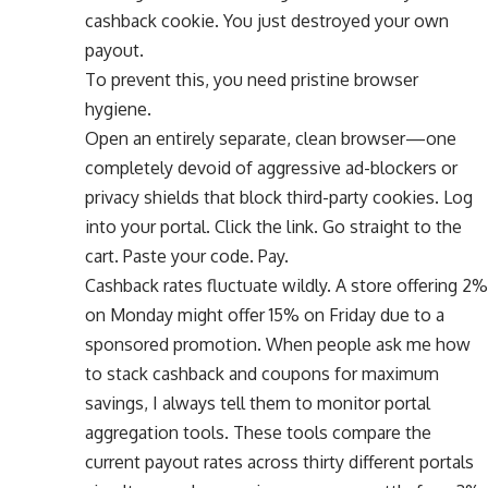
cashback cookie. You just destroyed your own
payout.
To prevent this, you need pristine browser
hygiene.
Open an entirely separate, clean browser—one
completely devoid of aggressive ad-blockers or
privacy shields that block third-party cookies. Log
into your portal. Click the link. Go straight to the
cart. Paste your code. Pay.
Cashback rates fluctuate wildly. A store offering 2%
on Monday might offer 15% on Friday due to a
sponsored promotion. When people ask me how
to stack cashback and coupons for maximum
savings, I always tell them to monitor portal
aggregation tools. These tools compare the
current payout rates across thirty different portals