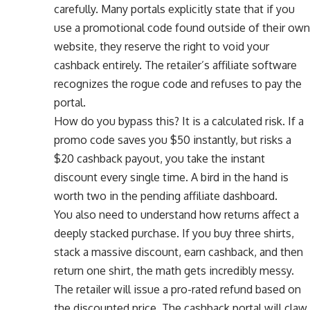
carefully. Many portals explicitly state that if you
use a promotional code found outside of their own
website, they reserve the right to void your
cashback entirely. The retailer’s affiliate software
recognizes the rogue code and refuses to pay the
portal.
How do you bypass this? It is a calculated risk. If a
promo code saves you $50 instantly, but risks a
$20 cashback payout, you take the instant
discount every single time. A bird in the hand is
worth two in the pending affiliate dashboard.
You also need to understand how returns affect a
deeply stacked purchase. If you buy three shirts,
stack a massive discount, earn cashback, and then
return one shirt, the math gets incredibly messy.
The retailer will issue a pro-rated refund based on
the discounted price. The cashback portal will claw