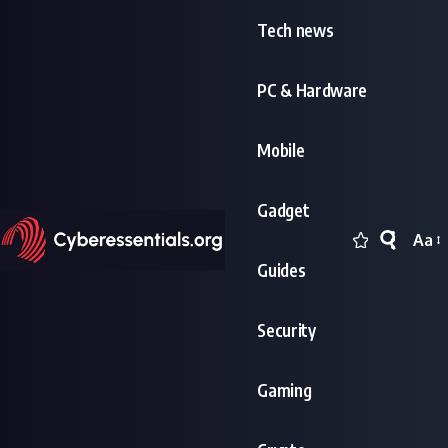
Tech news
PC & Hardware
Mobile
Gadget
Aa
Font
Guides
Resi
Security
Gaming