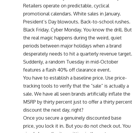
Retailers operate on predictable, cyclical
promotional calendars. White sales in January.
President’s Day blowouts. Back-to-school rushes.
Black Friday. Cyber Monday. You know the drill. But
the real magic happens during the weird, quiet
periods between major holidays when a brand
desperately needs to hit a quarterly revenue target.
Suddenly, a random Tuesday in mid-October
features a flash 40% off clearance event.
You have to establish a baseline price. Use price-
tracking tools to verify that the “sale” is actually a
sale. We have all seen brands artificially inflate the
MSRP by thirty percent just to offer a thirty percent
discount the next day, right?
Once you secure a genuinely discounted base
price, you lock it in. But you do not check out. You