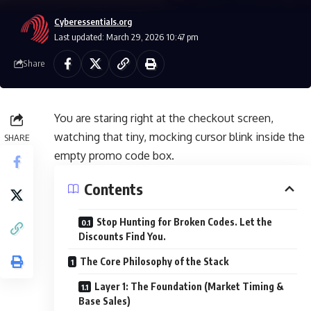
Cyberessentials.org
Last updated: March 29, 2026 10:47 pm
Share
You are staring right at the checkout screen,
watching that tiny, mocking cursor blink inside the
SHARE
empty promo code box.
Contents
Stop Hunting for Broken Codes. Let the
Discounts Find You.
The Core Philosophy of the Stack
Layer 1: The Foundation (Market Timing &
Base Sales)