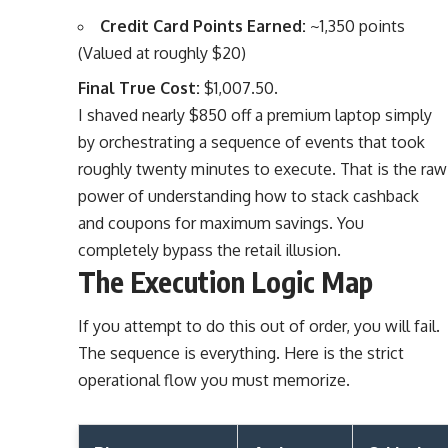
Credit Card Points Earned:
~1,350 points
(Valued at roughly $20)
Final True Cost:
$1,007.50.
I shaved nearly $850 off a premium laptop simply
by orchestrating a sequence of events that took
roughly twenty minutes to execute. That is the raw
power of understanding how to stack cashback
and coupons for maximum savings. You
completely bypass the retail illusion.
The Execution Logic Map
If you attempt to do this out of order, you will fail.
The sequence is everything. Here is the strict
operational flow you must memorize.