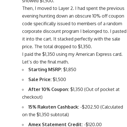
showed $1,500.
Then, I moved to Layer 2. I had spent the previous
evening hunting down an obscure 10% off coupon
code specifically issued to members of a random
corporate discount program I belonged to. I pasted
it into the cart. It stacked perfectly with the sale
price. The total dropped to $1,350.
I paid the $1,350 using my American Express card.
Let’s do the final math.
Starting MSRP:
$1,850
Sale Price:
$1,500
After 10% Coupon:
$1,350 (Out of pocket at
checkout)
15% Rakuten Cashback:
-$202.50 (Calculated
on the $1,350 subtotal)
Amex Statement Credit:
-$120.00