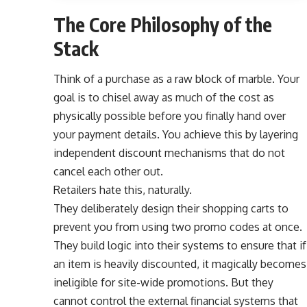
The Core Philosophy of the
Stack
Think of a purchase as a raw block of marble. Your
goal is to chisel away as much of the cost as
physically possible before you finally hand over
your payment details. You achieve this by layering
independent discount mechanisms that do not
cancel each other out.
Retailers hate this, naturally.
They deliberately design their shopping carts to
prevent you from using two promo codes at once.
They build logic into their systems to ensure that if
an item is heavily discounted, it magically becomes
ineligible for site-wide promotions. But they
cannot control the external financial systems that