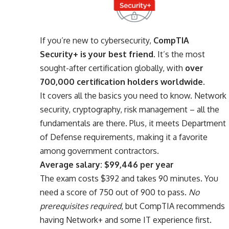
If you’re new to cybersecurity,
CompTIA
Security+ is your best friend.
It’s the most
sought-after certification globally, with
over
700,000 certification holders worldwide
.
It covers all the basics you need to know. Network
security, cryptography, risk management – all the
fundamentals are there. Plus, it meets Department
of Defense requirements, making it a favorite
among government contractors.
Average salary: $99,446 per year
The exam costs $392 and takes 90 minutes. You
need a score of 750 out of 900 to pass.
No
prerequisites required
, but CompTIA recommends
having Network+ and some IT experience first.