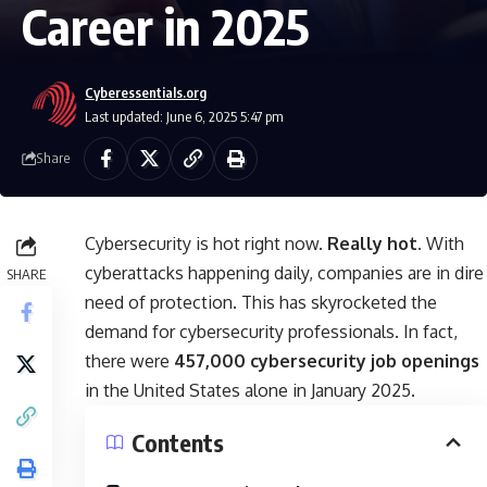
Career in 2025
Cyberessentials.org
Last updated: June 6, 2025 5:47 pm
Share
Cybersecurity is hot right now.
Really hot.
With
cyberattacks happening daily, companies are in dire
SHARE
need of protection. This has skyrocketed the
demand for cybersecurity professionals. In fact,
there were
457,000 cybersecurity job openings
in the United States alone in January 2025.
Contents