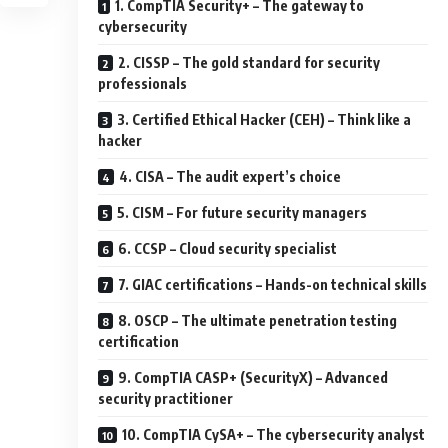
1. CompTIA Security+ – The gateway to
cybersecurity
2. CISSP – The gold standard for security
professionals
3. Certified Ethical Hacker (CEH) – Think like a
hacker
4. CISA – The audit expert’s choice
5. CISM – For future security managers
6. CCSP – Cloud security specialist
7. GIAC certifications – Hands-on technical skills
8. OSCP – The ultimate penetration testing
certification
9. CompTIA CASP+ (SecurityX) – Advanced
security practitioner
10. CompTIA CySA+ – The cybersecurity analyst