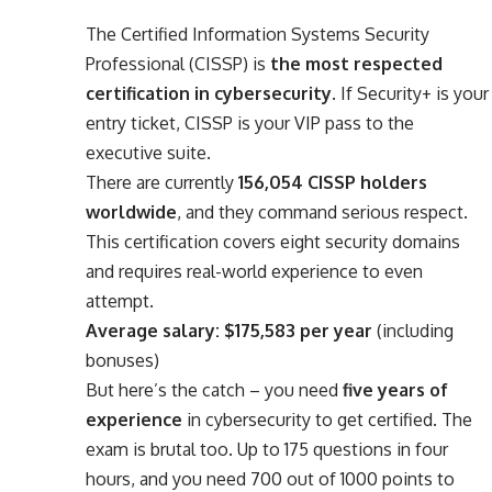
The Certified Information Systems Security
Professional (CISSP) is
the most respected
certification in cybersecurity
. If Security+ is your
entry ticket, CISSP is your VIP pass to the
executive suite.
There are currently
156,054 CISSP holders
worldwide
, and they command serious respect.
This certification covers eight security domains
and requires real-world experience to even
attempt.
Average salary: $175,583 per year
(including
bonuses)
But here’s the catch – you need
five years of
experience
in cybersecurity to get certified. The
exam is brutal too. Up to 175 questions in four
hours, and you need 700 out of 1000 points to