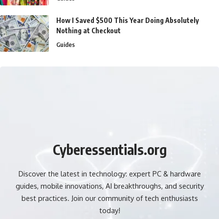
How I Saved $500 This Year Doing Absolutely
Nothing at Checkout
Guides
Cyberessentials.org
Discover the latest in technology: expert PC & hardware
guides, mobile innovations, AI breakthroughs, and security
best practices. Join our community of tech enthusiasts
today!