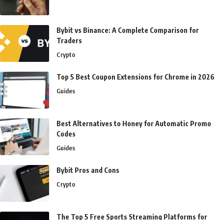
Bybit vs Binance: A Complete Comparison for
Traders
Crypto
Top 5 Best Coupon Extensions for Chrome in 2026
Guides
Best Alternatives to Honey for Automatic Promo
Codes
Guides
Bybit Pros and Cons
Crypto
The Top 5 Free Sports Streaming Platforms for