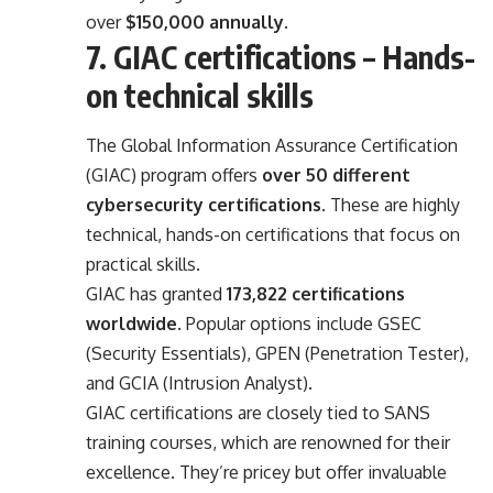
over
$150,000 annually
.
7. GIAC certifications – Hands-
on technical skills
The Global Information Assurance Certification
(GIAC) program offers
over 50 different
cybersecurity certifications
. These are highly
technical, hands-on certifications that focus on
practical skills.
GIAC has granted
173,822 certifications
worldwide
. Popular options include GSEC
(Security Essentials), GPEN (Penetration Tester),
and GCIA (Intrusion Analyst).
GIAC certifications are closely tied to SANS
training courses, which are renowned for their
excellence. They’re pricey but offer invaluable