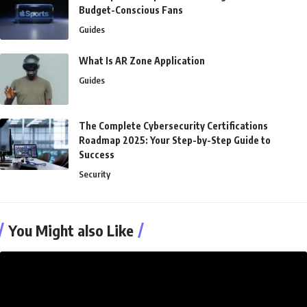
Budget-Conscious Fans
Guides
What Is AR Zone Application
Guides
The Complete Cybersecurity Certifications
Roadmap 2025: Your Step-by-Step Guide to
Success
Security
You Might also Like