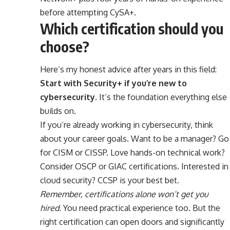
before attempting CySA+.
Which certification should you
choose?
Here’s my honest advice after years in this field:
Start with Security+ if you’re new to
cybersecurity.
It’s the foundation everything else
builds on.
If you’re already working in cybersecurity, think
about your career goals. Want to be a manager? Go
for CISM or CISSP. Love hands-on technical work?
Consider OSCP or GIAC certifications. Interested in
cloud security? CCSP is your best bet.
Remember, certifications alone won’t get you
hired.
You need practical experience too. But the
right certification can open doors and significantly