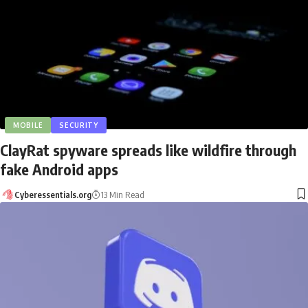
MOBILE
SECURITY
ClayRat spyware spreads like wildfire through
fake Android apps
Cyberessentials.org
13 Min Read