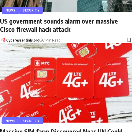
NEWS
SECURITY
US government sounds alarm over massive
Cisco firewall hack attack
Cyberessentials.org
7 Min Read
NEWS
SECURITY
Massive SIM farm Discovered Near UN Could