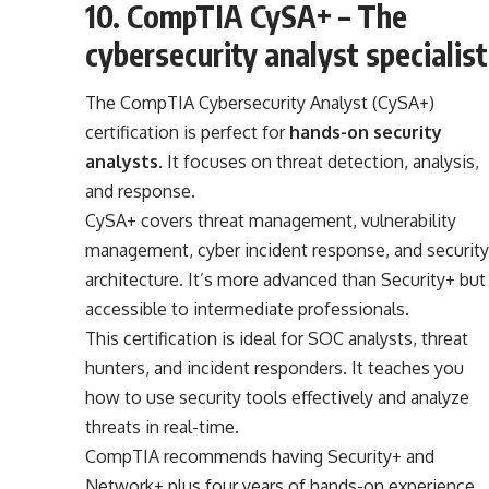
10. CompTIA CySA+ – The
cybersecurity analyst specialist
The CompTIA Cybersecurity Analyst (CySA+)
certification is perfect for
hands-on security
analysts
. It focuses on threat detection, analysis,
and response.
CySA+ covers threat management, vulnerability
management, cyber incident response, and security
architecture. It’s more advanced than Security+ but
accessible to intermediate professionals.
This certification is ideal for SOC analysts, threat
hunters, and incident responders. It teaches you
how to use security tools effectively and analyze
threats in real-time.
CompTIA recommends having Security+ and
Network+ plus four years of hands-on experience