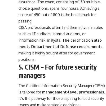
assurance. The exam, consisting of 150 multiple-
choice questions, spans four hours. Achieving a
score of 450 out of 800 is the benchmark for
passing.
CISA professionals often find themselves in roles
such as IT auditors, internal auditors, or
information risk analysts.
The certification also
meets Department of Defense requirements
,
making it highly sought after for government
positions.
5. CISM – For future security
managers
The Certified Information Security Manager (CISM)
is tailored for
management-level professionals
.
It’s the pathway for those aspiring to lead security
teams and make strategic decisions.