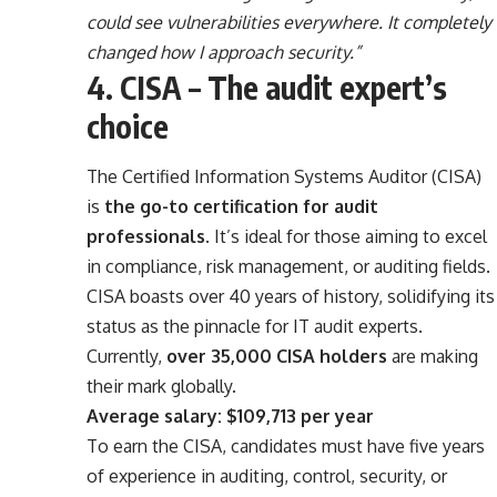
could see vulnerabilities everywhere. It completely
changed how I approach security.”
4. CISA – The audit expert’s
choice
The Certified Information Systems Auditor (CISA)
is
the go-to certification for audit
professionals
. It’s ideal for those aiming to excel
in compliance, risk management, or auditing fields.
CISA boasts over 40 years of history, solidifying its
status as the pinnacle for IT audit experts.
Currently,
over 35,000 CISA holders
are making
their mark globally.
Average salary: $109,713 per year
To earn the CISA, candidates must have five years
of experience in auditing, control, security, or