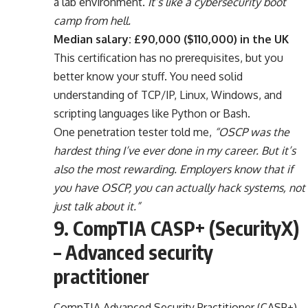
a lab environment.
It’s like a cybersecurity boot
camp from hell.
Median salary: £90,000 ($110,000) in the UK
This certification has no prerequisites, but you
better know your stuff. You need solid
understanding of TCP/IP, Linux, Windows, and
scripting languages like Python or Bash.
One penetration tester told me,
“OSCP was the
hardest thing I’ve ever done in my career. But it’s
also the most rewarding. Employers know that if
you have OSCP, you can actually hack systems, not
just talk about it.”
9. CompTIA CASP+ (SecurityX)
– Advanced security
practitioner
CompTIA Advanced Security Practitioner (CASP+),