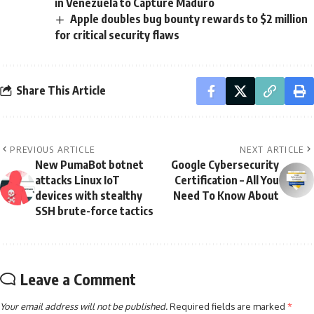
in Venezuela to Capture Maduro
Apple doubles bug bounty rewards to $2 million
for critical security flaws
Share This Article
PREVIOUS ARTICLE
NEXT ARTICLE
New PumaBot botnet
Google Cybersecurity
attacks Linux IoT
Certification – All You
devices with stealthy
Need To Know About
SSH brute-force tactics
Leave a Comment
Your email address will not be published.
Required fields are marked
*