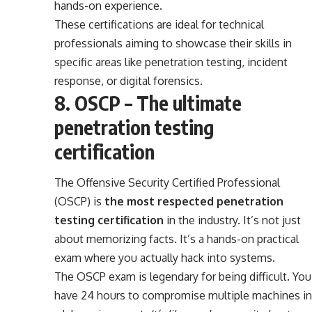
hands-on experience.
These certifications are ideal for technical
professionals aiming to showcase their skills in
specific areas like penetration testing, incident
response, or digital forensics.
8. OSCP – The ultimate
penetration testing
certification
The Offensive Security Certified Professional
(OSCP) is
the most respected penetration
testing certification
in the industry. It’s not just
about memorizing facts. It’s a hands-on practical
exam where you actually hack into systems.
The OSCP exam is legendary for being difficult. You
have 24 hours to compromise multiple machines in