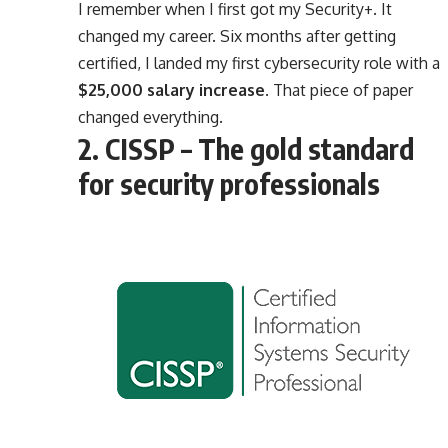
I remember when I first got my Security+. It
changed my career. Six months after getting
certified, I landed my first cybersecurity role with a
$25,000 salary increase
. That piece of paper
changed everything.
2. CISSP – The gold standard
for security professionals