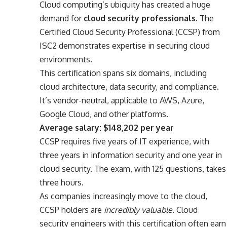
Cloud computing’s ubiquity has created a huge
demand for
cloud security professionals
. The
Certified Cloud Security Professional (CCSP) from
ISC2 demonstrates expertise in securing cloud
environments.
This certification spans six domains, including
cloud architecture, data security, and compliance.
It’s vendor-neutral, applicable to AWS, Azure,
Google Cloud, and other platforms.
Average salary: $148,202 per year
CCSP requires five years of IT experience, with
three years in information security and one year in
cloud security. The exam, with 125 questions, takes
three hours.
As companies increasingly move to the cloud,
CCSP holders are
incredibly valuable
. Cloud
security engineers with this certification often earn