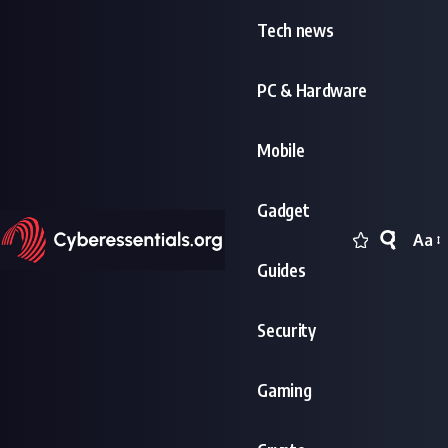
Tech news
PC & Hardware
Mobile
Gadget
Aa
Font
Guides
Resi
Security
Gaming