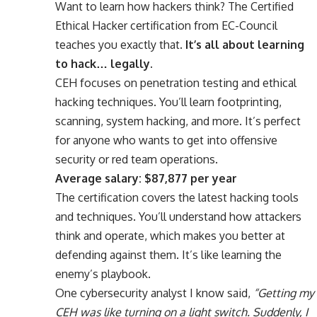
Want to learn how hackers think? The Certified
Ethical Hacker certification from EC-Council
teaches you exactly that.
It’s all about learning
to hack… legally.
CEH focuses on penetration testing and ethical
hacking techniques. You’ll learn footprinting,
scanning, system hacking, and more. It’s perfect
for anyone who wants to get into offensive
security or red team operations.
Average salary: $87,877 per year
The certification covers the latest hacking tools
and techniques. You’ll understand how attackers
think and operate, which makes you better at
defending against them. It’s like learning the
enemy’s playbook.
One cybersecurity analyst I know said,
“Getting my
CEH was like turning on a light switch. Suddenly, I