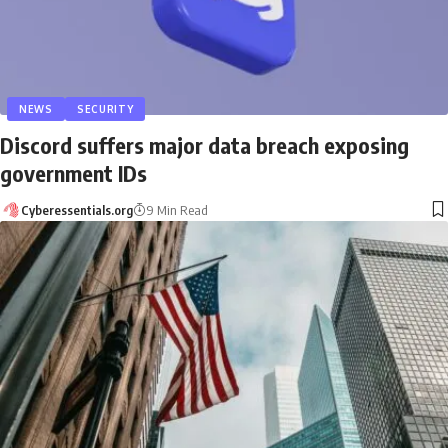
NEWS
SECURITY
Discord suffers major data breach exposing
government IDs
Cyberessentials.org
9 Min Read