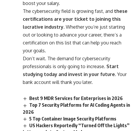
boost your salary.
The cybersecurity field is growing fast, and
these
certifications are your ticket to joining this
lucrative industry
. Whether you’re just starting
out or looking to advance your career, there’s a
certification on this list that can help you reach
your goals.
Don’t wait. The demand for cybersecurity
professionals is only going to increase.
Start
studying today and invest in your future.
Your
bank account will thank you later.
Best 9 MDR Services for Enterprises in 2026
Top 7 Security Platforms for AI Coding Agents in
2026
5 Top Container Image Security Platforms
US Hackers Reportedly “Turned Off the Lights”