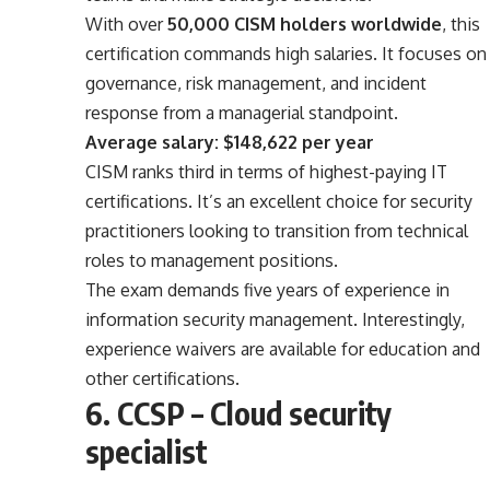
With over
50,000 CISM holders worldwide
, this
certification commands high salaries. It focuses on
governance, risk management, and incident
response from a managerial standpoint.
Average salary: $148,622 per year
CISM ranks third in terms of highest-paying IT
certifications. It’s an excellent choice for security
practitioners looking to transition from technical
roles to management positions.
The exam demands five years of experience in
information security management. Interestingly,
experience waivers are available for education and
other certifications.
6. CCSP – Cloud security
specialist