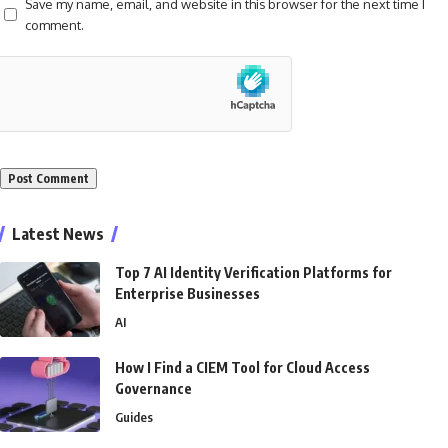
Save my name, email, and website in this browser for the next time I
comment.
Alternative:
Latest News
Top 7 AI Identity Verification Platforms for
Enterprise Businesses
AI
How I Find a CIEM Tool for Cloud Access
Governance
Guides