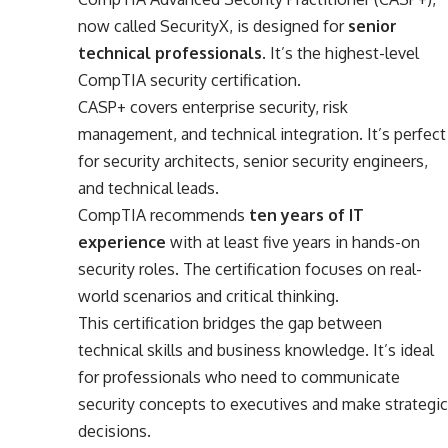
now called SecurityX, is designed for
senior
technical professionals
. It’s the highest-level
CompTIA security certification.
CASP+ covers enterprise security, risk
management, and technical integration. It’s perfect
for security architects, senior security engineers,
and technical leads.
CompTIA recommends
ten years of IT
experience
with at least five years in hands-on
security roles. The certification focuses on real-
world scenarios and critical thinking.
This certification bridges the gap between
technical skills and business knowledge. It’s ideal
for professionals who need to communicate
security concepts to executives and make strategic
decisions.