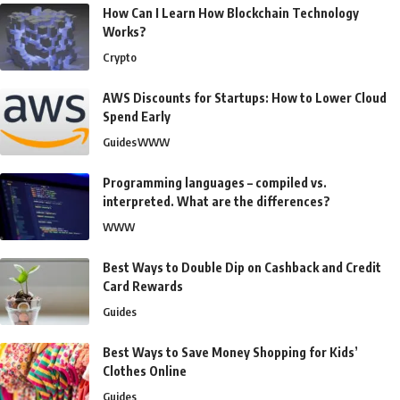
How Can I Learn How Blockchain Technology
Works?
Crypto
AWS Discounts for Startups: How to Lower Cloud
Spend Early
Guides
WWW
Programming languages – compiled vs.
interpreted. What are the differences?
WWW
Best Ways to Double Dip on Cashback and Credit
Card Rewards
Guides
Best Ways to Save Money Shopping for Kids’
Clothes Online
Guides