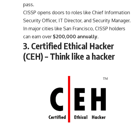
pass.
CISSP opens doors to roles like Chief Information
Security Officer, IT Director, and Security Manager.
In major cities like San Francisco, CISSP holders
can earn over
$200,000 annually
.
3. Certified Ethical Hacker
(CEH) – Think like a hacker