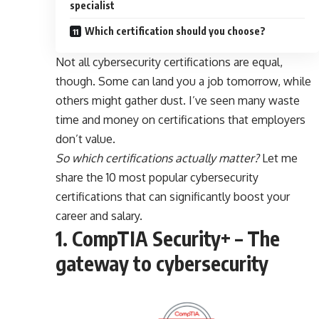
specialist
Which certification should you choose?
Not all cybersecurity certifications are equal,
though. Some can land you a job tomorrow, while
others might gather dust. I’ve seen many waste
time and money on certifications that employers
don’t value.
So which certifications actually matter?
Let me
share the 10 most popular cybersecurity
certifications that can significantly boost your
career and salary.
1. CompTIA Security+ – The
gateway to cybersecurity