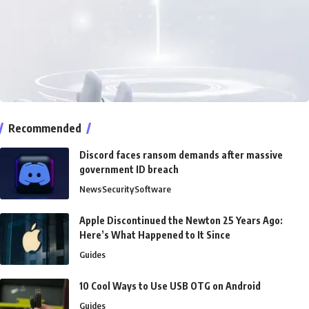
Recommended
Discord faces ransom demands after massive
government ID breach
News
Security
Software
Apple Discontinued the Newton 25 Years Ago:
Here’s What Happened to It Since
Guides
10 Cool Ways to Use USB OTG on Android
Guides