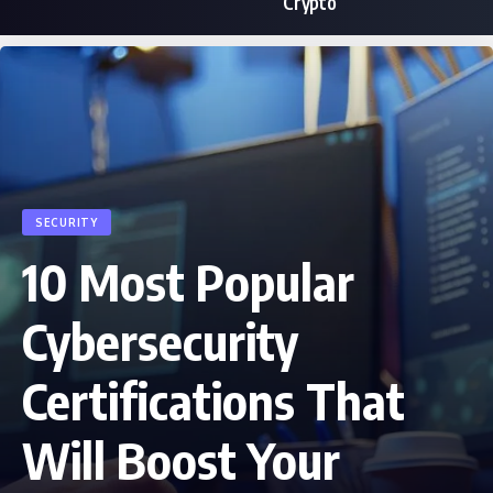
Crypto
SECURITY
10 Most Popular
Cybersecurity
Certifications That
Will Boost Your