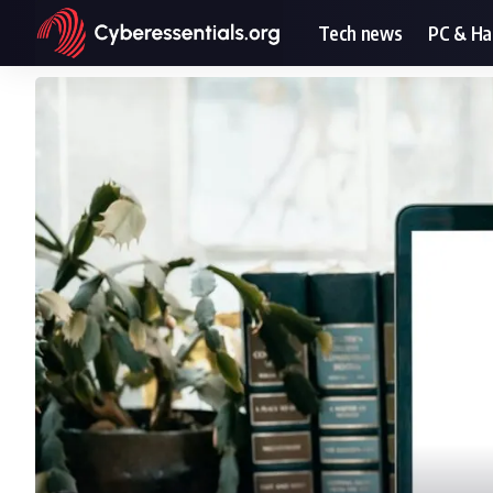
Tech news
PC & H