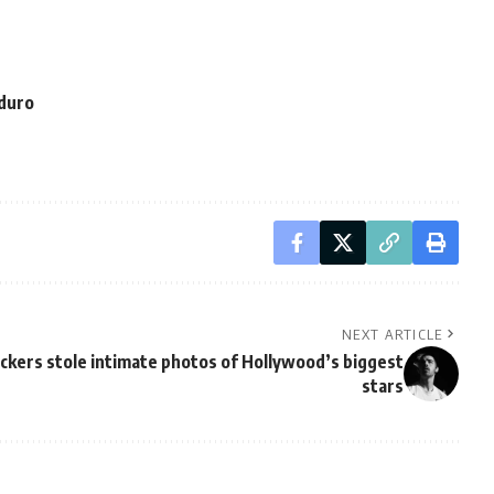
aduro
NEXT ARTICLE
ckers stole intimate photos of Hollywood’s biggest
stars