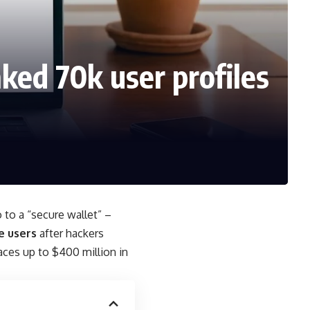
ked 70k user profiles
 to a “secure wallet” –
e users
after hackers
aces up to $400 million in