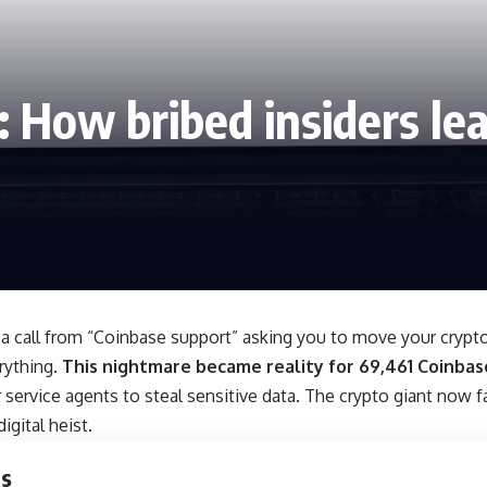
 How bribed insiders lea
a call from “Coinbase support” asking you to move your crypto
rything.
This nightmare became reality for 69,461 Coinbas
service agents to steal sensitive data. The crypto giant now f
igital heist.
ts