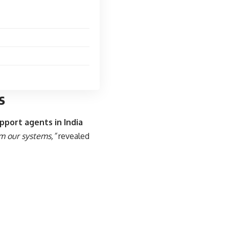
s
pport agents in India
m our systems,”
revealed