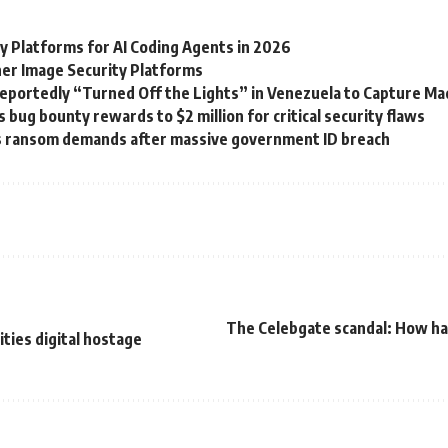
ty Platforms for AI Coding Agents in 2026
ner Image Security Platforms
eportedly “Turned Off the Lights” in Venezuela to Capture M
 bug bounty rewards to $2 million for critical security flaws
s ransom demands after massive government ID breach
The Celebgate scandal: How ha
ities digital hostage