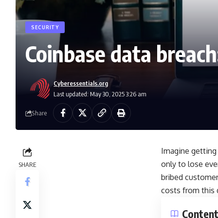
SECURITY
Coinbase data breach:
Cyberessentials.org
Last updated: May 30, 2025 3:26 am
Share
Imagine getting 
only to lose eve
SHARE
bribed customer 
costs from this d
Conten