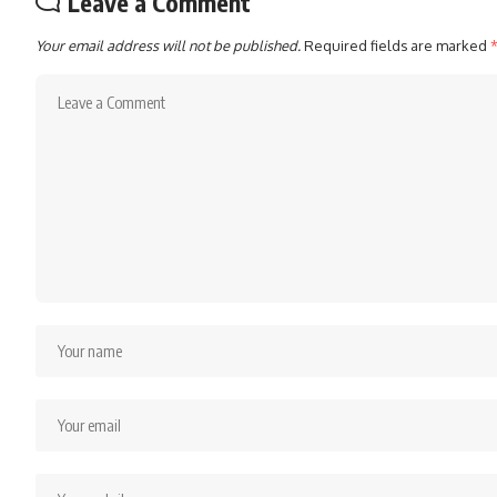
Leave a Comment
Your email address will not be published.
Required fields are marked