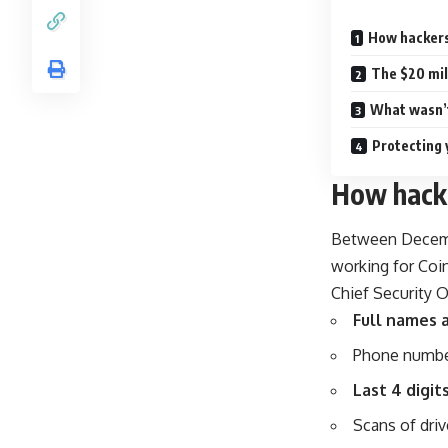
How hackers
The $20 mi
What wasn’t
Protecting 
How hacke
Between Decemb
working for Coi
Chief Security O
Full names 
Phone numbe
Last 4 digit
Scans of driv