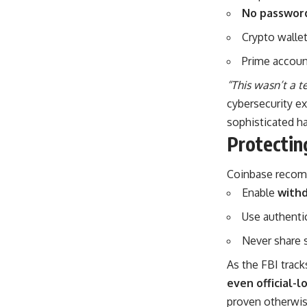
No password
Crypto walle
Prime accoun
“This wasn’t a t
cybersecurity e
sophisticated ha
Protectin
Coinbase recomm
Enable
withd
Use authenti
Never share 
As the FBI track
even official-l
proven otherwis