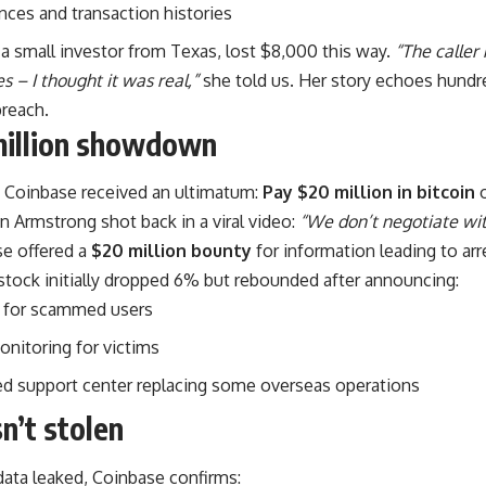
nces and transaction histories
a small investor from Texas, lost $8,000 this way.
“The calle
s – I thought it was real,”
she told us. Her story echoes hundr
breach.
million showdown
, Coinbase received an ultimatum:
Pay $20 million in bitcoin
o
n Armstrong shot back in a viral video:
“We don’t negotiate with
se offered a
$20 million bounty
for information leading to arr
tock initially dropped 6% but rebounded after announcing:
for scammed users
onitoring for victims
 support center replacing some overseas operations
’t stolen
data leaked, Coinbase confirms: