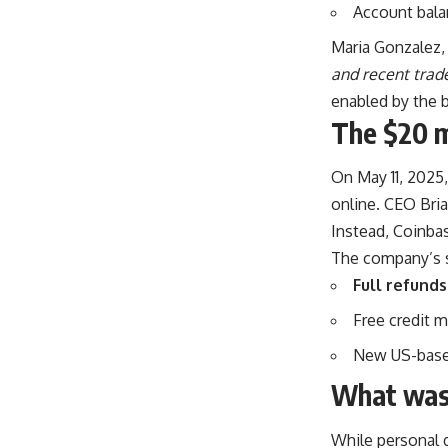
Account bala
Maria Gonzalez, 
and recent trade
enabled by the 
The $20 
On May 11, 2025
online. CEO Bria
Instead, Coinba
The company’s s
Full refunds
Free credit m
New US-based
What wasn
While personal 