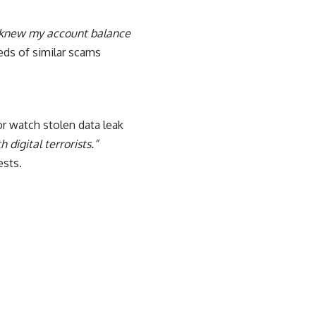
r knew my account balance
eds of similar scams
r watch stolen data leak
 digital terrorists.”
ests.