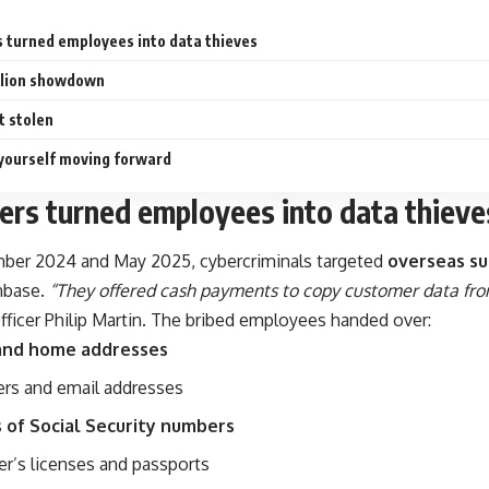
 turned employees into data thieves
llion showdown
 stolen
yourself moving forward
rs turned employees into data thieve
er 2024 and May 2025, cybercriminals targeted
overseas su
nbase.
“They offered cash payments to copy customer data fro
fficer Philip Martin. The bribed employees handed over:
and home addresses
rs and email addresses
s of Social Security numbers
er’s licenses and passports