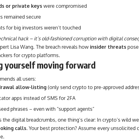
s or private keys
were compromised
ts remained secure
ts for big investors weren’t touched
echnical hack – it’s old-fashioned corruption with digital conse
xpert Lisa Wang. The breach reveals how
insider threats
pose 
ckers for crypto platforms.
g yourself moving forward
ends all users:
rawal allow-listing
(only send crypto to pre-approved addre
cator apps instead of SMS for 2FA
seed phrases – even with “support agents”
s the digital breadcrumbs, one thing’s clear: In crypto’s wild w
ooking calls
. Your best protection? Assume every unsolicited c
e.