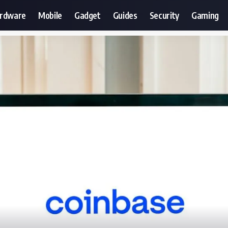
ardware
Mobile
Gadget
Guides
Security
Gaming