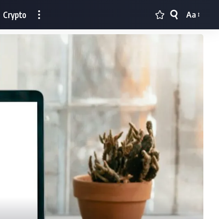
Crypto
Aa
Font
Resizer