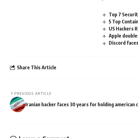
Top 7 Securi
5 Top Contai
US Hackers R
Apple doubles
Discord face
Share This Article
PREVIOUS ARTICLE
Iranian hacker faces 30 years for holding american c