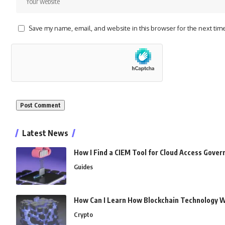
Save my name, email, and website in this browser for the next tim
Alternative:
Latest News
How I Find a CIEM Tool for Cloud Access Gove
Guides
How Can I Learn How Blockchain Technology 
Crypto