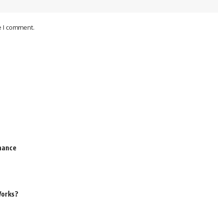
e I comment.
rnance
Works?