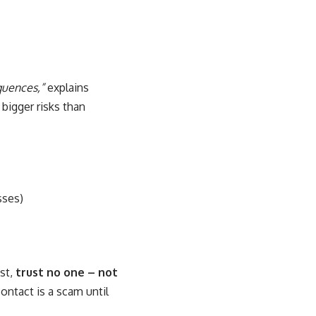
quences,”
explains
bigger risks than
sses)
est,
trust no one – not
ontact is a scam until