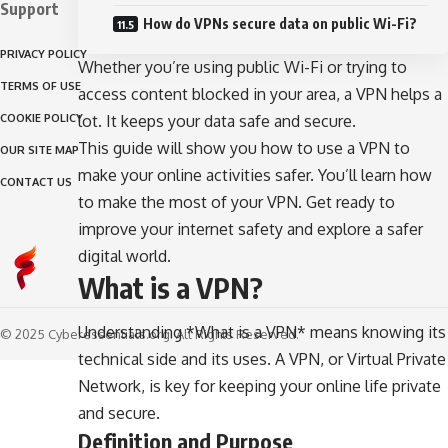
Support
How do VPNs secure data on public Wi-Fi?
PRIVACY POLICY
Whether you’re using public Wi-Fi or trying to
TERMS OF USE
access content blocked in your area, a VPN helps a
COOKIE POLICY
lot. It keeps your data safe and secure.
This guide will show you how to use a VPN to
OUR SITE MAP
make your online activities safer. You’ll learn how
CONTACT US
to make the most of your VPN. Get ready to
improve your internet safety and explore a safer
digital world.
What is a VPN?
Understanding *What is a VPN* means knowing its
© 2025 Cyberessentials.org. All Rights Reserved.
technical side and its uses. A VPN, or Virtual Private
Network, is key for keeping your online life private
and secure.
Definition and Purpose