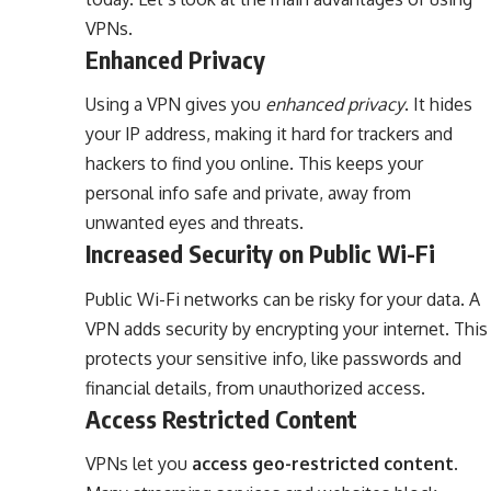
VPNs.
Enhanced Privacy
Using a VPN gives you
enhanced privacy
. It hides
your IP address, making it hard for trackers and
hackers to find you online. This keeps your
personal info safe and private, away from
unwanted eyes and threats.
Increased Security on Public Wi-Fi
Public Wi-Fi networks can be risky for your data. A
VPN adds security by encrypting your internet. This
protects your sensitive info, like passwords and
financial details, from unauthorized access.
Access Restricted Content
VPNs let you
access geo-restricted content
.