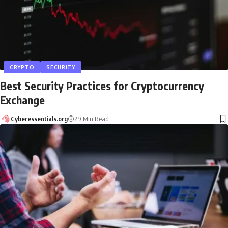
CRYPTO
SECURITY
Best Security Practices for Cryptocurrency
Exchange
Cyberessentials.org
29 Min Read