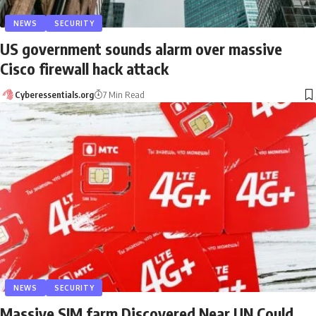
NEWS
SECURITY
US government sounds alarm over massive
Cisco firewall hack attack
Cyberessentials.org
7 Min Read
NEWS
SECURITY
Massive SIM farm Discovered Near UN Could