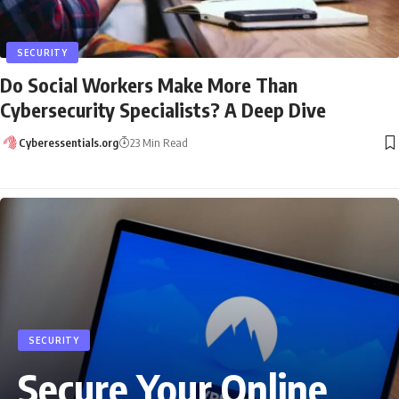
SECURITY
Do Social Workers Make More Than
Cybersecurity Specialists? A Deep Dive
Cyberessentials.org
23 Min Read
SECURITY
Secure Your Online