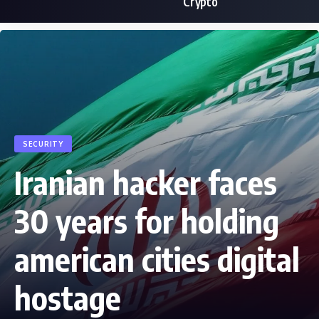
Crypto
SECURITY
Iranian hacker faces
30 years for holding
american cities digital
hostage