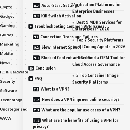
Verification Platforms for
Auto-Start Settings
Crypto
Enterprise Businesses
Kill Switch Activation
Gadget
Best 9 MDR Services for
Gaming
Troubleshooting Common VPN Issues
Enterprises in 2026
Guides
Connection Drops and Failures
Top 7 Security Platforms
Marketing
for AI Coding Agents in 2026
Slow Internet Speeds
Mobile
Blocked Content and Errors
How I Find a CIEM Tool for
News
Cloud Access Governance
Conclusion
PC & Hardware
5 Top Container Image
FAQ
Security
Security Platforms
What is a VPN?
Software
How does a VPN improve online security?
Technology
Uncategorized
What are the popular use cases of a VPN?
WWW
What are the benefits of using a VPN for
privacy?