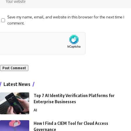
Save my name, email, and website in this browser for the next time I
comment.
Alternative:
Latest News
Top 7 AI Identity Verification Platforms for
Enterprise Businesses
AI
How I Find a CIEM Tool for Cloud Access
Governance