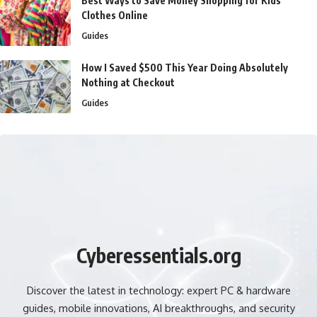
Best Ways to Save Money Shopping for Kids’
Clothes Online
Guides
How I Saved $500 This Year Doing Absolutely
Nothing at Checkout
Guides
Cyberessentials.org
Discover the latest in technology: expert PC & hardware
guides, mobile innovations, AI breakthroughs, and security