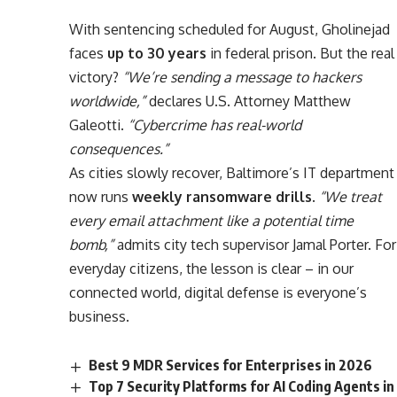
With sentencing scheduled for August, Gholinejad
faces
up to 30 years
in federal prison. But the real
victory?
“We’re sending a message to hackers
worldwide,”
declares U.S. Attorney Matthew
Galeotti.
“Cybercrime has real-world
consequences.”
As cities slowly recover, Baltimore’s IT department
now runs
weekly ransomware drills
.
“We treat
every email attachment like a potential time
bomb,”
admits city tech supervisor Jamal Porter. For
everyday citizens, the lesson is clear – in our
connected world, digital defense is everyone’s
business.
Best 9 MDR Services for Enterprises in 2026
Top 7 Security Platforms for AI Coding Agents in