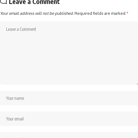
Leave a Comment
Your email address will not be published.
Required fields are marked
*