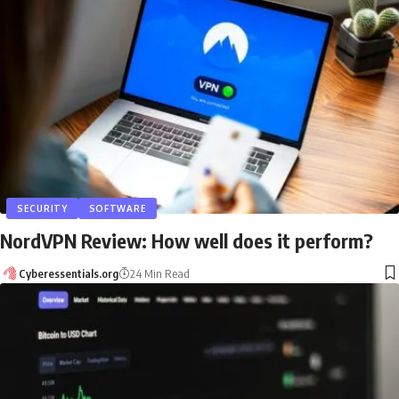
SECURITY
SOFTWARE
NordVPN Review: How well does it perform?
Cyberessentials.org
24 Min Read