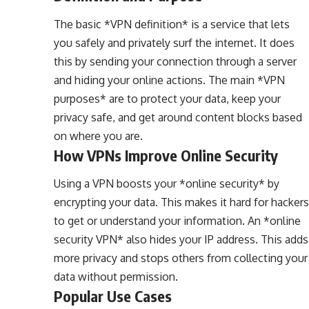
The basic *VPN definition* is a service that lets
you safely and privately surf the internet. It does
this by sending your connection through a server
and hiding your online actions. The main *VPN
purposes* are to protect your data, keep your
privacy safe, and get around content blocks based
on where you are.
How VPNs Improve Online Security
Using a VPN boosts your *online security* by
encrypting your data. This makes it hard for hackers
to get or understand your information. An *online
security VPN* also hides your IP address. This adds
more privacy and stops others from collecting your
data without permission.
Popular Use Cases