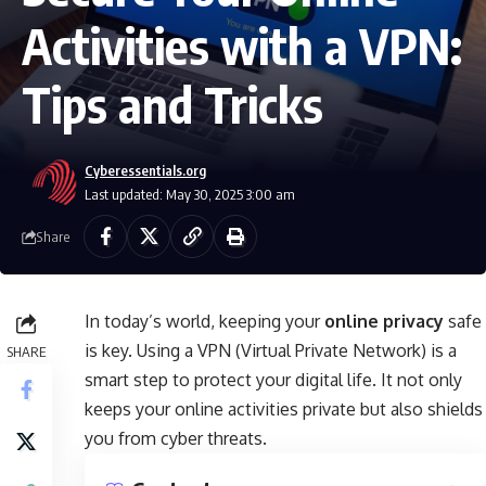
Activities with a VPN:
Tips and Tricks
Cyberessentials.org
Last updated: May 30, 2025 3:00 am
Share
In today’s world, keeping your
online privacy
safe
is key. Using a VPN (Virtual Private Network) is a
SHARE
smart step to protect your digital life. It not only
keeps your online activities private but also shields
you from cyber threats.