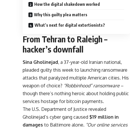
How the digital shakedown worked
Why this guilty plea matters
What’s next for digital extortionists?
From Tehran to Raleigh –
hacker’s downfall
Sina Gholinejad
, a 37-year-old Iranian national,
pleaded guilty this week to launching ransomware
attacks that paralyzed multiple American cities. His
weapon of choice?
“Robbinhood” ransomware
–
though there’s nothing heroic about holding public
services hostage for bitcoin payments.
The U.S. Department of Justice revealed
Gholinejad’s cyber gang caused
$19 million in
damages
to Baltimore alone.
“Our online services