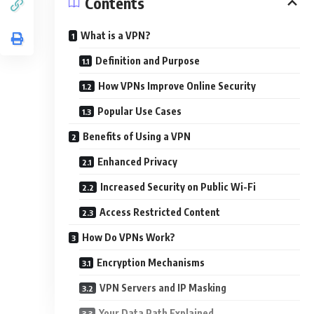
Contents
What is a VPN?
Definition and Purpose
How VPNs Improve Online Security
Popular Use Cases
Benefits of Using a VPN
Enhanced Privacy
Increased Security on Public Wi-Fi
Access Restricted Content
How Do VPNs Work?
Encryption Mechanisms
VPN Servers and IP Masking
Your Data Path Explained