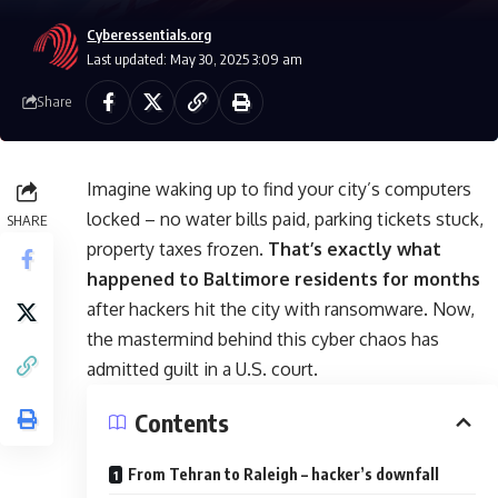
Cyberessentials.org
Last updated: May 30, 2025 3:09 am
Share
Imagine waking up to find your city’s computers
locked – no water bills paid, parking tickets stuck,
SHARE
property taxes frozen.
That’s exactly what
happened to Baltimore residents for months
after hackers hit the city with ransomware. Now,
the mastermind behind this cyber chaos has
admitted guilt in a U.S. court.
Contents
From Tehran to Raleigh – hacker’s downfall