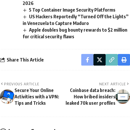
2026
5 Top Container Image Security Platforms
US Hackers Reportedly “Turned Off the Lights”
in Venezuela to Capture Maduro
Apple doubles bug bounty rewards to $2 million
for critical security flaws
Share This Article
PREVIOUS ARTICLE
NEXT ARTICLE
Secure Your Online
Coinbase data breach:
Activities with a VPN:
How bribed insiders
Tips and Tricks
leaked 70k user profiles