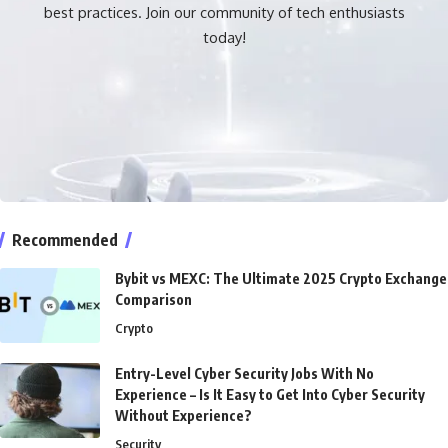
best practices. Join our community of tech enthusiasts
today!
Recommended
Bybit vs MEXC: The Ultimate 2025 Crypto Exchange
Comparison
Crypto
Entry-Level Cyber Security Jobs With No
Experience – Is It Easy to Get Into Cyber Security
Without Experience?
Security