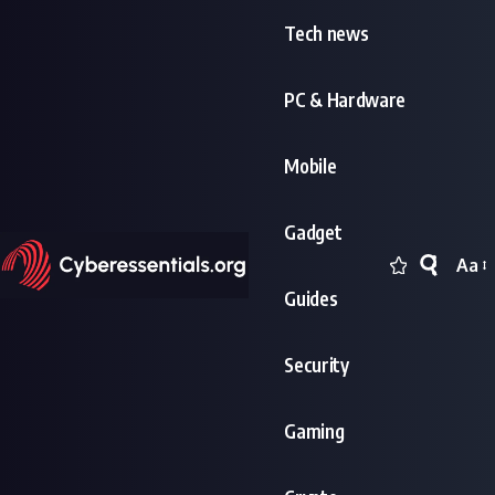
Tech news
PC & Hardware
Mobile
Gadget
Aa
Font
Guides
Resi
Security
Gaming