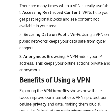
There are many times when a VPN is really useful:
Accessing Restricted Content:
VPNs help you
get past regional blocks and see content not
available in your area.
Securing Data on Public Wi-Fi:
Using a VPN on
public networks keeps your data safe from cyber
dangers.
Anonymous Browsing:
A VPN hides your IP
address. This keeps your online actions private and
anonymous.
Benefits of Using a VPN
Exploring the
VPN benefits
shows how these
tools improve our internet use. VPNs protect our
online privacy
and data, making them crucial
today. Let’s look at the main advantages of using