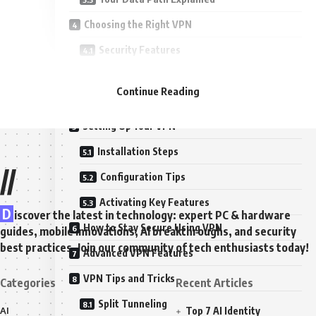
Choosing the Right VPN
Security Features
Performance Considerations
Continue Reading
Privacy Policies and Data Logging
Setting Up Your VPN
Installation Steps
//
Configuration Tips
Activating Key Features
D
iscover the latest in technology: expert PC & hardware
How to Stay Secure Using VPN
guides, mobile innovations, AI breakthroughs, and security
best practices. Join our community of tech enthusiasts today!
Advanced VPN Features
VPN Tips and Tricks
Categories
Recent Articles
Split Tunneling
AI
Top 7 AI Identity