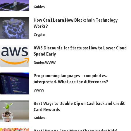
Guides
How Can I Learn How Blockchain Technology
Works?
Crypto
AWS Discounts for Startups: How to Lower Cloud
Spend Early
Guides
WWW
Programming languages – compiled vs.
interpreted. What are the differences?
WWW
Best Ways to Double Dip on Cashback and Credit
Card Rewards
Guides