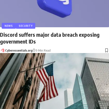
NEWS
SECURITY
Discord suffers major data breach exposing
government IDs
Cyberessentials.org
9 Min Read