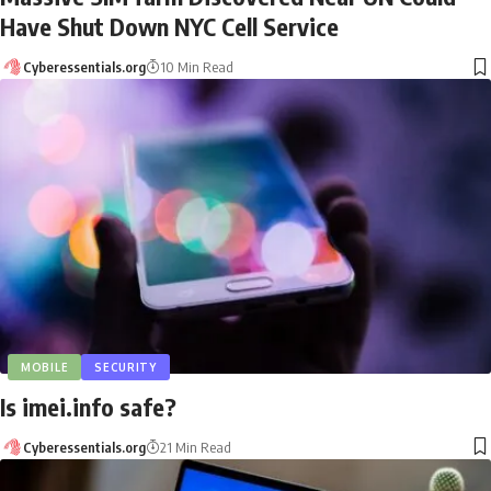
Have Shut Down NYC Cell Service
Cyberessentials.org
10 Min Read
MOBILE
SECURITY
Is imei.info safe?
Cyberessentials.org
21 Min Read