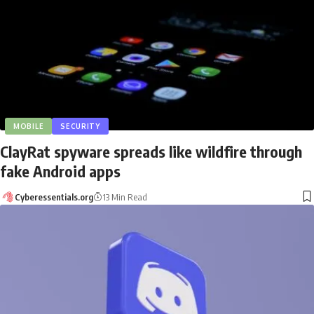
MOBILE
SECURITY
ClayRat spyware spreads like wildfire through
fake Android apps
Cyberessentials.org
13 Min Read