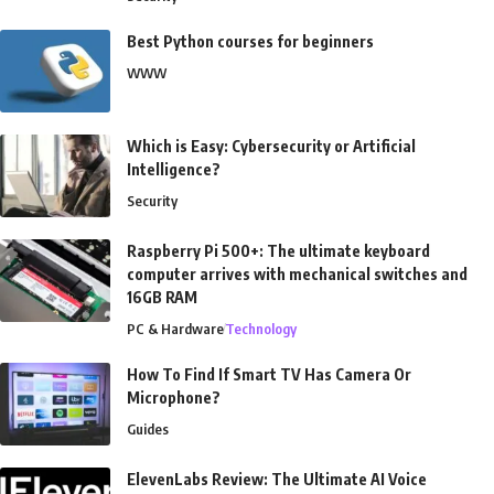
Best Python courses for beginners
WWW
Which is Easy: Cybersecurity or Artificial
Intelligence?
Security
Raspberry Pi 500+: The ultimate keyboard
computer arrives with mechanical switches and
16GB RAM
PC & Hardware
Technology
How To Find If Smart TV Has Camera Or
Microphone?
Guides
ElevenLabs Review: The Ultimate AI Voice