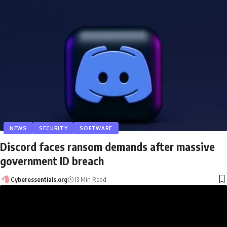
NEWS
SECURITY
SOFTWARE
Discord faces ransom demands after massive
government ID breach
Cyberessentials.org
13 Min Read