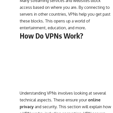
Many streaming services and websites block
access based on where you are. By connecting to
servers in other countries, VPNs help you get past
these blocks. This opens up a world of
entertainment, education, and more.
How Do VPNs Work?
Understanding VPNs involves looking at several
technical aspects. These ensure your
online
privacy
and security. This section will explain how