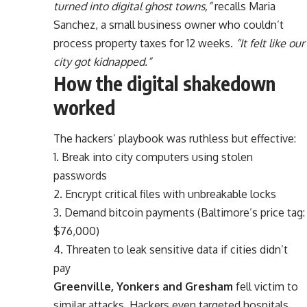
turned into digital ghost towns,”
recalls Maria
Sanchez, a small business owner who couldn’t
process property taxes for 12 weeks.
“It felt like our
city got kidnapped.”
How the digital shakedown
worked
The hackers’ playbook was ruthless but effective:
1. Break into city computers using stolen
passwords
2. Encrypt critical files with unbreakable locks
3. Demand bitcoin payments (Baltimore’s price tag:
$76,000)
4. Threaten to leak sensitive data if cities didn’t
pay
Greenville, Yonkers and Gresham
fell victim to
similar attacks. Hackers even targeted hospitals