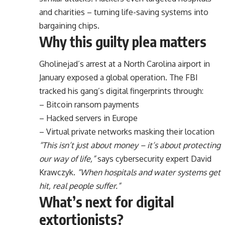
and charities – turning life-saving systems into
bargaining chips.
Why this guilty plea matters
Gholinejad’s arrest at a North Carolina airport in
January exposed a global operation. The FBI
tracked his gang’s digital fingerprints through:
– Bitcoin ransom payments
– Hacked servers in Europe
– Virtual private networks masking their location
“This isn’t just about money – it’s about protecting
our way of life,”
says cybersecurity expert David
Krawczyk.
“When hospitals and water systems get
hit, real people suffer.”
What’s next for digital
extortionists?