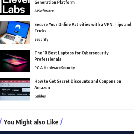
Generation Platform
AI
Software
Secure Your Online Activities with a VPN: Tips and
Tricks
Security
The 10 Best Laptops for Cybersecurity
Professionals
PC & Hardware
Security
How to Get Secret Discounts and Coupons on
Amazon
Guides
You Might also Like