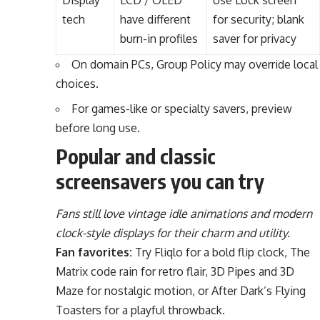
Display
LCD / OLED
Use Lock screen
tech
have different
for security; blank
burn-in profiles
saver for privacy
On domain PCs, Group Policy may override local
choices.
For games-like or specialty savers, preview
before long use.
Popular and classic
screensavers you can try
Fans still love vintage idle animations and modern
clock-style displays for their charm and utility.
Fan favorites:
Try Fliqlo for a bold flip clock, The
Matrix code rain for retro flair, 3D Pipes and 3D
Maze for nostalgic motion, or After Dark’s Flying
Toasters for a playful throwback.