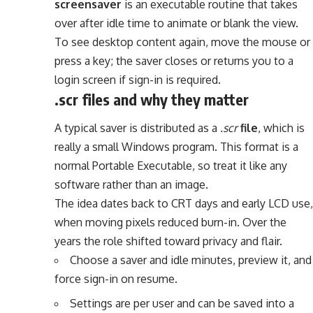
screensaver
is an executable routine that takes
over after idle time to animate or blank the view.
To see desktop content again, move the mouse or
press a key; the saver closes or returns you to a
login screen if sign-in is required.
.scr files and why they matter
A typical saver is distributed as a
.scr
file
, which is
really a small Windows program. This format is a
normal Portable Executable, so treat it like any
software rather than an image.
The idea dates back to CRT days and early LCD use,
when moving pixels reduced burn-in. Over the
years the role shifted toward privacy and flair.
Choose a saver and idle minutes, preview it, and
force sign-in on resume.
Settings are per user and can be saved into a