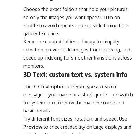
Choose the exact folders that hold your pictures
so only the images you want appear. Turn on
shuffle to avoid repeats and set slide timing for a
gallery-like pace.
Keep one curated folder or library to simplify
selection, prevent odd images from showing, and
speed up indexing for smoother transitions across
monitors.
3D Text: custom text vs. system info
The 3D Text option lets you type a custom
message—your name or a short quote—or switch
to system info to show the machine name and
basic details.
Try different font sizes, rotation, and speed. Use
Preview
to check readability on large displays and