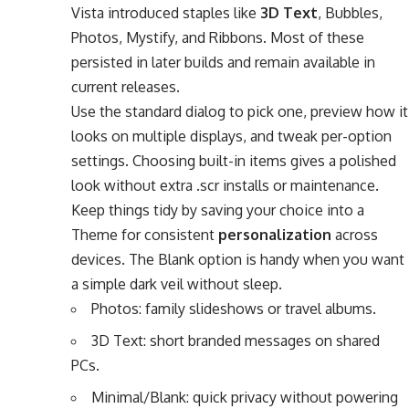
Vista introduced staples like
3D Text
, Bubbles,
Photos, Mystify, and Ribbons. Most of these
persisted in later builds and remain available in
current releases.
Use the standard dialog to pick one, preview how it
looks on multiple displays, and tweak per-option
settings. Choosing built-in items gives a polished
look without extra .scr installs or maintenance.
Keep things tidy by saving your choice into a
Theme for consistent
personalization
across
devices. The Blank option is handy when you want
a simple dark veil without sleep.
Photos: family slideshows or travel albums.
3D Text: short branded messages on shared
PCs.
Minimal/Blank: quick privacy without powering