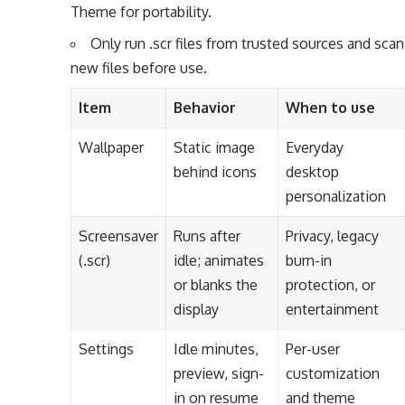
Theme for portability.
Only run .scr files from trusted sources and scan
new files before use.
Item
Behavior
When to use
Wallpaper
Static image
Everyday
behind icons
desktop
personalization
Screensaver
Runs after
Privacy, legacy
(.scr)
idle; animates
burn-in
or blanks the
protection, or
display
entertainment
Settings
Idle minutes,
Per-user
preview, sign-
customization
in on resume
and theme