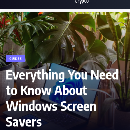
Crypto
GUIDES
Everything You Need
to Know About
Windows Screen
Savers