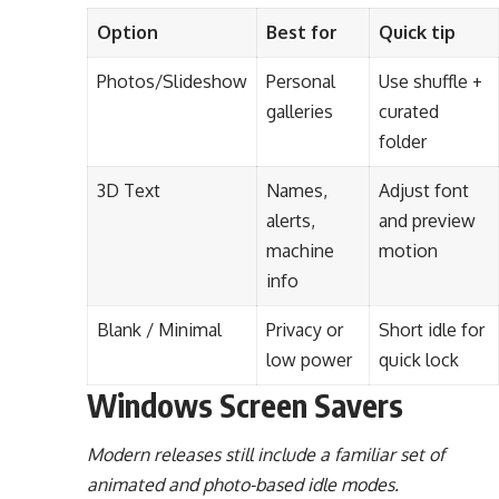
Option
Best for
Quick tip
Photos/Slideshow
Personal
Use shuffle +
galleries
curated
folder
3D Text
Names,
Adjust font
alerts,
and preview
machine
motion
info
Blank / Minimal
Privacy or
Short idle for
low power
quick lock
Windows Screen Savers
Modern releases still include a familiar set of
animated and photo-based idle modes.