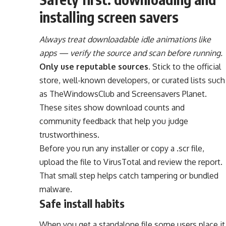
installing screen savers
Always treat downloadable idle animations like
apps — verify the source and scan before running.
Only use reputable sources.
Stick to the official
store, well-known developers, or curated lists such
as TheWindowsClub and Screensavers Planet.
These sites show download counts and
community feedback that help you judge
trustworthiness.
Before you run any installer or copy a .scr file,
upload the file to VirusTotal and review the report.
That small step helps catch tampering or bundled
malware.
Safe install habits
When you get a standalone file some users place it