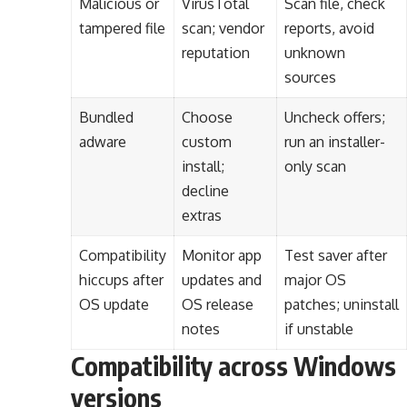
Malicious or
VirusTotal
Scan file, check
tampered file
scan; vendor
reports, avoid
reputation
unknown
sources
Bundled
Choose
Uncheck offers;
adware
custom
run an installer-
install;
only scan
decline
extras
Compatibility
Monitor app
Test saver after
hiccups after
updates and
major OS
OS update
OS release
patches; uninstall
notes
if unstable
Compatibility across Windows
versions