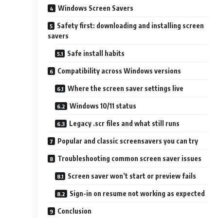
Windows Screen Savers
Safety first: downloading and installing screen
savers
Safe install habits
Compatibility across Windows versions
Where the screen saver settings live
Windows 10/11 status
Legacy .scr files and what still runs
Popular and classic screensavers you can try
Troubleshooting common screen saver issues
Screen saver won’t start or preview fails
Sign-in on resume not working as expected
Conclusion