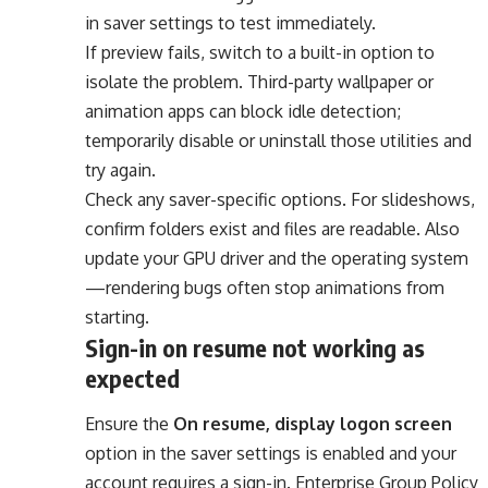
in saver settings to test immediately.
If preview fails, switch to a built-in option to
isolate the problem. Third-party wallpaper or
animation apps can block idle detection;
temporarily disable or uninstall those utilities and
try again.
Check any saver-specific options. For slideshows,
confirm folders exist and files are readable. Also
update your GPU driver and the operating system
—rendering bugs often stop animations from
starting.
Sign-in on resume not working as
expected
Ensure the
On resume, display logon screen
option in the saver settings is enabled and your
account requires a sign-in. Enterprise Group Policy