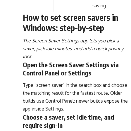
saving
How to set screen savers in
Windows: step-by-step
The Screen Saver Settings app lets you pick a
saver, pick idle minutes, and add a quick privacy
lock.
Open the Screen Saver Settings via
Control Panel or Settings
Type “screen saver” in the search box and choose
the matching result for the fastest route. Older
builds use Control Panel; newer builds expose the
app inside Settings.
Choose a saver, set idle time, and
require sign-in