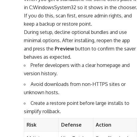
in C:WindowsSystem32 so it shows in the chooser.
If you do this, scan first, ensure admin rights, and
keep a backup or restore point.
During setup, decline optional bundles and use
minimal options. After installing, reopen the app
and press the
Preview
button to confirm the saver
behaves as expected.
Prefer developers with a clear homepage and
version history.
Avoid downloads from non-HTTPS sites or
unknown hosts.
Create a restore point before large installs to
simplify rollback.
Risk
Defense
Action