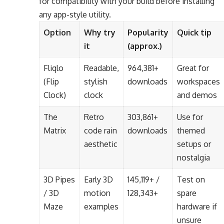
for compatibility with your build before installing
any app-style utility.
Option
Why try
Popularity
Quick tip
it
(approx.)
Fliqlo
Readable,
964,381+
Great for
(Flip
stylish
downloads
workspaces
Clock)
clock
and demos
The
Retro
303,861+
Use for
Matrix
code rain
downloads
themed
aesthetic
setups or
nostalgia
3D Pipes
Early 3D
145,119+ /
Test on
/ 3D
motion
128,343+
spare
Maze
examples
hardware if
unsure