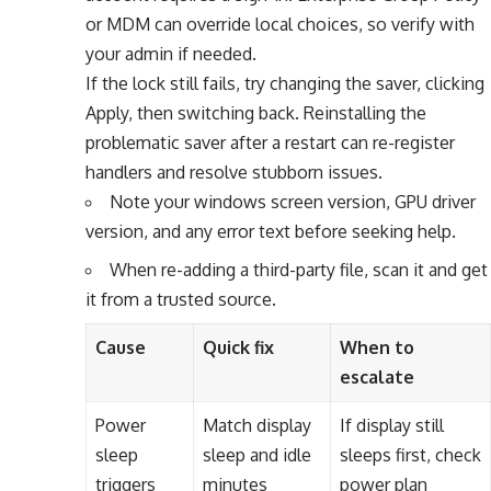
or MDM can override local choices, so verify with
your admin if needed.
If the lock still fails, try changing the saver, clicking
Apply, then switching back. Reinstalling the
problematic saver after a restart can re-register
handlers and resolve stubborn issues.
Note your windows screen version, GPU driver
version, and any error text before seeking help.
When re-adding a third-party file, scan it and get
it from a trusted source.
Cause
Quick fix
When to
escalate
Power
Match display
If display still
sleep
sleep and idle
sleeps first, check
triggers
minutes
power plan