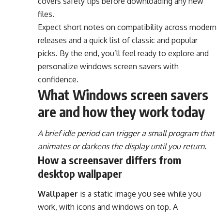
covers safety tips before downloading any new
files.
Expect short notes on compatibility across modern
releases and a quick list of classic and popular
picks. By the end, you’ll feel ready to explore and
personalize windows screen savers with
confidence.
What Windows screen savers
are and how they work today
A brief idle period can trigger a small program that
animates or darkens the display until you return.
How a screensaver differs from
desktop wallpaper
Wallpaper
is a static image you see while you
work, with icons and windows on top. A