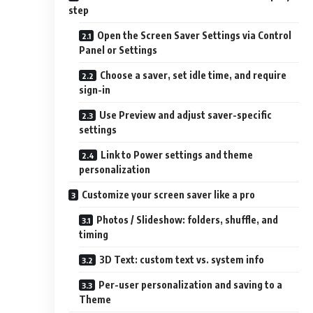
step
Open the Screen Saver Settings via Control
Panel or Settings
Choose a saver, set idle time, and require
sign-in
Use Preview and adjust saver-specific
settings
Link to Power settings and theme
personalization
Customize your screen saver like a pro
Photos / Slideshow: folders, shuffle, and
timing
3D Text: custom text vs. system info
Per-user personalization and saving to a
Theme