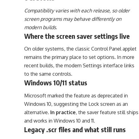
Compatibility varies with each release, so older
screen programs may behave differently on
modern builds.
Where the screen saver settings live
On older systems, the classic Control Panel applet
remains the primary place to set options. In more
recent builds, the modern Settings interface links
to the same controls.
Windows 10/11 status
Microsoft marked the feature as deprecated in
Windows 10, suggesting the Lock screen as an
alternative.
In practice
, the saver feature still ships
and works in Windows 10 and 11.
Legacy .scr files and what still runs