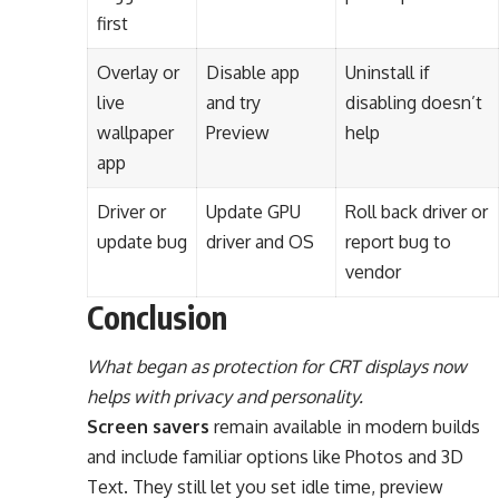
first
Overlay or
Disable app
Uninstall if
live
and try
disabling doesn’t
wallpaper
Preview
help
app
Driver or
Update GPU
Roll back driver or
update bug
driver and OS
report bug to
vendor
Conclusion
What began as protection for CRT displays now
helps with privacy and personality.
Screen savers
remain available in modern builds
and include familiar options like Photos and 3D
Text. They still let you set idle time, preview