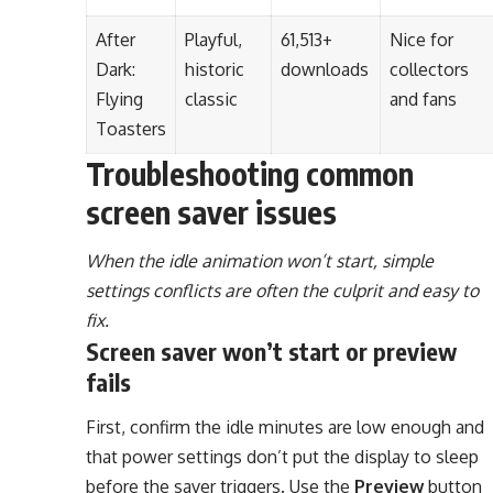
After
Playful,
61,513+
Nice for
Dark:
historic
downloads
collectors
Flying
classic
and fans
Toasters
Troubleshooting common
screen saver issues
When the idle animation won’t start, simple
settings conflicts are often the culprit and easy to
fix.
Screen saver won’t start or preview
fails
First, confirm the idle minutes are low enough and
that power settings don’t put the display to sleep
before the saver triggers. Use the
Preview
button