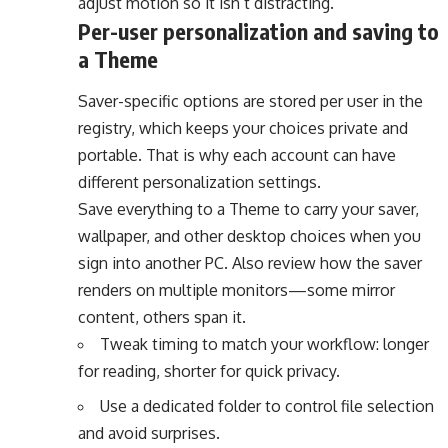
adjust motion so it isn’t distracting.
Per-user personalization and saving to
a Theme
Saver-specific options are stored per user in the
registry, which keeps your choices private and
portable. That is why each account can have
different personalization settings.
Save everything to a Theme to carry your saver,
wallpaper, and other desktop choices when you
sign into another PC. Also review how the saver
renders on multiple monitors—some mirror
content, others span it.
Tweak timing to match your workflow: longer
for reading, shorter for quick privacy.
Use a dedicated folder to control file selection
and avoid surprises.