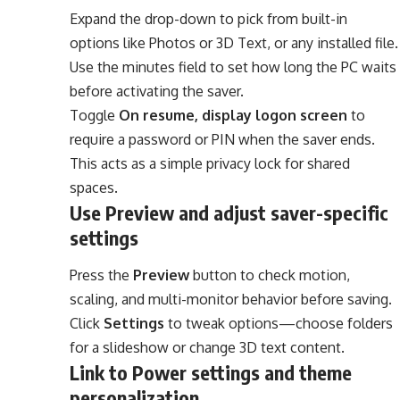
Expand the drop-down to pick from built-in
options like Photos or 3D Text, or any installed file.
Use the minutes field to set how long the PC waits
before activating the saver.
Toggle
On resume, display logon screen
to
require a password or PIN when the saver ends.
This acts as a simple privacy lock for shared
spaces.
Use Preview and adjust saver-specific
settings
Press the
Preview
button to check motion,
scaling, and multi-monitor behavior before saving.
Click
Settings
to tweak options—choose folders
for a slideshow or change 3D text content.
Link to Power settings and theme
personalization