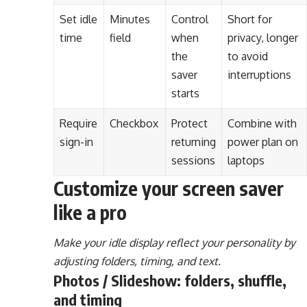
Set idle
Minutes
Control
Short for
time
field
when
privacy, longer
the
to avoid
saver
interruptions
starts
Require
Checkbox
Protect
Combine with
sign-in
returning
power plan on
sessions
laptops
Customize your screen saver
like a pro
Make your idle display reflect your personality by
adjusting folders, timing, and text.
Photos / Slideshow: folders, shuffle,
and timing