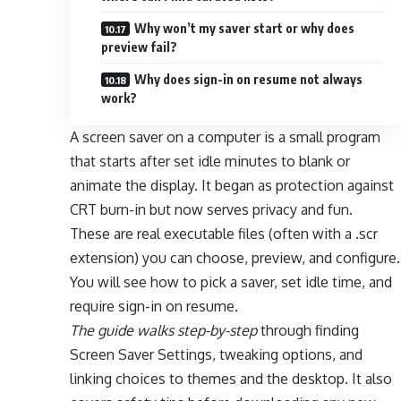
Why won’t my saver start or why does
preview fail?
Why does sign-in on resume not always
work?
A screen saver on a computer is a small program
that starts after set idle minutes to blank or
animate the display. It began as protection against
CRT burn-in but now serves privacy and fun.
These are real executable files (often with a .scr
extension) you can choose, preview, and configure.
You will see how to pick a saver, set idle time, and
require sign-in on resume.
The guide walks step-by-step
through finding
Screen Saver Settings, tweaking options, and
linking choices to themes and the desktop. It also