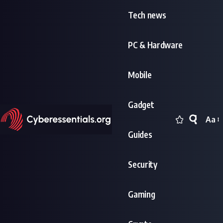
Tech news
PC & Hardware
Mobile
Gadget
Aa
Font
Guides
Resi
Security
Gaming