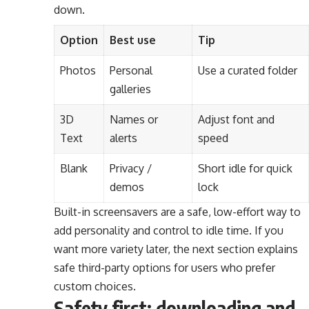
down.
Option
Best use
Tip
Photos
Personal
Use a curated folder
galleries
3D
Names or
Adjust font and
Text
alerts
speed
Blank
Privacy /
Short idle for quick
demos
lock
Built-in screensavers are a safe, low-effort way to
add personality and control to idle time. If you
want more variety later, the next section explains
safe third-party options for users who prefer
custom choices.
Safety first: downloading and