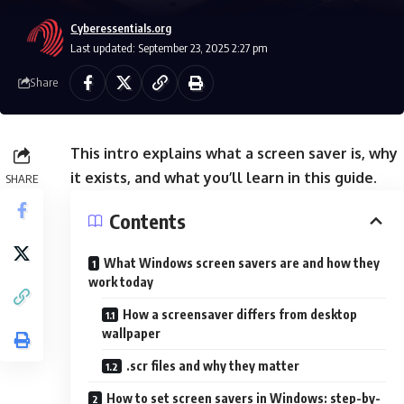
Cyberessentials.org
Last updated: September 23, 2025 2:27 pm
Share
This intro explains what a screen saver is, why
it exists, and what you’ll learn in this guide.
SHARE
Contents
What Windows screen savers are and how they
work today
How a screensaver differs from desktop
wallpaper
.scr files and why they matter
How to set screen savers in Windows: step-by-