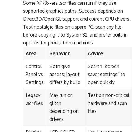
Some XP/9x-era .scr files can run if they use
supported graphics paths. Success depends on
Direct3D/OpenGL support and current GPU drivers.
Test nostalgic files on a spare PC, scan any file
before copying it to System32, and prefer built-in
options for production machines.
Area
Behavior
Advice
Control
Both give
Search “screen
Panel vs
access; layout
saver settings” to
Settings
differs by build
open quickly
Legacy
May run or
Test on non-critical
.scr files
glitch
hardware and scan
depending on
files
drivers