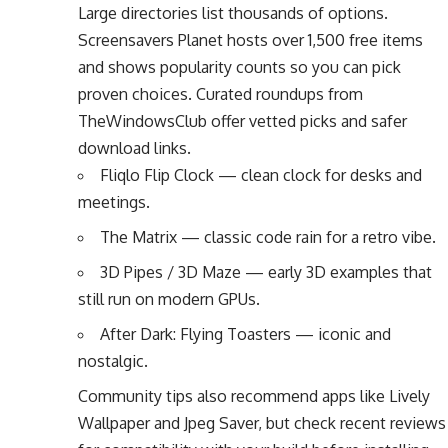
Large directories list thousands of options.
Screensavers Planet hosts over 1,500 free items
and shows popularity counts so you can pick
proven choices. Curated roundups from
TheWindowsClub offer vetted picks and safer
download links.
Fliqlo Flip Clock — clean clock for desks and
meetings.
The Matrix — classic code rain for a retro vibe.
3D Pipes / 3D Maze — early 3D examples that
still run on modern GPUs.
After Dark: Flying Toasters — iconic and
nostalgic.
Community tips also recommend apps like Lively
Wallpaper and Jpeg Saver, but check recent reviews