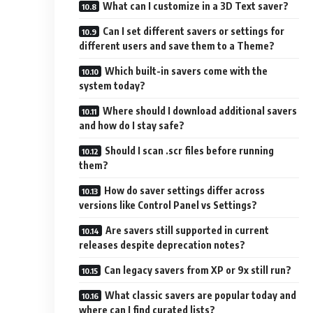
What can I customize in a 3D Text saver?
Can I set different savers or settings for
different users and save them to a Theme?
Which built-in savers come with the
system today?
Where should I download additional savers
and how do I stay safe?
Should I scan .scr files before running
them?
How do saver settings differ across
versions like Control Panel vs Settings?
Are savers still supported in current
releases despite deprecation notes?
Can legacy savers from XP or 9x still run?
What classic savers are popular today and
where can I find curated lists?