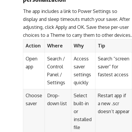
The app includes a link to Power Settings so
display and sleep timeouts match your saver. After
adjusting, click Apply and OK. Save these per-user
choices to a Theme to carry them to other devices.
Action
Where
Why
Tip
Open
Search /
Access
Search “screen
app
Control
saver
saver” for
Panel /
settings
fastest access
Settings
quickly
Choose
Drop-
Select
Restart app if
saver
down list
built-in
a new .scr
or
doesn’t appear
installed
file