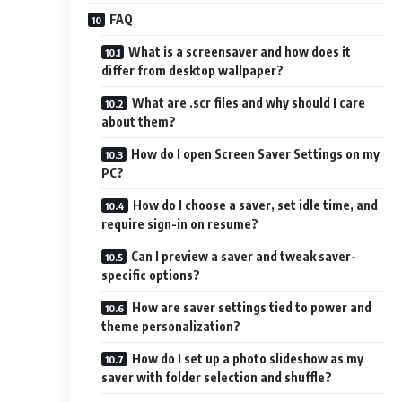
FAQ
What is a screensaver and how does it
differ from desktop wallpaper?
What are .scr files and why should I care
about them?
How do I open Screen Saver Settings on my
PC?
How do I choose a saver, set idle time, and
require sign-in on resume?
Can I preview a saver and tweak saver-
specific options?
How are saver settings tied to power and
theme personalization?
How do I set up a photo slideshow as my
saver with folder selection and shuffle?