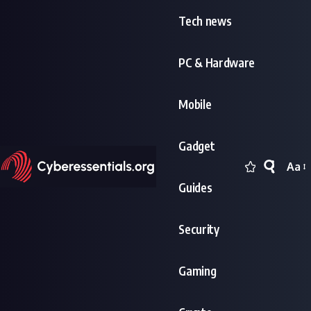
Tech news
PC & Hardware
Mobile
Gadget
Aa
Font
Guides
Resi
Security
Gaming