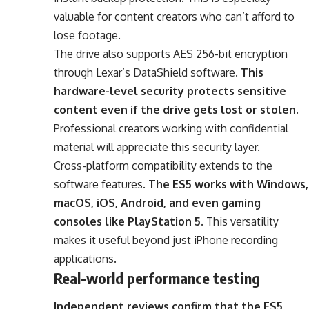
valuable for content creators who can’t afford to
lose footage.
The drive also supports AES 256-bit encryption
through Lexar’s DataShield software.
This
hardware-level security protects sensitive
content even if the drive gets lost or stolen
.
Professional creators working with confidential
material will appreciate this security layer.
Cross-platform compatibility extends to the
software features.
The ES5 works with Windows,
macOS, iOS, Android, and even gaming
consoles like PlayStation 5
. This versatility
makes it useful beyond just iPhone recording
applications.
Real-world performance testing
Independent reviews confirm that the ES5