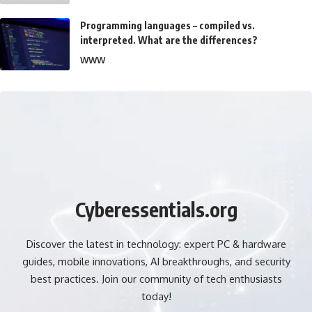
Programming languages – compiled vs.
interpreted. What are the differences?
WWW
Cyberessentials.org
Discover the latest in technology: expert PC & hardware
guides, mobile innovations, AI breakthroughs, and security
best practices. Join our community of tech enthusiasts
today!