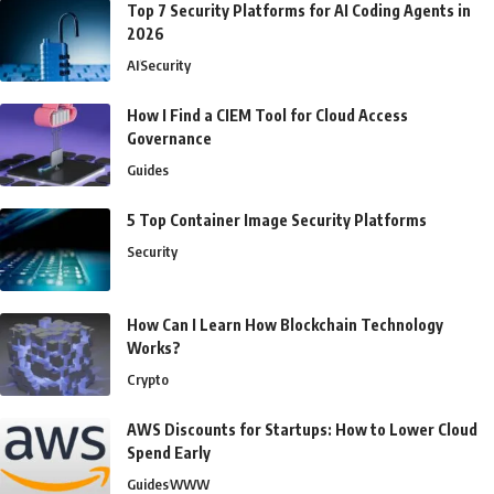
Top 7 Security Platforms for AI Coding Agents in
2026
AI
Security
How I Find a CIEM Tool for Cloud Access
Governance
Guides
5 Top Container Image Security Platforms
Security
How Can I Learn How Blockchain Technology
Works?
Crypto
AWS Discounts for Startups: How to Lower Cloud
Spend Early
Guides
WWW