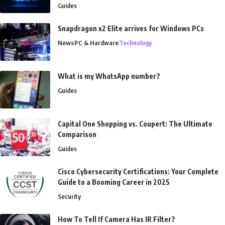
Guides
Snapdragon x2 Elite arrives for Windows PCs
News
PC & Hardware
Technology
What is my WhatsApp number?
Guides
Capital One Shopping vs. Coupert: The Ultimate
Comparison
Guides
Cisco Cybersecurity Certifications: Your Complete
Guide to a Booming Career in 2025
Security
How To Tell If Camera Has IR Filter?