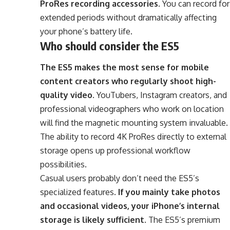
ProRes recording accessories
. You can record for
extended periods without dramatically affecting
your phone’s battery life.
Who should consider the ES5
The ES5 makes the most sense for mobile
content creators who regularly shoot high-
quality video
. YouTubers, Instagram creators, and
professional videographers who work on location
will find the magnetic mounting system invaluable.
The ability to record 4K ProRes directly to external
storage opens up professional workflow
possibilities.
Casual users probably don’t need the ES5’s
specialized features.
If you mainly take photos
and occasional videos, your iPhone’s internal
storage is likely sufficient
. The ES5’s premium