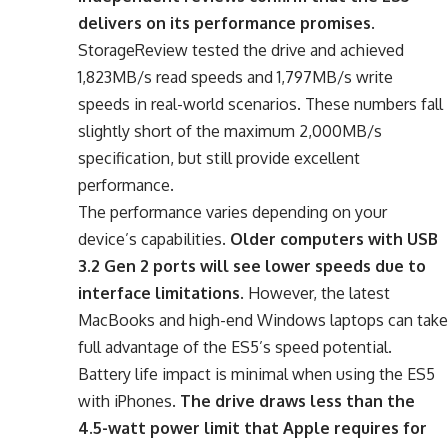
delivers on its performance promises
.
StorageReview tested the drive and achieved
1,823MB/s read speeds and 1,797MB/s write
speeds in real-world scenarios. These numbers fall
slightly short of the maximum 2,000MB/s
specification, but still provide excellent
performance.
The performance varies depending on your
device’s capabilities.
Older computers with USB
3.2 Gen 2 ports will see lower speeds due to
interface limitations
. However, the latest
MacBooks and high-end Windows laptops can take
full advantage of the ES5’s speed potential.
Battery life impact is minimal when using the ES5
with iPhones.
The drive draws less than the
4.5-watt power limit that Apple requires for