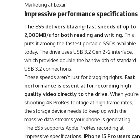
Marketing at Lexar.
Impressive performance specifications
The ES5 delivers blazing-fast speeds of up to
2,000MB/s for both reading and writing
. This
puts it among the fastest portable SSDs available
today. The drive uses USB 3.2 Gen 2×2 interface,
which provides double the bandwidth of standard
USB 3.2 connections.
These speeds aren’t just for bragging rights.
Fast
performance is essential for recording high-
quality video directly to the drive
. When you’re
shooting 4K ProRes footage at high frame rates,
the storage device needs to keep up with the
massive data streams your phone is generating.
The ES5 supports Apple ProRes recording at
impressive specifications.
iPhone 15 Pro users can