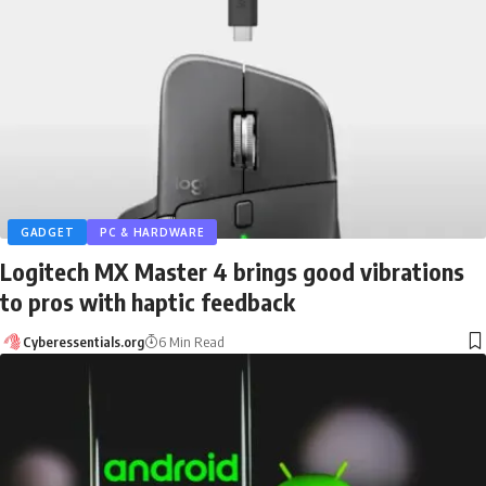
GADGET
PC & HARDWARE
Logitech MX Master 4 brings good vibrations
to pros with haptic feedback
Cyberessentials.org
6 Min Read