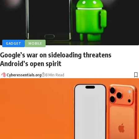
GADGET
MOBILE
Google’s war on sideloading threatens
Android’s open spirit
Cyberessentials.org
8 Min Read