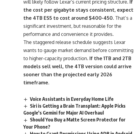
will likely follow Lexar’s current pricing structure.
If
the cost per gigabyte stays consistent, expect
the 4TB ES5 to cost around $400-450
. That’s a
significant investment, but reasonable for the
performance and convenience it provides.
The staggered release schedule suggests Lexar
wants to gauge market demand before committing
to higher-capacity production.
If the 1TB and 2TB
models sell well, the 4TB version could arrive
sooner than the projected early 2026
timeframe
.
Voice Assistants in Everyday Home Life
Siri is Getting a Brain Transplant: Apple Picks
Google’s Gemini for Major AI Overhaul
Should You Buy a Matte Screen Protector for
Your Phone?
How to Grant Permissions Using ADB in Android