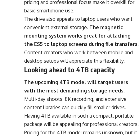
pricing and professional focus make it overkill for
basic smartphone use.
The drive also appeals to laptop users who want
convenient external storage.
The magnetic
mounting system works great for attaching
the ES5 to laptop screens during file transfers
.
Content creators who work between mobile and
desktop setups will appreciate this flexibility.
Looking ahead to 4TB capacity
The upcoming 4TB model will target users
with the most demanding storage needs
.
Multi-day shoots, 8K recording, and extensive
content libraries can quickly fill smaller drives.
Having 4TB available in such a compact, portable
package will be appealing for professional creators.
Pricing for the 4TB model remains unknown, but it