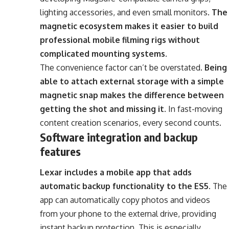
lighting accessories, and even small monitors.
The
magnetic ecosystem makes it easier to build
professional mobile filming rigs without
complicated mounting systems
.
The convenience factor can’t be overstated.
Being
able to attach external storage with a simple
magnetic snap makes the difference between
getting the shot and missing it
. In fast-moving
content creation scenarios, every second counts.
Software integration and backup
features
Lexar includes a mobile app that adds
automatic backup functionality to the ES5
. The
app can automatically copy photos and videos
from your phone to the external drive, providing
instant backup protection. This is especially