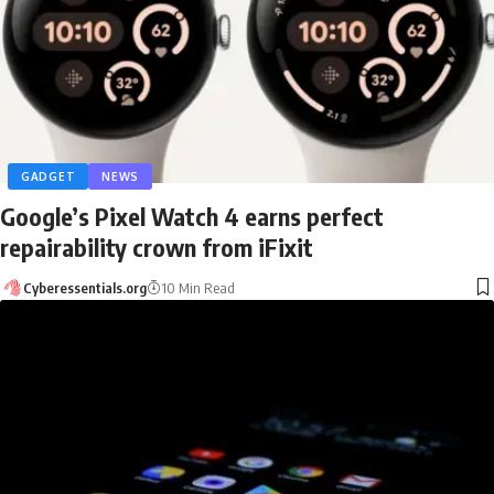
GADGET
NEWS
Google’s Pixel Watch 4 earns perfect
repairability crown from iFixit
Cyberessentials.org
10 Min Read