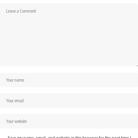
Save my name, email, and website in this browser for the next time I