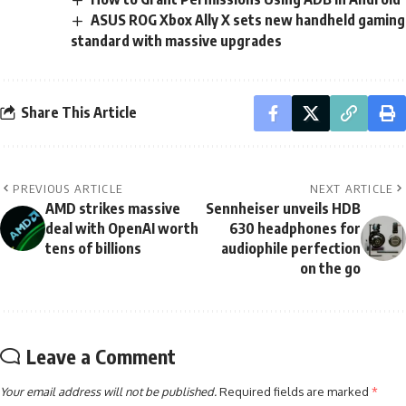
ASUS ROG Xbox Ally X sets new handheld gaming
standard with massive upgrades
Share This Article
PREVIOUS ARTICLE
NEXT ARTICLE
AMD strikes massive
Sennheiser unveils HDB
deal with OpenAI worth
630 headphones for
tens of billions
audiophile perfection
on the go
Leave a Comment
Your email address will not be published.
Required fields are marked
*