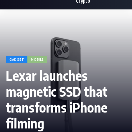
Crypto
GADGET
MOBILE
Lexar launches
magnetic SSD that
transforms iPhone
filming