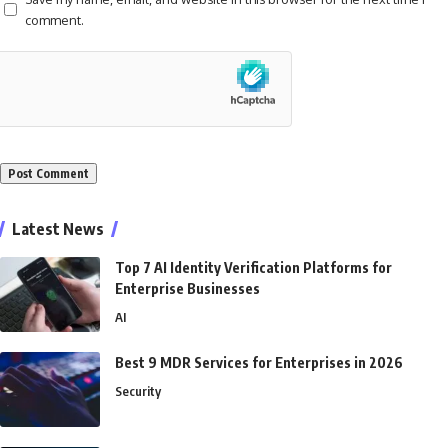
comment.
Alternative:
Latest News
Top 7 AI Identity Verification Platforms for
Enterprise Businesses
AI
Best 9 MDR Services for Enterprises in 2026
Security