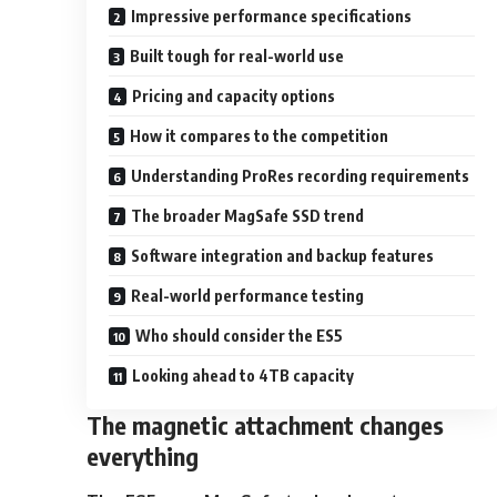
Impressive performance specifications
Built tough for real-world use
Pricing and capacity options
How it compares to the competition
Understanding ProRes recording requirements
The broader MagSafe SSD trend
Software integration and backup features
Real-world performance testing
Who should consider the ES5
Looking ahead to 4TB capacity
The magnetic attachment changes
everything