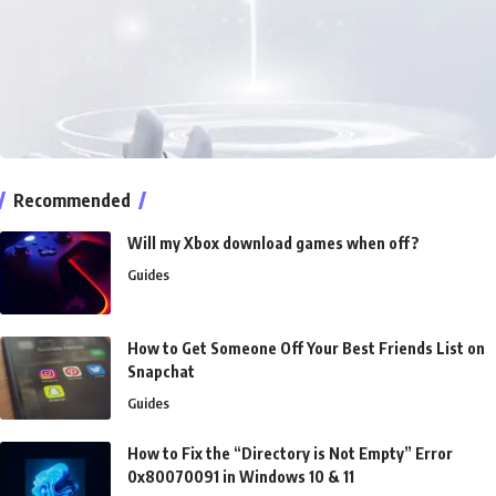
Recommended
Will my Xbox download games when off?
Guides
How to Get Someone Off Your Best Friends List on
Snapchat
Guides
How to Fix the “Directory is Not Empty” Error
0x80070091 in Windows 10 & 11