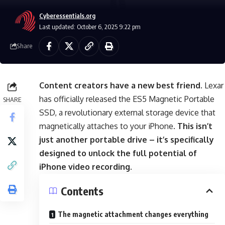
Cyberessentials.org
Last updated: October 6, 2025 9:22 pm
Share
Content creators have a new best friend
. Lexar
has officially released the ES5 Magnetic Portable
SHARE
SSD, a revolutionary external storage device that
magnetically attaches to your iPhone.
This isn’t
just another portable drive – it’s specifically
designed to unlock the full potential of
iPhone video recording
.
Contents
The magnetic attachment changes everything