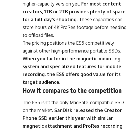
higher-capacity version yet.
For most content
creators, 1TB or 2TB provides plenty of space
for a full day’s shooting
. These capacities can
store hours of 4K ProRes footage before needing
to offload files.
The pricing positions the ES5 competitively
against other high-performance portable SSDs.
When you factor in the magnetic mounting
system and specialized features for mobile
recording, the ES5 offers good value for its
target audience
.
How it compares to the competition
The ES5 isn’t the only MagSafe-compatible SSD
on the market.
SanDisk released the Creator
Phone SSD earlier this year with similar
magnetic attachment and ProRes recording