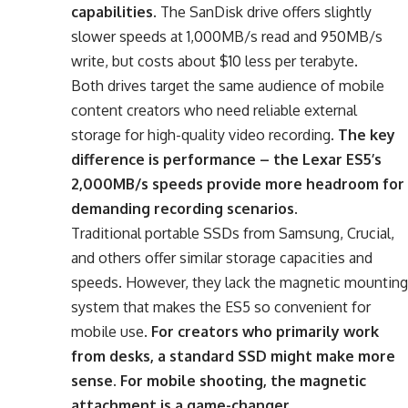
capabilities
. The SanDisk drive offers slightly
slower speeds at 1,000MB/s read and 950MB/s
write, but costs about $10 less per terabyte.
Both drives target the same audience of mobile
content creators who need reliable external
storage for high-quality video recording.
The key
difference is performance – the Lexar ES5’s
2,000MB/s speeds provide more headroom for
demanding recording scenarios
.
Traditional portable SSDs from Samsung, Crucial,
and others offer similar storage capacities and
speeds. However, they lack the magnetic mounting
system that makes the ES5 so convenient for
mobile use.
For creators who primarily work
from desks, a standard SSD might make more
sense. For mobile shooting, the magnetic
attachment is a game-changer
.