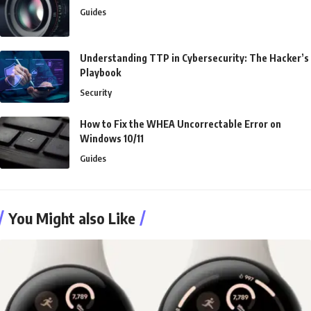
Guides
Understanding TTP in Cybersecurity: The Hacker’s
Playbook
Security
How to Fix the WHEA Uncorrectable Error on
Windows 10/11
Guides
You Might also Like