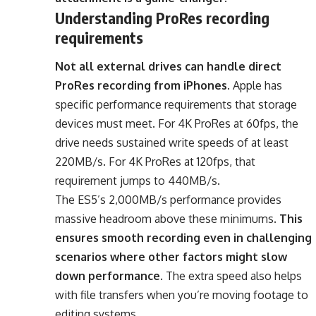
Understanding ProRes recording
requirements
Not all external drives can handle direct
ProRes recording from iPhones
. Apple has
specific performance requirements that storage
devices must meet. For 4K ProRes at 60fps, the
drive needs sustained write speeds of at least
220MB/s. For 4K ProRes at 120fps, that
requirement jumps to 440MB/s.
The ES5’s 2,000MB/s performance provides
massive headroom above these minimums.
This
ensures smooth recording even in challenging
scenarios where other factors might slow
down performance
. The extra speed also helps
with file transfers when you’re moving footage to
editing systems.