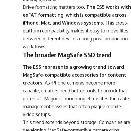
Drive formatting matters too.
The ES5 works with
exFAT formatting, which is compatible across
iPhone, Mac, and Windows systems
. This cross-
platform compatibility makes it easy to move files
between different devices during post-production
workflows.
The broader MagSafe SSD trend
The ES5 represents a growing trend toward
MagSafe-compatible accessories for content
creators
. As iPhone cameras become more
capable, creators need better tools to unlock that
potential. Magnetic mounting eliminates the cable
management hassles that often plague mobile
video setups.
This trend extends beyond storage. Companies are
developing MagSafe-compatible camera grips,