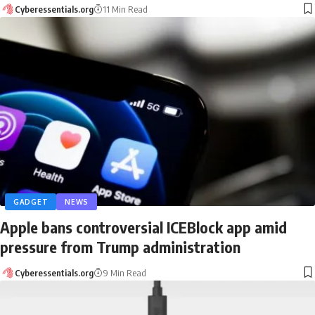
Cyberessentials.org
11 Min Read
GADGET
NEWS
Apple bans controversial ICEBlock app amid
pressure from Trump administration
Cyberessentials.org
9 Min Read