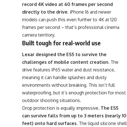
record 4K video at 60 frames per second
directly to the drive
. iPhone 16 and newer
models can push this even further to 4K at 120
frames per second – that’s professional cinema
camera territory.
Built tough for real-world use
Lexar designed the ES5 to survive the
challenges of mobile content creation
. The
drive features IP65 water and dust resistance,
meaning it can handle splashes and dusty
environments without breaking. This isn’t full
waterproofing, but it’s enough protection for most
outdoor shooting situations.
Drop protection is equally impressive.
The ES5
can survive falls from up to 3 meters (nearly 10
feet) onto hard surfaces
. The liquid silicone shell