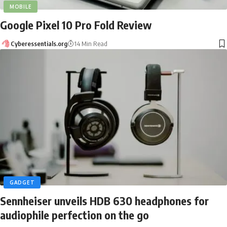
MOBILE
Google Pixel 10 Pro Fold Review
Cyberessentials.org
14 Min Read
GADGET
Sennheiser unveils HDB 630 headphones for
audiophile perfection on the go