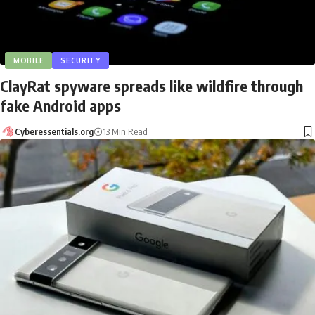
MOBILE
SECURITY
ClayRat spyware spreads like wildfire through
fake Android apps
Cyberessentials.org
13 Min Read