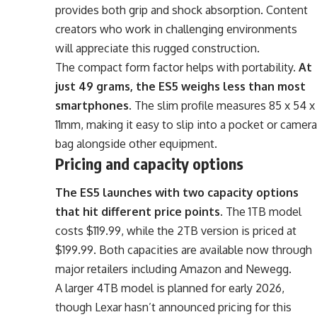
provides both grip and shock absorption. Content
creators who work in challenging environments
will appreciate this rugged construction.
The compact form factor helps with portability.
At
just 49 grams, the ES5 weighs less than most
smartphones
. The slim profile measures 85 x 54 x
11mm, making it easy to slip into a pocket or camera
bag alongside other equipment.
Pricing and capacity options
The ES5 launches with two capacity options
that hit different price points
. The 1TB model
costs $119.99, while the 2TB version is priced at
$199.99. Both capacities are available now through
major retailers including Amazon and Newegg.
A larger 4TB model is planned for early 2026,
though Lexar hasn’t announced pricing for this