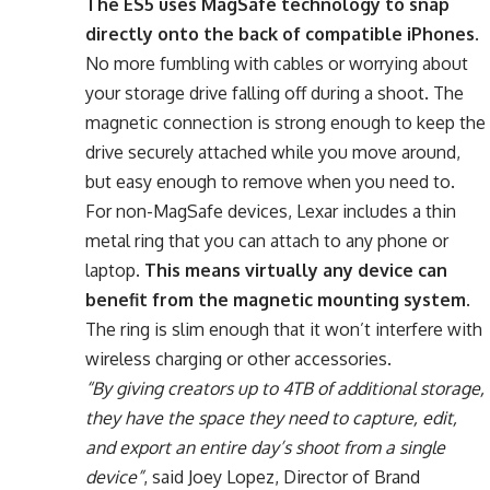
The ES5 uses MagSafe technology to snap
directly onto the back of compatible iPhones
.
No more fumbling with cables or worrying about
your storage drive falling off during a shoot. The
magnetic connection is strong enough to keep the
drive securely attached while you move around,
but easy enough to remove when you need to.
For non-MagSafe devices, Lexar includes a thin
metal ring that you can attach to any phone or
laptop.
This means virtually any device can
benefit from the magnetic mounting system
.
The ring is slim enough that it won’t interfere with
wireless charging or other accessories.
“By giving creators up to 4TB of additional storage,
they have the space they need to capture, edit,
and export an entire day’s shoot from a single
device”
, said Joey Lopez, Director of Brand