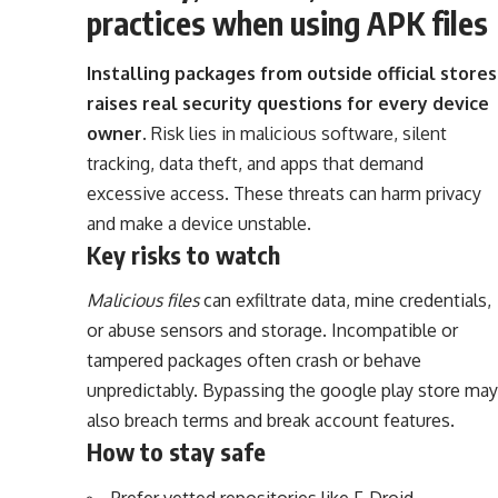
practices when using APK files
Installing packages from outside official stores
raises real security questions for every device
owner.
Risk lies in malicious software, silent
tracking, data theft, and apps that demand
excessive access. These threats can harm privacy
and make a device unstable.
Key risks to watch
Malicious files
can exfiltrate data, mine credentials,
or abuse sensors and storage. Incompatible or
tampered packages often crash or behave
unpredictably. Bypassing the google play store may
also breach terms and break account features.
How to stay safe
Prefer vetted repositories like F‑Droid,