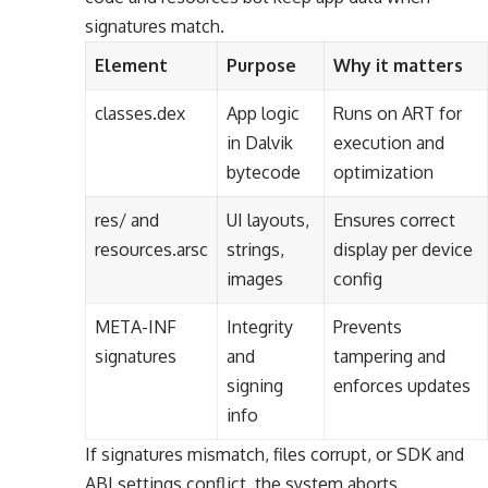
signatures match.
Element
Purpose
Why it matters
classes.dex
App logic
Runs on ART for
in Dalvik
execution and
bytecode
optimization
res/ and
UI layouts,
Ensures correct
resources.arsc
strings,
display per device
images
config
META-INF
Integrity
Prevents
signatures
and
tampering and
signing
enforces updates
info
If signatures mismatch, files corrupt, or SDK and
ABI settings conflict, the system aborts