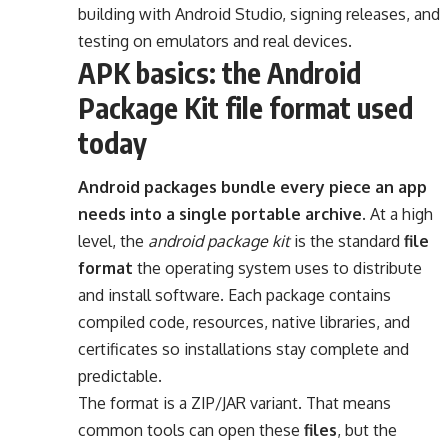
building with Android Studio, signing releases, and
testing on emulators and real devices.
APK basics: the Android
Package Kit file format used
today
Android packages bundle every piece an app
needs into a single portable archive.
At a high
level, the
android package kit
is the standard
file
format
the operating system uses to distribute
and install software. Each package contains
compiled code, resources, native libraries, and
certificates so installations stay complete and
predictable.
The format is a ZIP/JAR variant. That means
common tools can open these
files
, but the