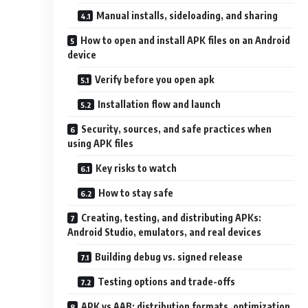
Manual installs, sideloading, and sharing
How to open and install APK files on an Android
device
Verify before you open apk
Installation flow and launch
Security, sources, and safe practices when
using APK files
Key risks to watch
How to stay safe
Creating, testing, and distributing APKs:
Android Studio, emulators, and real devices
Building debug vs. signed release
Testing options and trade-offs
APK vs AAB: distribution formats, optimization,