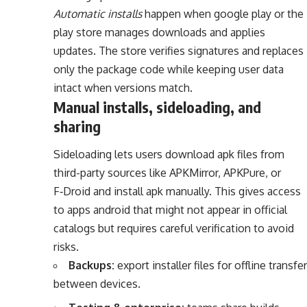
Automatic installs
happen when google play or the
play store manages downloads and applies
updates. The store verifies signatures and replaces
only the package code while keeping user data
intact when versions match.
Manual installs, sideloading, and
sharing
Sideloading lets users download apk files from
third-party sources like APKMirror, APKPure, or
F‑Droid and install apk manually. This gives access
to apps android that might not appear in official
catalogs but requires careful verification to avoid
risks.
Backups:
export installer files for offline transfer
between devices.