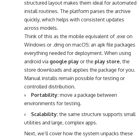
structured layout makes them ideal for automated
install routines. The platform parses the archive
quickly, which helps with consistent updates
across models.
Think of this as the mobile equivalent of .exe on
Windows or .dmg on macOS: an apk file packages
everything needed for deployment. When using
android via
google play
or the
play store
, the
store downloads and applies the package for you.
Manual installs remain possible for testing or
controlled distribution.
Portability:
move a package between
environments for testing.
Scalability:
the same structure supports small
utilities and large, complex apps.
Next, we’ll cover how the system unpacks these