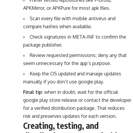
APKMirror, or APKPure for most apk files.
Scan every file with mobile antivirus and
compare hashes when available.
Check signatures in META‑INF to confirm the
package publisher.
Review requested permissions; deny any that
seem unnecessary for the app’s purpose.
Keep the OS updated and manage updates
manually if you don’t use google play.
Final tip:
when in doubt, wait for the official
google play store release or contact the developer
for a verified distribution package. That reduces
risk and preserves updates for each version.
Creating, testing, and