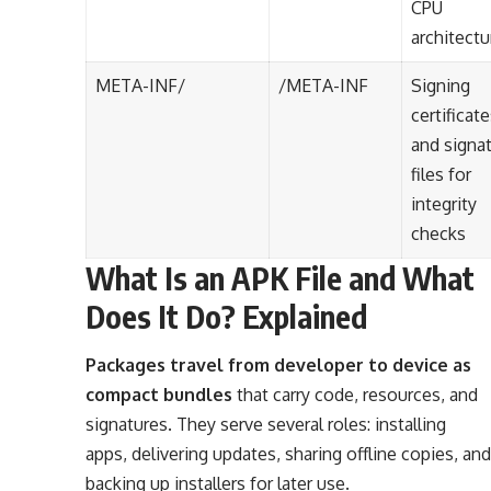
CPU
architectu
META-INF/
/META-INF
Signing
certificat
and signa
files for
integrity
checks
What Is an APK File and What
Does It Do? Explained
Packages travel from developer to device as
compact bundles
that carry code, resources, and
signatures. They serve several roles: installing
apps, delivering updates, sharing offline copies, and
backing up installers for later use.