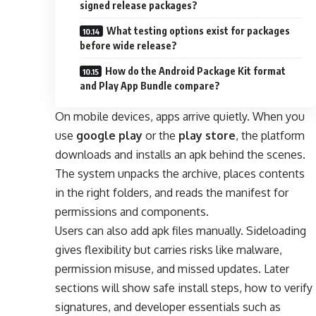
signed release packages?
What testing options exist for packages
before wide release?
How do the Android Package Kit format
and Play App Bundle compare?
On mobile devices, apps arrive quietly. When you
use
google play
or the
play store
, the platform
downloads and installs an apk behind the scenes.
The system unpacks the archive, places contents
in the right folders, and reads the manifest for
permissions and components.
Users can also add apk files manually. Sideloading
gives flexibility but carries risks like malware,
permission misuse, and missed updates. Later
sections will show safe install steps, how to verify
signatures, and developer essentials such as