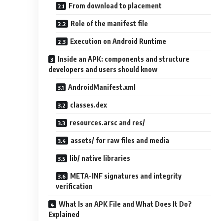
From download to placement
Role of the manifest file
Execution on Android Runtime
Inside an APK: components and structure
developers and users should know
AndroidManifest.xml
classes.dex
resources.arsc and res/
assets/ for raw files and media
lib/ native libraries
META-INF signatures and integrity
verification
What Is an APK File and What Does It Do?
Explained