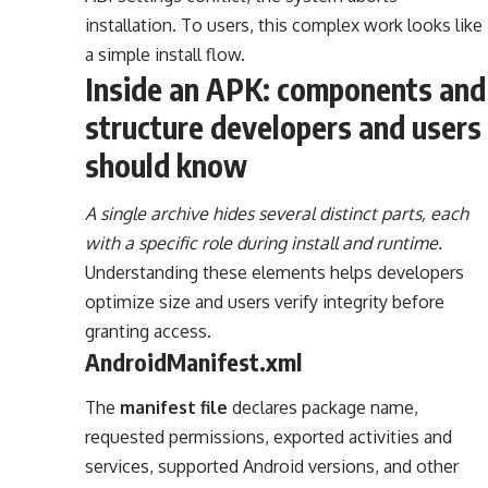
installation. To users, this complex work looks like
a simple install flow.
Inside an APK: components and
structure developers and users
should know
A single archive hides several distinct parts, each
with a specific role during install and runtime.
Understanding these elements helps developers
optimize size and users verify integrity before
granting access.
AndroidManifest.xml
The
manifest file
declares package name,
requested permissions, exported activities and
services, supported Android versions, and other