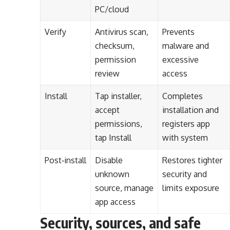
PC/cloud
Verify
Antivirus scan,
Prevents
checksum,
malware and
permission
excessive
review
access
Install
Tap installer,
Completes
accept
installation and
permissions,
registers app
tap Install
with system
Post‑install
Disable
Restores tighter
unknown
security and
source, manage
limits exposure
app access
Security, sources, and safe