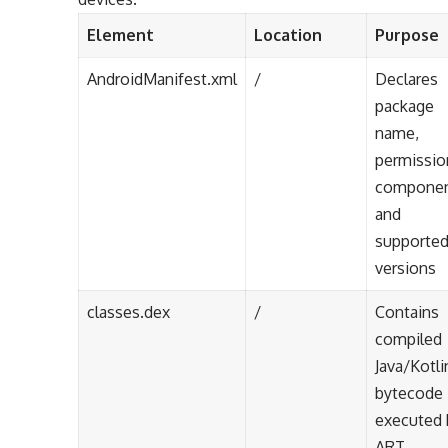
Element
Location
Purpose
AndroidManifest.xml
/
Declares
package
name,
permissio
componen
and
supporte
versions
classes.dex
/
Contains
compiled
Java/Kotli
bytecode
executed 
ART