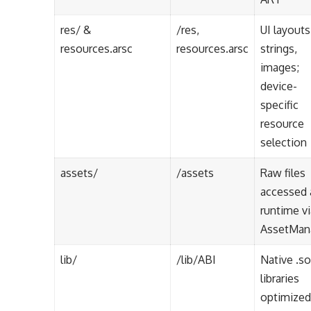
res/ &
/res,
UI layouts
resources.arsc
resources.arsc
strings,
images;
device-
specific
resource
selection
assets/
/assets
Raw files
accessed 
runtime vi
AssetMan
lib/
/lib/ABI
Native .so
libraries
optimized