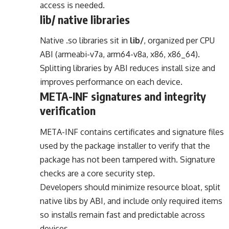
access is needed.
lib/ native libraries
Native .so libraries sit in
lib/
, organized per CPU
ABI (armeabi-v7a, arm64-v8a, x86, x86_64).
Splitting libraries by ABI reduces install size and
improves performance on each device.
META-INF signatures and integrity
verification
META-INF contains certificates and signature files
used by the package installer to verify that the
package has not been tampered with. Signature
checks are a core security step.
Developers should minimize resource bloat, split
native libs by ABI, and include only required items
so installs remain fast and predictable across
devices.