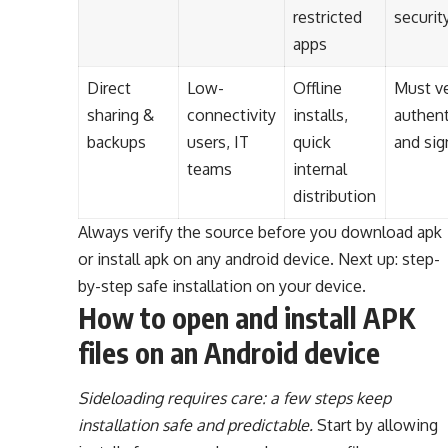
restricted
security
apps
Direct
Low-
Offline
Must ve
sharing &
connectivity
installs,
authent
backups
users, IT
quick
and sig
teams
internal
distribution
Always verify the source before you download apk
or install apk on any android device. Next up: step-
by-step safe installation on your device.
How to open and install APK
files on an Android device
Sideloading requires care: a few steps keep
installation safe and predictable.
Start by allowing