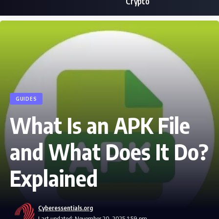
Crypto
GUIDES
What Is an APK File
and What Does It Do?
Explained
Cyberessentials.org
Last updated: November 20, 2025 1:59 pm