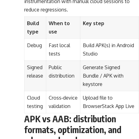
instrumentation with manual cloud sessions to
reduce regressions.
Build
When to
Key step
type
use
Debug
Fast local
Build APK(s) in Android
tests
Studio
Signed
Public
Generate Signed
release
distribution
Bundle / APK with
keystore
Cloud
Cross‑device
Upload file to
testing
validation
BrowserStack App Live
APK vs AAB: distribution
formats, optimization, and