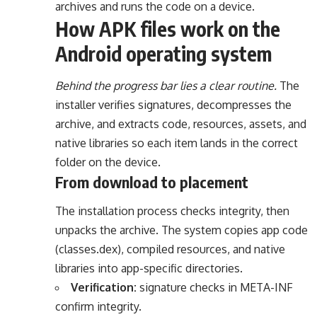
archives and runs the code on a device.
How APK files work on the
Android operating system
Behind the progress bar lies a clear routine.
The
installer verifies signatures, decompresses the
archive, and extracts code, resources, assets, and
native libraries so each item lands in the correct
folder on the device.
From download to placement
The installation process checks integrity, then
unpacks the archive. The system copies app code
(classes.dex), compiled resources, and native
libraries into app-specific directories.
Verification:
signature checks in META-INF
confirm integrity.