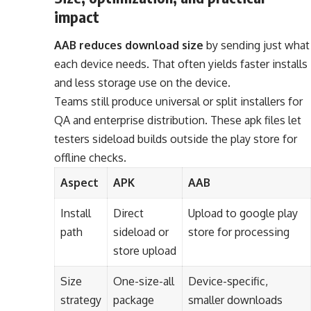
impact
AAB reduces download size
by sending just what
each device needs. That often yields faster installs
and less storage use on the device.
Teams still produce universal or split installers for
QA and enterprise distribution. These apk files let
testers sideload builds outside the play store for
offline checks.
Aspect
APK
AAB
Install
Direct
Upload to google play
path
sideload or
store for processing
store upload
Size
One-size-all
Device-specific,
strategy
package
smaller downloads