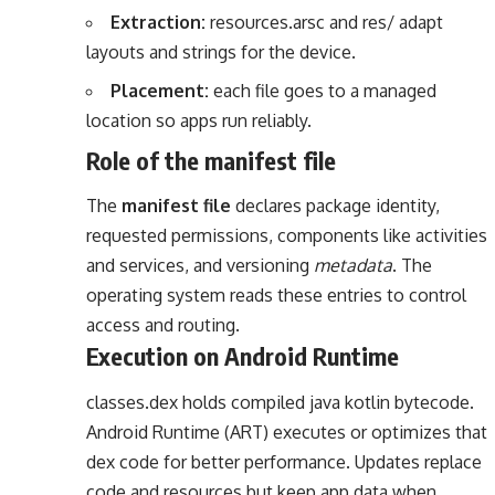
Extraction:
resources.arsc and res/ adapt
layouts and strings for the device.
Placement:
each file goes to a managed
location so apps run reliably.
Role of the manifest file
The
manifest file
declares package identity,
requested permissions, components like activities
and services, and versioning
metadata
. The
operating system reads these entries to control
access and routing.
Execution on Android Runtime
classes.dex holds compiled java kotlin bytecode.
Android Runtime (ART) executes or optimizes that
dex code for better performance. Updates replace
code and resources but keep app data when