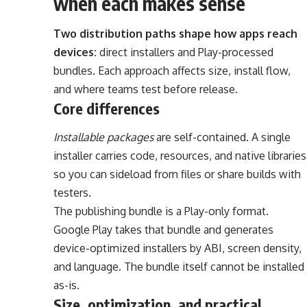
when each makes sense
Two distribution paths shape how apps reach
devices:
direct installers and Play-processed
bundles. Each approach affects size, install flow,
and where teams test before release.
Core differences
Installable packages
are self-contained. A single
installer carries code, resources, and native libraries
so you can sideload from files or share builds with
testers.
The publishing bundle is a Play-only format.
Google Play takes that bundle and generates
device-optimized installers by ABI, screen density,
and language. The bundle itself cannot be installed
as-is.
Size, optimization, and practical