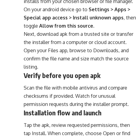
installs from your chosen browser or file manager.
On your android device go to
Settings > Apps >
Special app access > Install unknown apps
, then
toggle
Allow from this source
.
Next, download apk from a trusted site or transfer
the installer from a computer or cloud account.
Open your Files app, browse to Downloads, and
confirm the file name and size match the source
listing.
Verify before you open apk
Scan the file with mobile antivirus and compare
checksums if provided. Watch for unusual
permission requests during the installer prompt.
Installation flow and launch
Tap the apk, review requested permissions, then
tap Install. When complete, choose Open or find