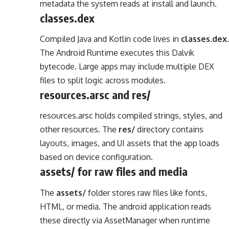
metadata the system reads at install and launch.
classes.dex
Compiled Java and Kotlin code lives in
classes.dex
.
The Android Runtime executes this Dalvik
bytecode. Large apps may include multiple DEX
files to split logic across modules.
resources.arsc and res/
resources.arsc holds compiled strings, styles, and
other resources. The
res/
directory contains
layouts, images, and UI assets that the app loads
based on device configuration.
assets/ for raw files and media
The
assets/
folder stores raw files like fonts,
HTML, or media. The android application reads
these directly via AssetManager when runtime