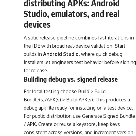
distributing APKs: Android
Studio, emulators, and real
devices
A solid release pipeline combines fast iterations in
the IDE with broad real-device validation. Start
builds in
Android Studio
, where quick debug
installers let engineers test behavior before signing
for release.
Building debug vs. signed release
For local testing choose Build > Build
Bundle(s)/APK(s) > Build APK(s). This produces a
debug apk file ready for installing on a test device.
For public distribution use Generate Signed Bundle
/ APK. Create or reuse a keystore, keep keys
consistent across versions, and increment version