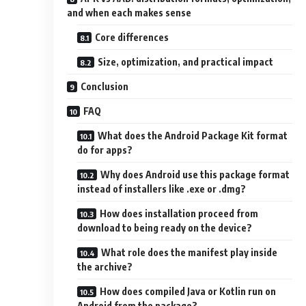
and when each makes sense
Core differences
Size, optimization, and practical impact
Conclusion
FAQ
What does the Android Package Kit format
do for apps?
Why does Android use this package format
instead of installers like .exe or .dmg?
How does installation proceed from
download to being ready on the device?
What role does the manifest play inside
the archive?
How does compiled Java or Kotlin run on
Android from the package?