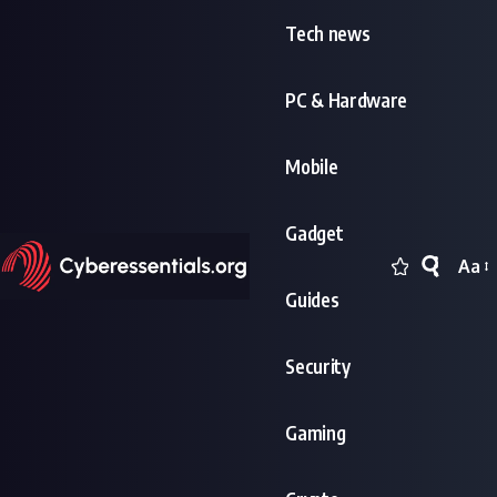
Tech news
PC & Hardware
Mobile
Gadget
Aa
Font
Guides
Resi
Security
Gaming