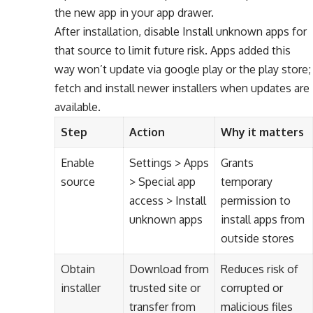
the new app in your app drawer.
After installation, disable Install unknown apps for
that source to limit future risk. Apps added this
way won’t update via google play or the play store;
fetch and install newer installers when updates are
available.
Step
Action
Why it matters
Enable
Settings > Apps
Grants
source
> Special app
temporary
access > Install
permission to
unknown apps
install apps from
outside stores
Obtain
Download from
Reduces risk of
installer
trusted site or
corrupted or
transfer from
malicious files