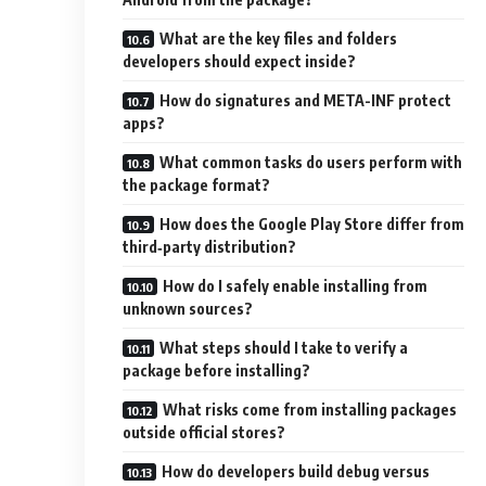
What are the key files and folders
developers should expect inside?
How do signatures and META-INF protect
apps?
What common tasks do users perform with
the package format?
How does the Google Play Store differ from
third‑party distribution?
How do I safely enable installing from
unknown sources?
What steps should I take to verify a
package before installing?
What risks come from installing packages
outside official stores?
How do developers build debug versus