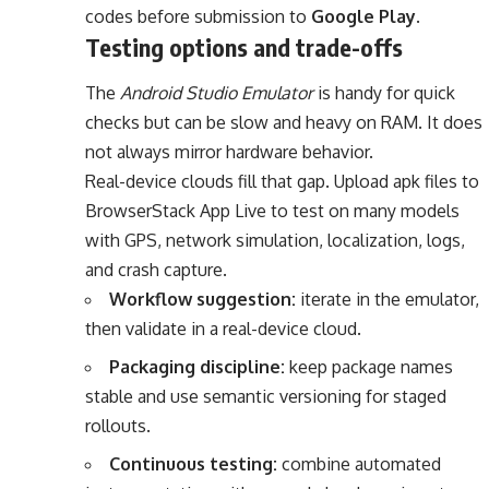
codes before submission to
Google Play
.
Testing options and trade-offs
The
Android Studio Emulator
is handy for quick
checks but can be slow and heavy on RAM. It does
not always mirror hardware behavior.
Real-device clouds fill that gap. Upload apk files to
BrowserStack App Live to test on many models
with GPS, network simulation, localization, logs,
and crash capture.
Workflow suggestion:
iterate in the emulator,
then validate in a real-device cloud.
Packaging discipline:
keep package names
stable and use semantic versioning for staged
rollouts.
Continuous testing:
combine automated