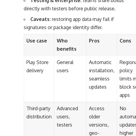
Testing & enterprise:
teams share builds
directly with testers before public release.
Caveats:
restoring app data may fail if
signatures or package identity differ.
Use case
Who
Pros
Cons
benefits
Play Store
General
Automatic
Regiona
delivery
users
installation,
policy
seamless
limits 
updates
block 
apps
Third-party
Advanced
Access
No
distribution
users,
older
automa
testers
versions,
update
geo-
higher