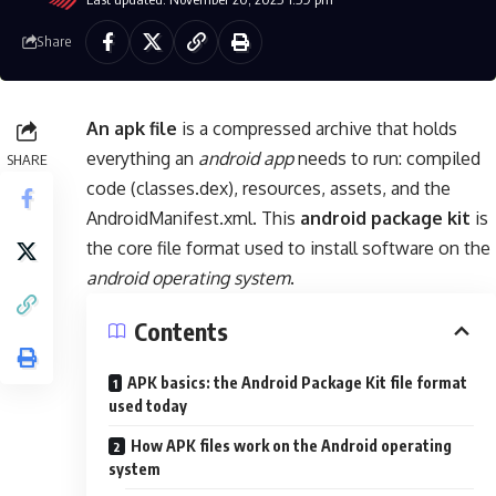
Share
An apk file
is a compressed archive that holds
everything an
android app
needs to run: compiled
SHARE
code (classes.dex), resources, assets, and the
AndroidManifest.xml. This
android package kit
is
the core file format used to install software on the
android operating system
.
Contents
APK basics: the Android Package Kit file format
used today
How APK files work on the Android operating
system