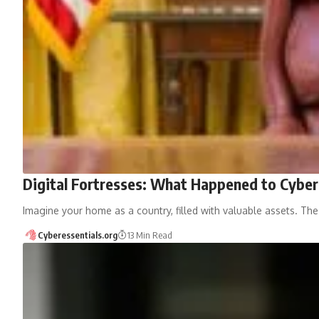
Digital Fortresses: What Happened to Cyber
Imagine your home as a country, filled with valuable assets. Th
Cyberessentials.org
13 Min Read