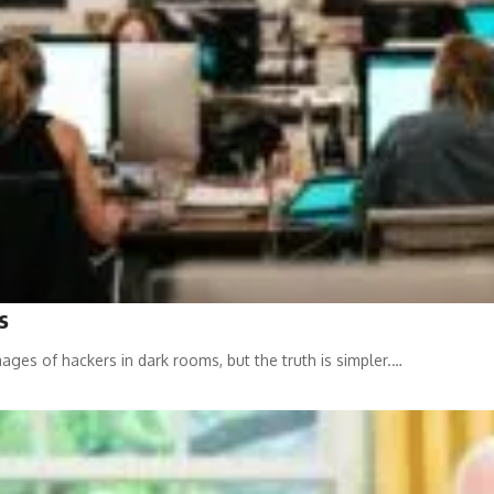
s
ages of hackers in dark rooms, but the truth is simpler.…