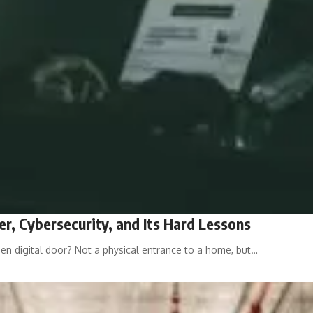
r, Cybersecurity, and Its Hard Lessons
 digital door? Not a physical entrance to a home, but…