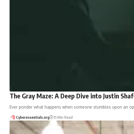
The Gray Maze: A Deep Dive into Justin Shafe
Ever ponder what happens when someone stumbles upon an open
Cyberessentials.org
15 Min Read