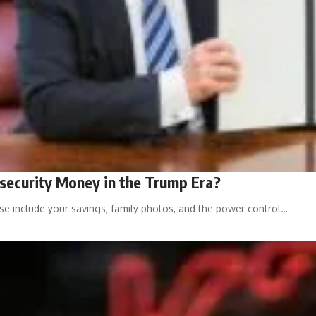
security Money in the Trump Era?
ese include your savings, family photos, and the power control…