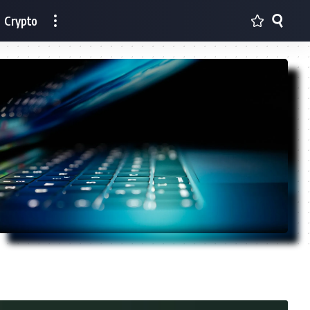
Crypto