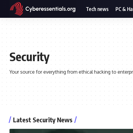
Tech news
PC & H
Security
Your source for everything from ethical hacking to enterpr
Latest Security News