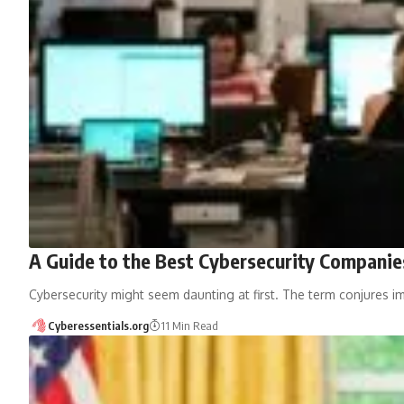
A Guide to the Best Cybersecurity Companie
Cybersecurity might seem daunting at first. The term conjures im
Cyberessentials.org
11 Min Read