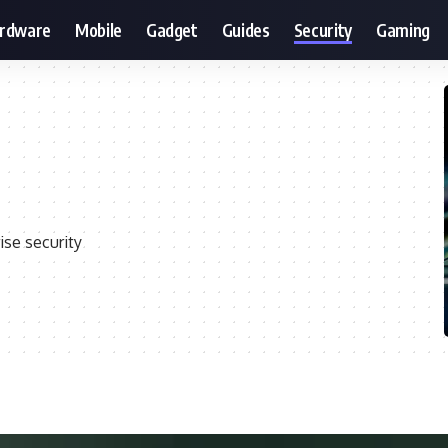
ardware
Mobile
Gadget
Guides
Security
Gaming
ise security