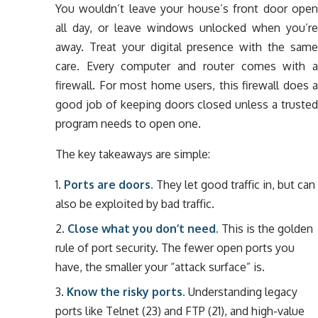
You wouldn’t leave your house’s front door open
all day, or leave windows unlocked when you’re
away. Treat your digital presence with the same
care. Every computer and router comes with a
firewall. For most home users, this firewall does a
good job of keeping doors closed unless a trusted
program needs to open one.
The key takeaways are simple:
Ports are doors.
They let good traffic in, but can
also be exploited by bad traffic.
Close what you don’t need.
This is the golden
rule of port security. The fewer open ports you
have, the smaller your “attack surface” is.
Know the risky ports.
Understanding legacy
ports like Telnet (23) and FTP (21), and high-value