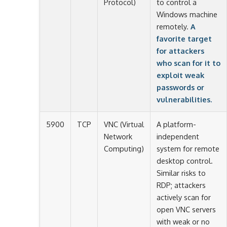
Protocol)
to control a
Windows machine
remotely.
A
favorite target
for attackers
who scan for it to
exploit weak
passwords or
vulnerabilities.
5900
TCP
VNC (Virtual
A platform-
Network
independent
Computing)
system for remote
desktop control.
Similar risks to
RDP; attackers
actively scan for
open VNC servers
with weak or no