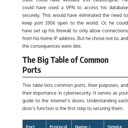
could have used a VPN to access his database
securely. This would have eliminated the need to
keep port 3306 open to the world. Or, he could
have set up his firewall to only allow connections
from his home IP address. But he chose not to, and
the consequences were dire.
The Big Table of Common
Ports
This table lists common ports, their purposes, and
their importance in cybersecurity. It serves as your
guide to the internet’s doors. Understanding each
door’s function is the first step to securing them.
Port
Protocol
Name /
Simple