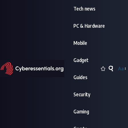
Tech news
PC & Hardware
Mobile
Gadget
Aa
Font
Guides
Resi
Security
Gaming