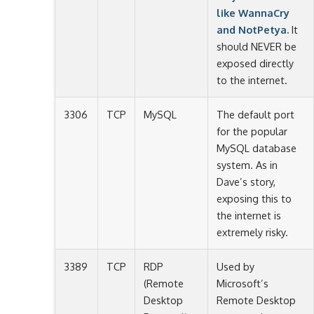
like WannaCry
and NotPetya.
It
should NEVER be
exposed directly
to the internet.
3306
TCP
MySQL
The default port
for the popular
MySQL database
system. As in
Dave’s story,
exposing this to
the internet is
extremely risky.
3389
TCP
RDP
Used by
(Remote
Microsoft’s
Desktop
Remote Desktop