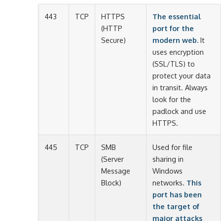
443
TCP
HTTPS
The essential
(HTTP
port for the
Secure)
modern web.
It
uses encryption
(SSL/TLS) to
protect your data
in transit. Always
look for the
padlock and use
HTTPS.
445
TCP
SMB
Used for file
(Server
sharing in
Message
Windows
Block)
networks.
This
port has been
the target of
major attacks