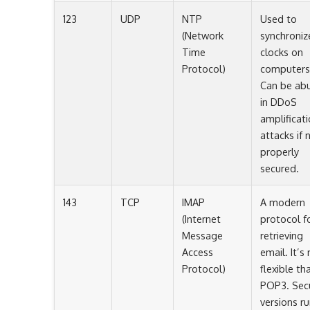
123
UDP
NTP
Used to
(Network
synchroniz
Time
clocks on
Protocol)
computers
Can be ab
in DDoS
amplificat
attacks if 
properly
secured.
143
TCP
IMAP
A modern
(Internet
protocol f
Message
retrieving
Access
email. It’s
Protocol)
flexible th
POP3. Sec
versions r