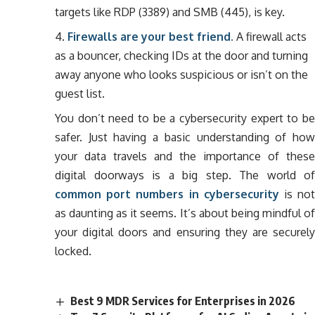
targets like RDP (3389) and SMB (445), is key.
Firewalls are your best friend.
A firewall acts
as a bouncer, checking IDs at the door and turning
away anyone who looks suspicious or isn’t on the
guest list.
You don’t need to be a cybersecurity expert to be
safer. Just having a basic understanding of how
your data travels and the importance of these
digital doorways is a big step. The world of
common port numbers in cybersecurity
is no
as daunting as it seems. It’s about being mindful of
your digital doors and ensuring they are securely
locked.
Best 9 MDR Services for Enterprises in 2026