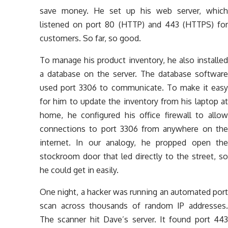
save money. He set up his web server, which
listened on port 80 (HTTP) and 443 (HTTPS) for
customers. So far, so good.
To manage his product inventory, he also installed
a database on the server. The database software
used port 3306 to communicate. To make it easy
for him to update the inventory from his laptop at
home, he configured his office firewall to allow
connections to port 3306 from anywhere on the
internet. In our analogy, he propped open the
stockroom door that led directly to the street, so
he could get in easily.
One night, a hacker was running an automated port
scan across thousands of random IP addresses.
The scanner hit Dave’s server. It found port 443