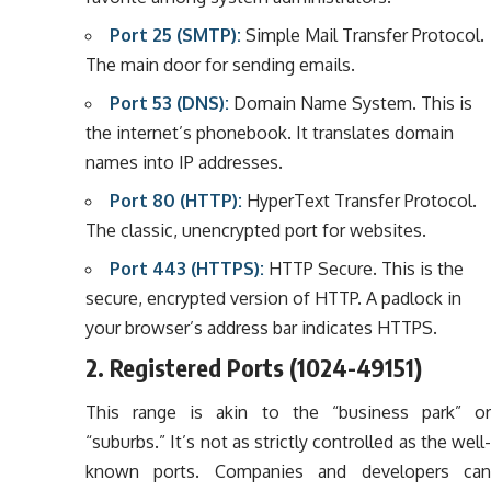
Port 25 (SMTP):
Simple Mail Transfer Protocol.
The main door for sending emails.
Port 53 (DNS):
Domain Name System. This is
the internet’s phonebook. It translates domain
names into IP addresses.
Port 80 (HTTP):
HyperText Transfer Protocol.
The classic, unencrypted port for websites.
Port 443 (HTTPS):
HTTP Secure. This is the
secure, encrypted version of HTTP. A padlock in
your browser’s address bar indicates HTTPS.
2. Registered Ports (1024-49151)
This range is akin to the “business park” or
“suburbs.” It’s not as strictly controlled as the well-
known ports. Companies and developers can