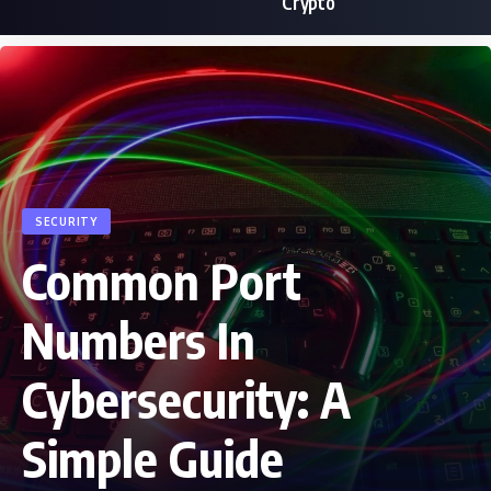
Crypto
SECURITY
Common Port
Numbers In
Cybersecurity: A
Simple Guide