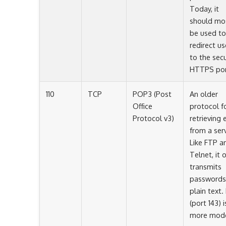
Today, it
should mo
be used to
redirect us
to the sec
HTTPS por
110
TCP
POP3 (Post
An older
Office
protocol f
Protocol v3)
retrieving 
from a serv
Like FTP a
Telnet, it 
transmits
passwords
plain text.
(port 143) i
more mode