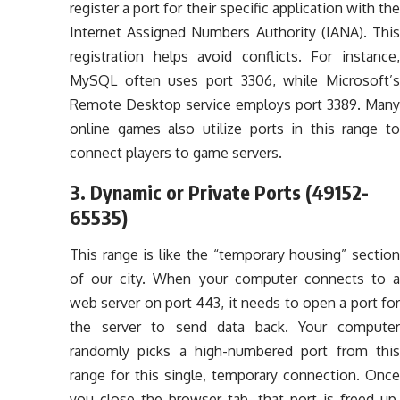
register a port for their specific application with the
Internet Assigned Numbers Authority (IANA). This
registration helps avoid conflicts. For instance,
MySQL often uses port 3306, while Microsoft’s
Remote Desktop service employs port 3389. Many
online games also utilize ports in this range to
connect players to game servers.
3. Dynamic or Private Ports (49152-
65535)
This range is like the “temporary housing” section
of our city. When your computer connects to a
web server on port 443, it needs to open a port for
the server to send data back. Your computer
randomly picks a high-numbered port from this
range for this single, temporary connection. Once
you close the browser tab, that port is freed up.