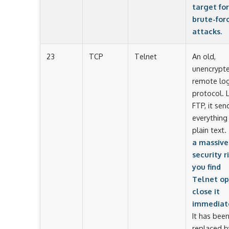
target for
brute-for
attacks.
23
TCP
Telnet
An old,
unencrypt
remote log
protocol. L
FTP, it sen
everything 
plain text.
a massive
security ri
you find
Telnet op
close it
immediate
It has bee
replaced b