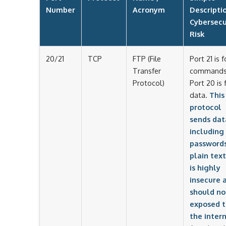
Number
Acronym
Descripti
Cybersecu
Risk
20/21
TCP
FTP (File
Port 21 is f
Transfer
commands
Protocol)
Port 20 is 
data.
This
protocol
sends dat
including
passwords
plain text.
is highly
insecure 
should no
exposed t
the intern