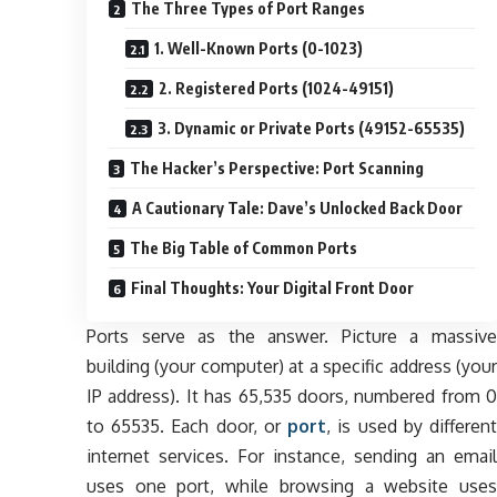
The Three Types of Port Ranges
1. Well-Known Ports (0-1023)
2. Registered Ports (1024-49151)
3. Dynamic or Private Ports (49152-65535)
The Hacker’s Perspective: Port Scanning
A Cautionary Tale: Dave’s Unlocked Back Door
The Big Table of Common Ports
Final Thoughts: Your Digital Front Door
Ports serve as the answer. Picture a massive
building (your computer) at a specific address (your
IP address). It has 65,535 doors, numbered from 0
to 65535. Each door, or
port
, is used by differen
internet services. For instance, sending an email
uses one port, while browsing a website uses