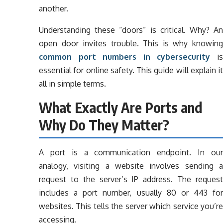
another.
Understanding these “doors” is critical. Why? An
open door invites trouble. This is why knowing
common port numbers in cybersecurity
i
essential for online safety. This guide will explain it
all in simple terms.
What Exactly Are Ports and
Why Do They Matter?
A port is a communication endpoint. In our
analogy, visiting a website involves sending a
request to the server’s IP address. The request
includes a port number, usually 80 or 443 for
websites. This tells the server which service you’re
accessing.