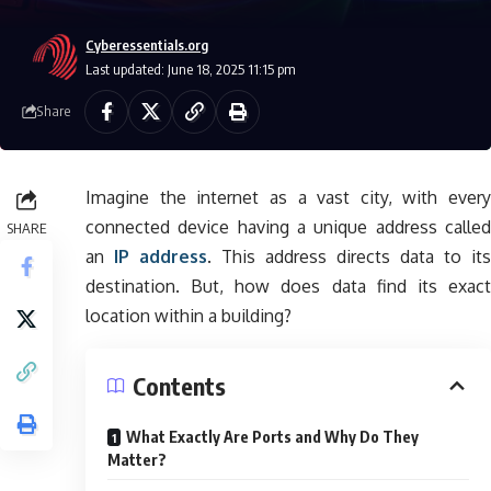
Cyberessentials.org
Last updated: June 18, 2025 11:15 pm
Share
Imagine the internet as a vast city, with every
connected device having a unique address called
SHARE
an
IP address
. This address directs data to its
destination. But, how does data find its exact
location within a building?
Contents
What Exactly Are Ports and Why Do They
Matter?