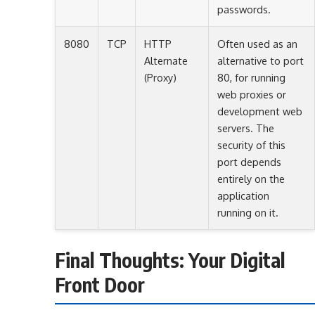
passwords.
8080
TCP
HTTP
Often used as an
Alternate
alternative to port
(Proxy)
80, for running
web proxies or
development web
servers. The
security of this
port depends
entirely on the
application
running on it.
Final Thoughts: Your Digital
Front Door