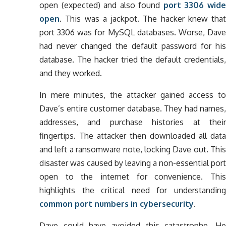
open (expected) and also found
port 3306 wid
open
. This was a jackpot. The hacker knew that
port 3306 was for MySQL databases. Worse, Dave
had never changed the default password for his
database. The hacker tried the default credentials,
and they worked.
In mere minutes, the attacker gained access to
Dave’s entire customer database. They had names,
addresses, and purchase histories at their
fingertips. The attacker then downloaded all data
and left a ransomware note, locking Dave out. This
disaster was caused by leaving a non-essential port
open to the internet for convenience. This
highlights the critical need for understanding
common port numbers in cybersecurity
.
Dave could have avoided this catastrophe. He