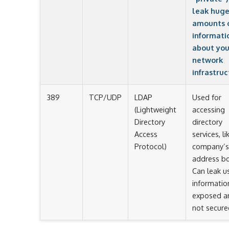
leak hug
amounts 
informati
about you
network
infrastruc
389
TCP/UDP
LDAP
Used for
(Lightweight
accessing
Directory
directory
Access
services, li
Protocol)
company’s
address b
Can leak u
information
exposed a
not secure