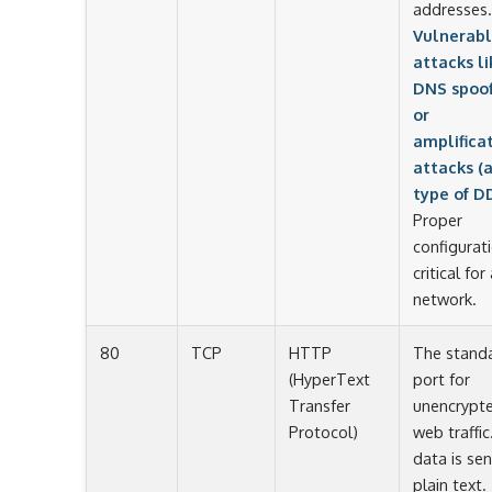
addresses.
Vulnerabl
attacks li
DNS spoof
or
amplifica
attacks (
type of D
Proper
configurati
critical for
network.
80
TCP
HTTP
The stand
(HyperText
port for
Transfer
unencrypt
Protocol)
web traffic.
data is sen
plain text.