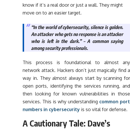
know if it’s a real door or just a wall. They might
move on to an easier target.
“In the world of cybersecurity, silence is golden.
An attacker who gets no response is an attacker
who is left in the dark.” – A common saying
among security professionals.
This process is foundational to almost any
network attack. Hackers don’t just magically find a
way in. They almost always start by scanning for
open ports, identifying the services running, and
then looking for known vulnerabilities in those
services. This is why understanding
common port
numbers in cybersecurity
is so vital for defense.
A Cautionary Tale: Dave’s