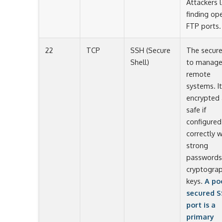
Attackers 
finding op
FTP ports.
22
TCP
SSH (Secure
The secur
Shell)
to manag
remote
systems. It
encrypted
safe if
configured
correctly w
strong
passwords
cryptograp
keys.
A po
secured 
port is a
primary