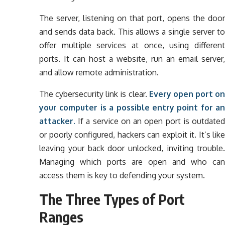
The server, listening on that port, opens the door
and sends data back. This allows a single server to
offer multiple services at once, using different
ports. It can host a website, run an email server,
and allow remote administration.
The cybersecurity link is clear.
Every open port on
your computer is a possible entry point for an
attacker.
If a service on an open port is outdated
or poorly configured, hackers can exploit it. It’s like
leaving your back door unlocked, inviting trouble.
Managing which ports are open and who can
access them is key to defending your system.
The Three Types of Port
Ranges