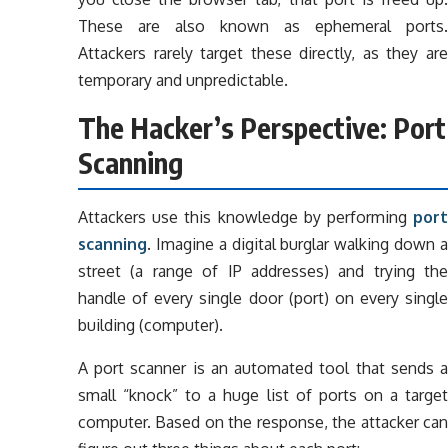
These are also known as ephemeral ports.
Attackers rarely target these directly, as they are
temporary and unpredictable.
The Hacker’s Perspective: Port
Scanning
Attackers use this knowledge by performing
port
scanning
. Imagine a digital burglar walking down a
street (a range of IP addresses) and trying the
handle of every single door (port) on every single
building (computer).
A port scanner is an automated tool that sends a
small “knock” to a huge list of ports on a target
computer. Based on the response, the attacker can