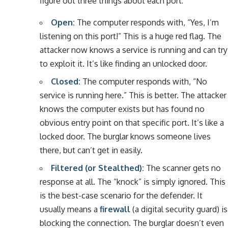
figure out three things about each port:
Open:
The computer responds with, “Yes, I’m
listening on this port!” This is a huge red flag. The
attacker now knows a service is running and can try
to exploit it. It’s like finding an unlocked door.
Closed:
The computer responds with, “No
service is running here.” This is better. The attacker
knows the computer exists but has found no
obvious entry point on that specific port. It’s like a
locked door. The burglar knows someone lives
there, but can’t get in easily.
Filtered (or Stealthed):
The scanner gets no
response at all. The “knock” is simply ignored. This
is the best-case scenario for the defender. It
usually means a
firewall
(a digital security guard) is
blocking the connection. The burglar doesn’t even