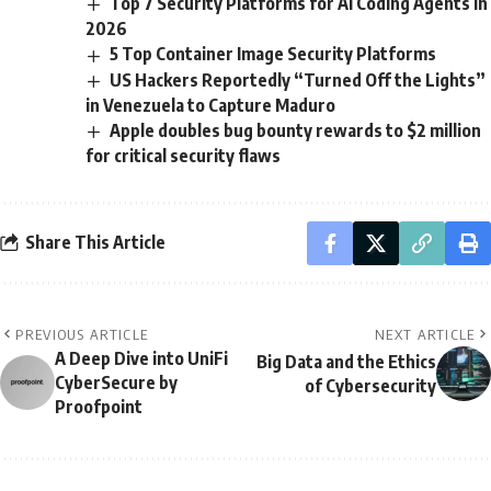
Top 7 Security Platforms for AI Coding Agents in
2026
5 Top Container Image Security Platforms
US Hackers Reportedly “Turned Off the Lights”
in Venezuela to Capture Maduro
Apple doubles bug bounty rewards to $2 million
for critical security flaws
Share This Article
PREVIOUS ARTICLE
NEXT ARTICLE
A Deep Dive into UniFi
Big Data and the Ethics
CyberSecure by
of Cybersecurity
Proofpoint