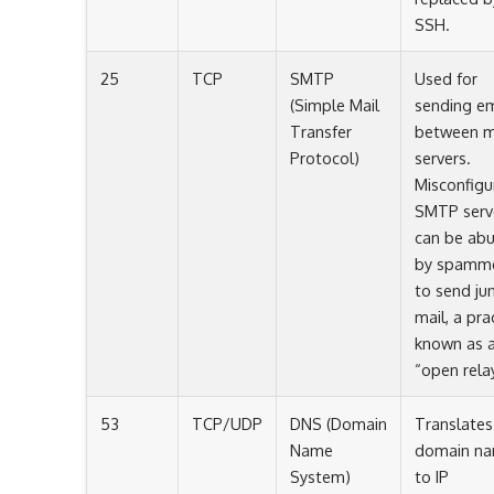
SSH.
25
TCP
SMTP
Used for
(Simple Mail
sending em
Transfer
between m
Protocol)
servers.
Misconfigu
SMTP serv
can be ab
by spamm
to send ju
mail, a pra
known as 
“open relay
53
TCP/UDP
DNS (Domain
Translates
Name
domain n
System)
to IP