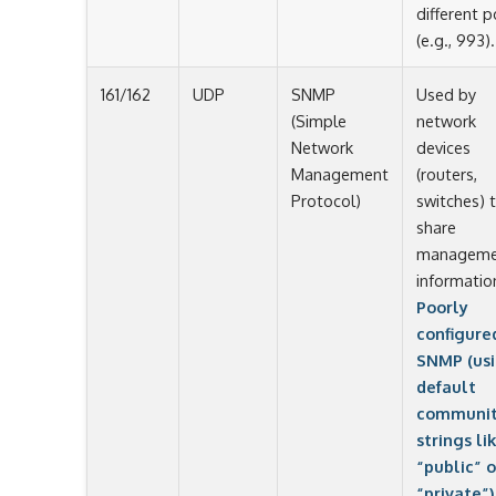
different p
(e.g., 993).
161/162
UDP
SNMP
Used by
(Simple
network
Network
devices
Management
(routers,
Protocol)
switches) 
share
manageme
informatio
Poorly
configure
SNMP (us
default
communi
strings li
“public” o
“private”)