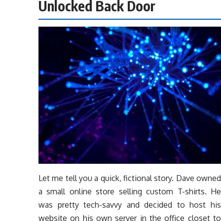
Unlocked Back Door
Let me tell you a quick, fictional story. Dave owned
a small online store selling custom T-shirts. He
was pretty tech-savvy and decided to host his
website on his own server in the office closet to