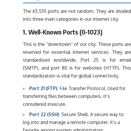
The 65,535 ports are not random. They are divided
into three main categories in our internet city.
1. Well-Known Ports (0-1023)
This is the “downtown” of our city. These ports are
reserved for essential internet services. They are
standardized worldwide. Port 25 is for email
(SMTP), and port 80 is for websites (HTTP). This
standardization is vital for global connectivity.
Port 21 (FTP):
File Transfer Protocol. Used for
transferring files between computers. It’s
considered insecure.
Port 22 (SSH):
Secure Shell. A secure way to
log into and manage a remote computer. It’s a
favorite among system administrators.