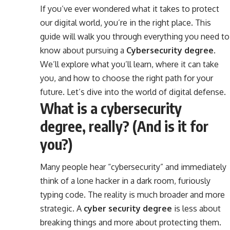
If you’ve ever wondered what it takes to protect
our digital world, you’re in the right place. This
guide will walk you through everything you need to
know about pursuing a
Cybersecurity degree
.
We’ll explore what you’ll learn, where it can take
you, and how to choose the right path for your
future. Let’s dive into the world of digital defense.
What is a cybersecurity
degree, really? (And is it for
you?)
Many people hear “cybersecurity” and immediately
think of a lone hacker in a dark room, furiously
typing code. The reality is much broader and more
strategic. A
cyber security degree
is less about
breaking things and more about protecting them.