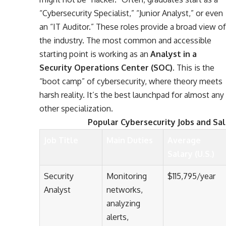
“Cybersecurity Specialist,” “Junior Analyst,” or even
an “IT Auditor.” These roles provide a broad view of
the industry. The most common and accessible
starting point is working as an
Analyst in a
Security Operations Center (SOC)
. This is the
“boot camp” of cybersecurity, where theory meets
harsh reality. It’s the best launchpad for almost any
other specialization.
Popular Cybersecurity Jobs and Sal
Job Title
Main Duties
Average
Salary (U.S.)
Security
Monitoring
$115,795/year
Analyst
networks,
analyzing
alerts,