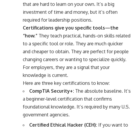
that are hard to learn on your own. It’s a big
investment of time and money, but it’s often
required for leadership positions.
Certifications give you specific tools—the
“how.”
They teach practical, hands-on skills related
to a specific tool or role. They are much quicker
and cheaper to obtain. They are perfect for people
changing careers or wanting to specialize quickly.
For employers, they are a signal that your
knowledge is current.
Here are three key certifications to know:
CompTIA Security+:
The absolute baseline. It’s
a beginner-level certification that confirms
foundational knowledge. It’s required by many U.S.
government agencies.
Certified Ethical Hacker (CEH):
If you want to