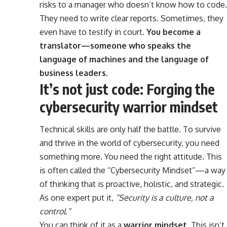
risks to a manager who doesn’t know how to code.
They need to write clear reports. Sometimes, they
even have to testify in court.
You become a
translator—someone who speaks the
language of machines and the language of
business leaders.
It’s not just code: Forging the
cybersecurity warrior mindset
Technical skills are only half the battle. To survive
and thrive in the world of cybersecurity, you need
something more. You need the right attitude. This
is often called the “Cybersecurity Mindset”—a way
of thinking that is proactive, holistic, and strategic.
As one expert put it,
“Security is a culture, not a
control.”
You can think of it as a
warrior mindset
. This isn’t