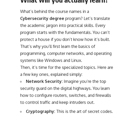
What’s behind the course names in a
Cybersecurity degree
program? Let’s translate
the academic jargon into practical skills. Every
program starts with the fundamentals. You can’t
protect a house if you don’t know how it’s built.
That’s why you’ll first learn the basics of
programming, computer networks, and operating
systems like Windows and Linux.
Then, it’s time for the specialized topics. Here are
a few key ones, explained simply:
Network Security:
Imagine you’re the top
security guard on the digital highways. You learn
how to configure routers, switches, and firewalls
to control traffic and keep intruders out.
Cryptography:
This is the art of secret codes.