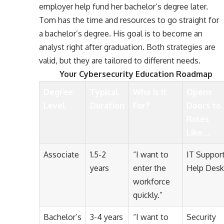
employer help fund her bachelor’s degree later.
Tom has the time and resources to go straight for
a bachelor’s degree. His goal is to become an
analyst right after graduation. Both strategies are
valid, but they are tailored to different needs.
Your
Cybersecurity Education Roadmap
Degree
Typical
Who Is It
Opens
Level
Duration
For?
Doors to
Roles
Like…
Associate
1.5-2
“I want to
IT Support
years
enter the
Help Desk
workforce
quickly.”
Bachelor’s
3-4 years
“I want to
Security