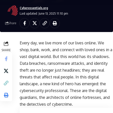
Cyberessentials.org
Last updated: June 13, 2025 11:10 pm
Share
Every day, we live more of our lives online. We
shop, bank, work, and connect with loved ones in a
SHARE
vast digital world. But this world has its shadows.
Data breaches, ransomware attacks, and identity
theft are no longer just headlines; they are real
threats that affect real people. In this digital
landscape, a new kind of hero has emerged: the
cybersecurity professional. These are the digital
guardians, the architects of online fortresses, and
the detectives of cybercrime.