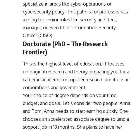
specialize in areas like cyber operations or
cybersecurity policy. This path is for professionals
aiming for senior roles like security architect,
manager, or even Chief Information Security
Officer (CISO).
Doctorate (PhD – The Research
Frontier)
This is the highest level of education. It focuses
on original research and theory, preparing you for a
career in academia or top-tier research positions in
corporations and government.
Your choice of degree depends on your time,
budget, and goals. Let’s consider two people: Anna
and Tom. Anna needs to start earning quickly. She
chooses an accelerated associate degree to land a
support job in 18 months. She plans to have her