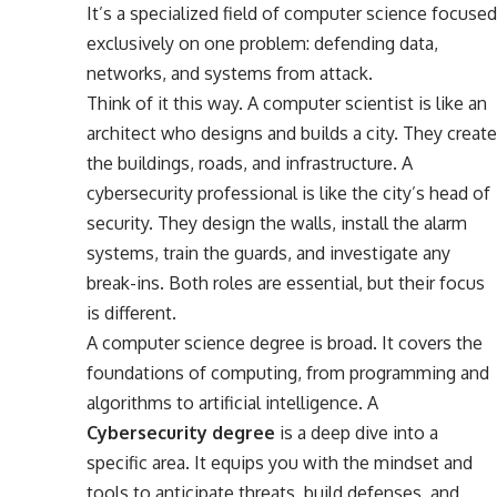
It’s a specialized field of computer science focused
exclusively on one problem: defending data,
networks, and systems from attack.
Think of it this way. A computer scientist is like an
architect who designs and builds a city. They create
the buildings, roads, and infrastructure. A
cybersecurity professional is like the city’s head of
security. They design the walls, install the alarm
systems, train the guards, and investigate any
break-ins. Both roles are essential, but their focus
is different.
A computer science degree is broad. It covers the
foundations of computing, from programming and
algorithms to artificial intelligence. A
Cybersecurity degree
is a deep dive into a
specific area. It equips you with the mindset and
tools to anticipate threats, build defenses, and