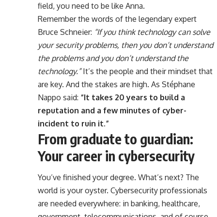
field, you need to be like Anna.
Remember the words of the legendary expert
Bruce Schneier:
“If you think technology can solve
your security problems, then you don’t understand
the problems and you don’t understand the
technology.”
It’s the people and their mindset that
are key. And the stakes are high. As Stéphane
Nappo said:
“It takes 20 years to build a
reputation and a few minutes of cyber-
incident to ruin it.”
From graduate to guardian:
Your career in cybersecurity
You’ve finished your degree. What’s next? The
world is your oyster. Cybersecurity professionals
are needed everywhere: in banking, healthcare,
government, telecommunications, and of course,