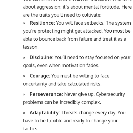
about aggression; it’s about mental fortitude. Here
are the traits you’ll need to cultivate:
Resilience:
You will face setbacks. The system
you’re protecting might get attacked. You must be
able to bounce back from failure and treat it as a
lesson.
Discipline:
You’ll need to stay focused on your
goals, even when motivation fades.
Courage:
You must be willing to face
uncertainty and take calculated risks.
Perseverance:
Never give up. Cybersecurity
problems can be incredibly complex.
Adaptability:
Threats change every day. You
have to be flexible and ready to change your
tactics.