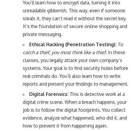
You’ll learn how to encrypt data, turning it into
unreadable gibberish. This way, even if someone
steals it, they can’t read it without the secret key.
It’s the foundation of secure online shopping and
private messaging.
Ethical Hacking (Penetration Testing):
To
catch a thief, you must think like a thief.
In these
classes, you legally attack your own company’s
systems. Your goal is to find security holes before
real criminals do. You’ll also learn how to write
reports and present your findings to management.
Digital Forensics:
This is detective work at a
digital crime scene. When a breach happens, your
job is to follow the digital footprints. You collect
evidence, analyze what happened, who did it, and
how to prevent it from happening again.