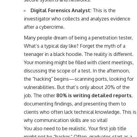
Digital Forensics Analyst:
This is the
investigator who collects and analyzes evidence
after a cybercrime.
Many people dream of being a penetration tester.
What’s a typical day like? Forget the myth of a
teenager in a black hoodie. The reality is different.
Your morning might be filled with client meetings,
discussing the scope of a test. In the afternoon,
the “hacking” begins—scanning ports, looking for
vulnerabilities. But that’s only about 20% of the
job. The other
80% is writing detailed reports
,
documenting findings, and presenting them to
clients who often lack technical knowledge. This is
why communication skills are so vital!
You also need to be realistic. Your first job title
might not be “hacker.” Often, graduates start as a