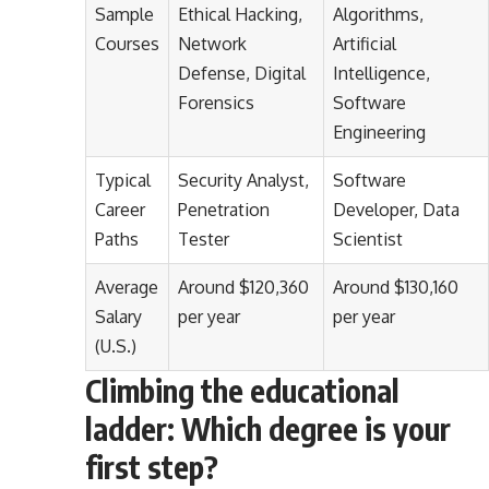
Sample
Ethical Hacking,
Algorithms,
Courses
Network
Artificial
Defense, Digital
Intelligence,
Forensics
Software
Engineering
Typical
Security Analyst,
Software
Career
Penetration
Developer, Data
Paths
Tester
Scientist
Average
Around $120,360
Around $130,160
Salary
per year
per year
(U.S.)
Climbing the educational
ladder: Which degree is your
first step?