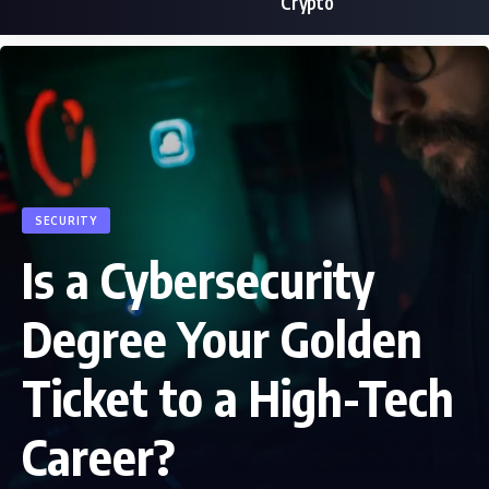
Crypto
SECURITY
Is a Cybersecurity
Degree Your Golden
Ticket to a High-Tech
Career?