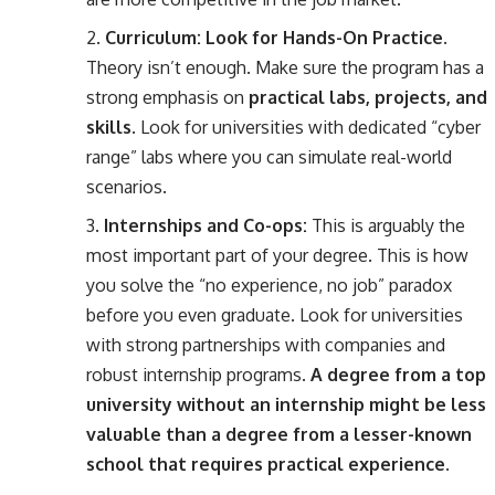
Curriculum: Look for Hands-On Practice.
Theory isn’t enough. Make sure the program has a
strong emphasis on
practical labs, projects, and
skills
. Look for universities with dedicated “cyber
range” labs where you can simulate real-world
scenarios.
Internships and Co-ops:
This is arguably the
most important part of your degree. This is how
you solve the “no experience, no job” paradox
before you even graduate. Look for universities
with strong partnerships with companies and
robust internship programs.
A degree from a top
university without an internship might be less
valuable than a degree from a lesser-known
school that requires practical experience.