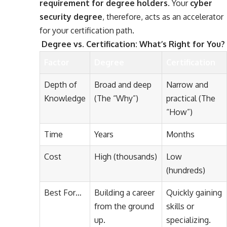
requirement for degree holders
. Your
cyber
security degree
, therefore, acts as an accelerator
for your certification path.
Degree vs. Certification: What’s Right for You?
Factor
Degree
Certification
Depth of
Broad and deep
Narrow and
Knowledge
(The “Why”)
practical (The
“How”)
Time
Years
Months
Cost
High (thousands)
Low
(hundreds)
Best For…
Building a career
Quickly gaining
from the ground
skills or
up.
specializing.