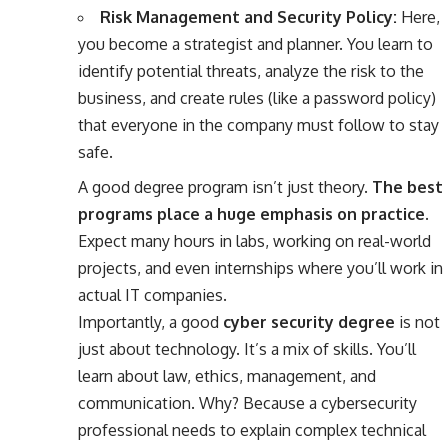
Risk Management and Security Policy:
Here,
you become a strategist and planner. You learn to
identify potential threats, analyze the risk to the
business, and create rules (like a password policy)
that everyone in the company must follow to stay
safe.
A good degree program isn’t just theory.
The best
programs place a huge emphasis on practice.
Expect many hours in labs, working on real-world
projects, and even internships where you’ll work in
actual IT companies.
Importantly, a good
cyber security degree
is not
just about technology. It’s a mix of skills. You’ll
learn about law, ethics, management, and
communication. Why? Because a cybersecurity
professional needs to explain complex technical