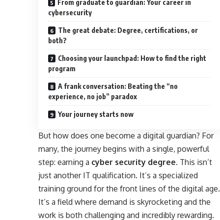
From graduate to guardian: Your career in
cybersecurity
The great debate: Degree, certifications, or
both?
Choosing your launchpad: How to find the right
program
A frank conversation: Beating the “no
experience, no job” paradox
Your journey starts now
But how does one become a digital guardian? For
many, the journey begins with a single, powerful
step: earning a
cyber security degree
. This isn’t
just another IT qualification. It’s a specialized
training ground for the front lines of the digital age.
It’s a field where demand is skyrocketing and the
work is both challenging and incredibly rewarding.