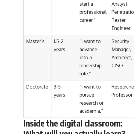
start a
Analyst,
professional
Penetrati
career.”
Tester,
Engineer
Master’s
1.5-2
“I want to
Security
years
advance
Manager,
into a
Architect,
leadership
CISO
role.”
Doctorate
3-5+
“I want to
Researche
years
pursue
Professor
research or
academia.”
Inside the digital classroom:
What will you actually learn?