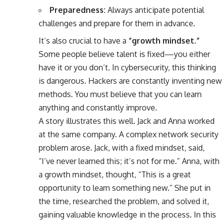
Preparedness:
Always anticipate potential
challenges and prepare for them in advance.
It’s also crucial to have a
“growth mindset.”
Some people believe talent is fixed—you either
have it or you don’t. In cybersecurity, this thinking
is dangerous. Hackers are constantly inventing new
methods. You must believe that you can learn
anything and constantly improve.
A story illustrates this well. Jack and Anna worked
at the same company. A complex network security
problem arose. Jack, with a fixed mindset, said,
“I’ve never learned this; it’s not for me.” Anna, with
a growth mindset, thought, “This is a great
opportunity to learn something new.” She put in
the time, researched the problem, and solved it,
gaining valuable knowledge in the process. In this