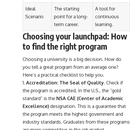
Ideal
The starting
A tool for
Scenario
point for a long-
continuous
term career.
learning.
Choosing your launchpad: How
to find the right program
Choosing a university is a big decision. How do
you tell a great program from an average one?
Here’s a practical checklist to help you.
Accreditation: The Seal of Quality.
Check if
the program is accredited. In the U.S., the “gold
standard” is the
NSA CAE (Center of Academic
Excellence)
designation. This is a guarantee that
the program meets the highest government and
industry standards. Graduates from these programs
are more competitive in the job market.