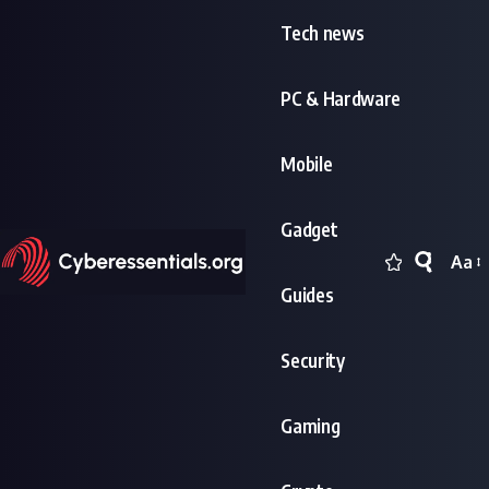
Tech news
PC & Hardware
Mobile
Gadget
Aa
Font
Guides
Resi
Security
Gaming