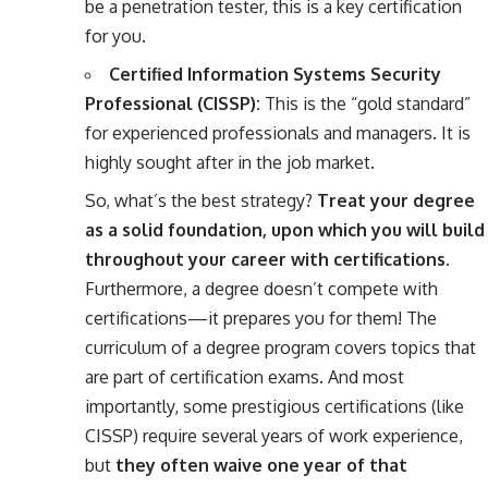
be a penetration tester, this is a key certification
for you.
Certified Information Systems Security
Professional (CISSP):
This is the “gold standard”
for experienced professionals and managers. It is
highly sought after in the job market.
So, what’s the best strategy?
Treat your degree
as a solid foundation, upon which you will build
throughout your career with certifications.
Furthermore, a degree doesn’t compete with
certifications—it prepares you for them! The
curriculum of a degree program covers topics that
are part of certification exams. And most
importantly, some prestigious certifications (like
CISSP) require several years of work experience,
but
they often waive one year of that