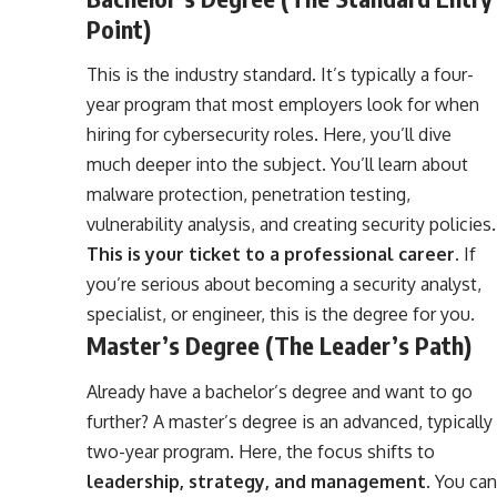
Point)
This is the industry standard. It’s typically a four-
year program that most employers look for when
hiring for cybersecurity roles. Here, you’ll dive
much deeper into the subject. You’ll learn about
malware protection, penetration testing,
vulnerability analysis, and creating security policies.
This is your ticket to a professional career
. If
you’re serious about becoming a security analyst,
specialist, or engineer, this is the degree for you.
Master’s Degree (The Leader’s Path)
Already have a bachelor’s degree and want to go
further? A master’s degree is an advanced, typically
two-year program. Here, the focus shifts to
leadership, strategy, and management
. You can