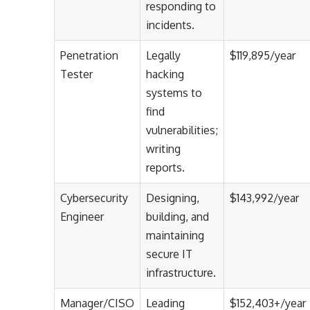
responding to
incidents.
Penetration
Legally
$119,895/year
Tester
hacking
systems to
find
vulnerabilities;
writing
reports.
Cybersecurity
Designing,
$143,992/year
Engineer
building, and
maintaining
secure IT
infrastructure.
Manager/CISO
Leading
$152,403+/year