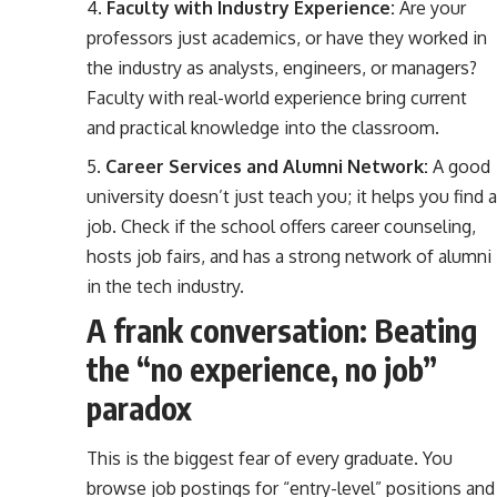
Faculty with Industry Experience:
Are your
professors just academics, or have they worked in
the industry as analysts, engineers, or managers?
Faculty with real-world experience bring current
and practical knowledge into the classroom.
Career Services and Alumni Network:
A good
university doesn’t just teach you; it helps you find a
job. Check if the school offers career counseling,
hosts job fairs, and has a strong network of alumni
in the tech industry.
A frank conversation: Beating
the “no experience, no job”
paradox
This is the biggest fear of every graduate. You
browse job postings for “entry-level” positions and