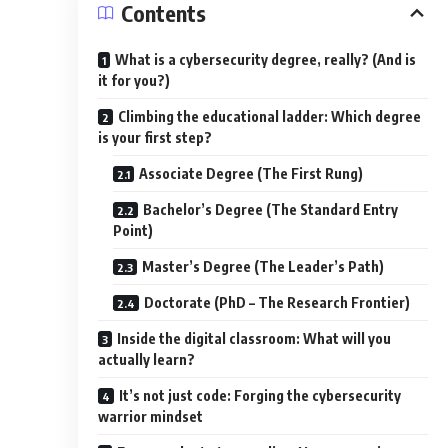
Contents
What is a cybersecurity degree, really? (And is
it for you?)
Climbing the educational ladder: Which degree
is your first step?
Associate Degree (The First Rung)
Bachelor’s Degree (The Standard Entry
Point)
Master’s Degree (The Leader’s Path)
Doctorate (PhD – The Research Frontier)
Inside the digital classroom: What will you
actually learn?
It’s not just code: Forging the cybersecurity
warrior mindset