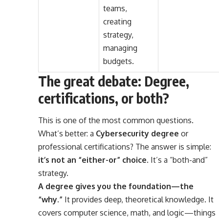
teams,
creating
strategy,
managing
budgets.
The great debate: Degree,
certifications, or both?
This is one of the most common questions.
What’s better: a
Cybersecurity degree
or
professional certifications? The answer is simple:
it’s not an “either-or” choice
. It’s a “both-and”
strategy.
A degree gives you the foundation—the
“why.”
It provides deep, theoretical knowledge. It
covers computer science, math, and logic—things