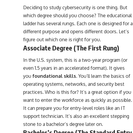
Deciding to study cybersecurity is one thing. But
which degree should you choose? The educational
ladder has several rungs. Each one is designed for a
different purpose and opens different doors. Let’s
figure out which one is right for you.
Associate Degree (The First Rung)
In the U.S. system, this is a two-year program (or
even 1.5 years in an accelerated format). It gives
you
foundational skills
. You’ll learn the basics of
operating systems, networks, and security best
practices. Who is this for? It’s a great option if you
want to enter the workforce as quickly as possible.
It can prepare you for entry-level roles like an IT
support technician. It’s also an excellent stepping
stone to a bachelor’s degree later on.
Bachelor’s Degree (The Standard Entry