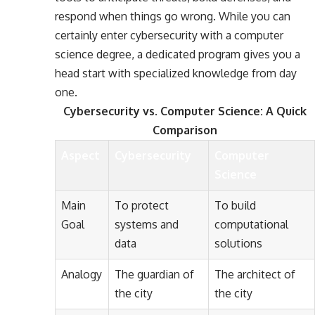
respond when things go wrong. While you can
certainly enter cybersecurity with a computer
science degree, a dedicated program gives you a
head start with specialized knowledge from day
one.
Cybersecurity vs. Computer Science: A Quick
Comparison
Aspect
Cybersecurity
Computer
Science
Main
To protect
To build
Goal
systems and
computational
data
solutions
Analogy
The guardian of
The architect of
the city
the city