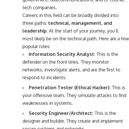
tech companies.
Careers in this field can be broadly divided into
three paths:
technical, management, and
leadership
. At the start of your journey, you’ll
most likely be on the technical path. Here are a few
popular roles:
Information Security Analyst:
This is the
defender on the front lines. They monitor
networks, investigate alerts, and are the first to
respond to incidents.
Penetration Tester (Ethical Hacker):
This is
your offensive team. They simulate attacks to find
weaknesses in systems.
Security Engineer/Architect:
This is the
designer and builder. They create and implement
secure systems and networks.