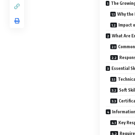
The Growing
Why the 
Impact o
What Are En
Common 
Responsi
Essential Sk
Technical
Soft Skil
Certific
Information
Key Resp
Require