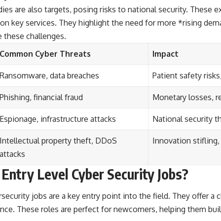
es are also targets, posing risks to national security. Thes
on key services. They highlight the need for more *rising dem
e these challenges.
Common Cyber Threats
Impact
Ransomware, data breaches
Patient safety risks
Phishing, financial fraud
Monetary losses, r
Espionage, infrastructure attacks
National security th
Intellectual property theft, DDoS
Innovation stifling
attacks
Entry Level Cyber Security Jobs?
security jobs are a key entry point into the field. They offer a 
nce. These roles are perfect for newcomers, helping them buil