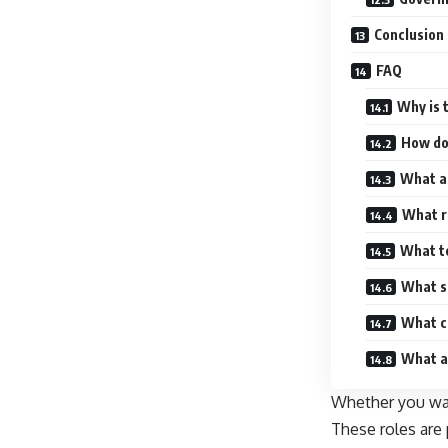
Conclusion
FAQ
Why is 
How do 
What a
What re
What te
What so
What c
What ar
Whether you want
These roles are 