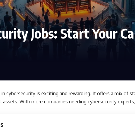
urity Jobs: Start Your Ca
 in cybersecurity is exciting and rewarding. It offers a mix of sta
al assets. With more companies needing cybersecurity experts, 
ts