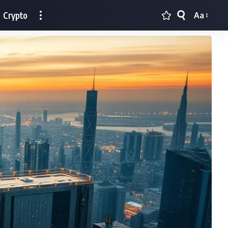
Crypto
Aa
Font
Resizer