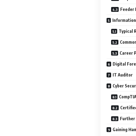
Feeder 
Information
Typical 
Common 
Career 
Digital For
IT Auditor
Cyber Securi
CompTIA
Certifie
Further 
Gaining Ha