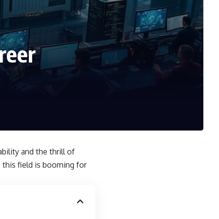
reer
bility and the thrill of
this field is booming for