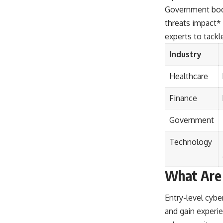
Government bodi
threats impact* 
experts to tackl
Industry
Healthcare
Finance
Government
Technology
What Are 
Entry-level cyber
and gain experie