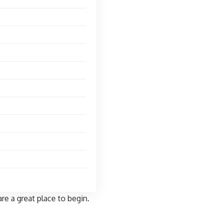
re a great place to begin.