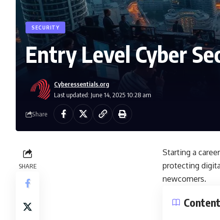
SECURITY
Entry Level Cyber Sec
Cyberessentials.org
Last updated: June 14, 2025 10:28 am
Share
Starting a career
protecting digit
SHARE
newcomers.
Conten