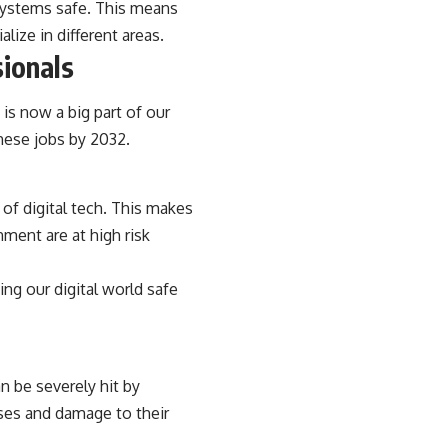
 systems safe. This means
lize in different areas.
ionals
 is now a big part of our
these jobs by 2032.
of digital tech. This makes
ment are at high risk
ing our digital world safe
n be severely hit by
sses and damage to their