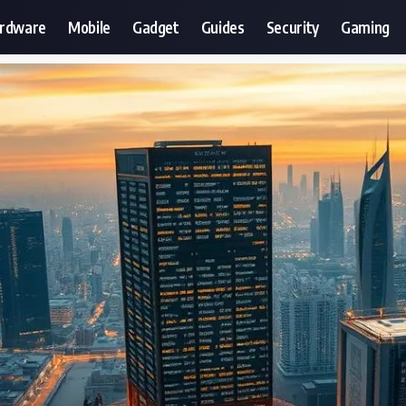
ardware
Mobile
Gadget
Guides
Security
Gaming