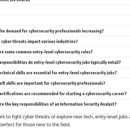
the demand for cybersecurity professionals increasing?
cyber threats impact various industries?
re some common entry-level cybersecurity roles?
sponsibilities do entry-level cybersecurity jobs typically entail?
chnical skills are essential for entry-level cybersecurity jobs?
ft skills are important for cybersecurity professionals?
ertifications are recommended for starting a cybersecurity career?
e the key responsibilities of an Information Security Analyst?
 to fight cyber threats or explore new tech, entry-level jobs a
perfect for those new to the field.