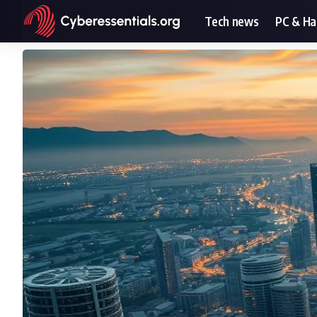
Tech news
PC & H