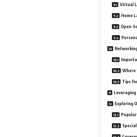
Virtual 
Home L
Open-So
Persona
Networking:
Importa
Where 
Tips fo
Leveraging
Exploring 
Popular
Special
Govern