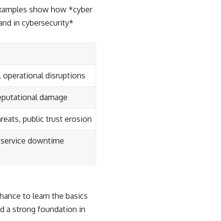
e examples show how *cyber
and in cybersecurity*
, operational disruptions
eputational damage
reats, public trust erosion
, service downtime
chance to learn the basics
d a strong foundation in