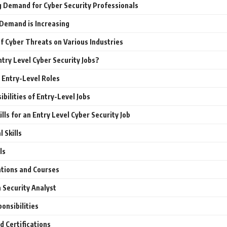
 Demand for Cyber Security Professionals
Demand is Increasing
f Cyber Threats on Various Industries
try Level Cyber Security Jobs?
Entry-Level Roles
bilities of Entry-Level Jobs
ills for an Entry Level Cyber Security Job
 Skills
ls
ations and Courses
 Security Analyst
onsibilities
d Certifications