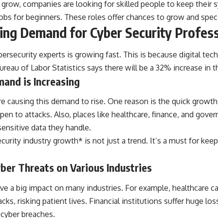
 grow, companies are looking for skilled people to keep their
obs for beginners. These roles offer chances to grow and specia
ng Demand for Cyber Security Profess
ersecurity experts is growing fast. This is because digital tech
Bureau of Labor Statistics says there will be a 32% increase in 
and is Increasing
re causing this demand to rise. One reason is the quick growth 
n to attacks. Also, places like healthcare, finance, and govern
ensitive data they handle.
curity industry growth* is not just a trend. It’s a must for keep
.
ber Threats on Various Industries
ve a big impact on many industries. For example, healthcare ca
ks, risking patient lives. Financial institutions suffer huge lo
 cyber breaches.