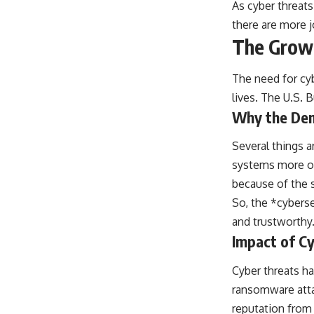
As cyber threats
there are more j
The Growi
The need for cyb
lives. The U.S. 
Why the Dem
Several things a
systems more ope
because of the s
So, the *cyberse
and trustworthy
Impact of Cy
Cyber threats ha
ransomware attac
reputation from