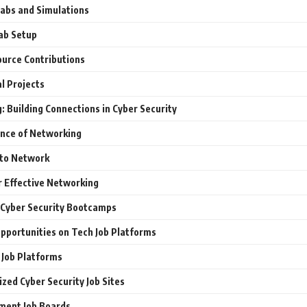
Labs and Simulations
ab Setup
urce Contributions
l Projects
 Building Connections in Cyber Security
nce of Networking
to Network
r Effective Networking
 Cyber Security Bootcamps
Opportunities on Tech Job Platforms
 Job Platforms
ized Cyber Security Job Sites
ment Job Boards