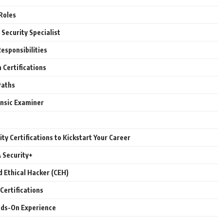
Roles
 Security Specialist
Responsibilities
Certifications
Paths
ensic Examiner
ty Certifications to Kickstart Your Career
 Security+
d Ethical Hacker (CEH)
Certifications
nds-On Experience