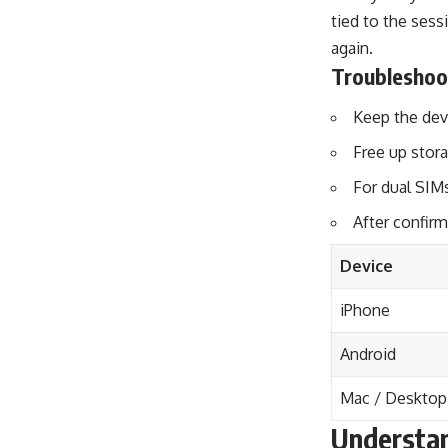
tied to the sess
again.
Troubleshoo
Keep the devi
Free up stora
For dual SIMs
After confirm
Device
iPhone
Android
Mac / Desktop
Understan