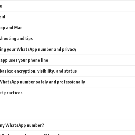
e
oid
top and Mac
shooting and tips
ing your WhatsApp number and privacy
app uses your phone line
basics: encryption, visibility, and status
WhatsApp number safely and professionally
st practices
 my WhatsApp number?