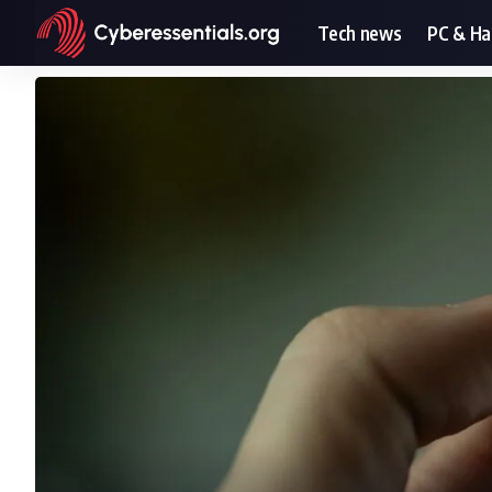
Tech news
PC & H