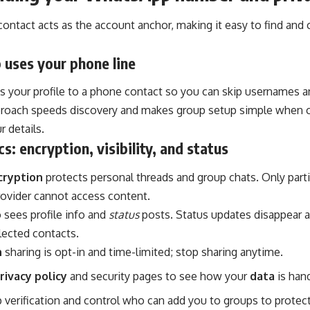
contact acts as the account anchor, making it easy to find an
 uses your phone line
s your profile to a phone contact so you can skip usernames a
pproach speeds discovery and makes group setup simple when c
r details.
s: encryption, visibility, and status
cryption
protects personal threads and group chats. Only parti
provider cannot access content.
 sees profile info and
status
posts. Status updates disappear a
lected contacts.
n
sharing is opt-in and time-limited; stop sharing anytime.
rivacy policy
and security pages to see how your
data
is hand
verification and control who can add you to groups to protect v