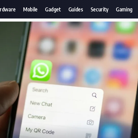
ardware
Mobile
Gadget
Guides
Security
Gaming