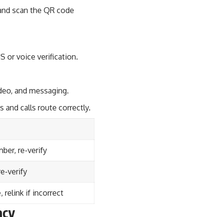
s and scan the QR code
 or voice verification.
ideo, and messaging.
 and calls route correctly.
er, re-verify
re-verify
 relink if incorrect
acy