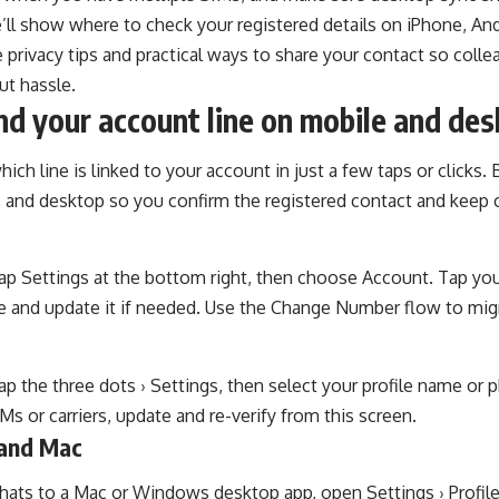
e’ll show where to check your registered details on iPhone, An
e privacy tips and practical ways to share your contact so col
ut hassle.
nd your account line on mobile and de
ich line is linked to your account in just a few taps or clicks. 
, and desktop so you confirm the registered contact and keep 
tap Settings at the bottom right, then choose Account. Tap you
e and update it if needed. Use the Change Number flow to migr
tap the three dots › Settings, then select your profile name or p
s or carriers, update and re-verify from this screen.
and Mac
hats to a Mac or Windows desktop app, open Settings › Profile 