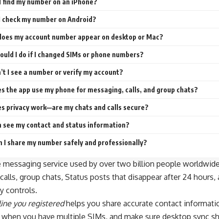
I find my number on an iPhone?
I check my number on Android?
oes my account number appear on desktop or Mac?
uld I do if I changed SIMs or phone numbers?
’t I see a number or verify my account?
s the app use my phone for messaging, calls, and group chats?
s privacy work—are my chats and calls secure?
 see my contact and status information?
 I share my number safely and professionally?
e messaging service used by over two billion people worldwide.
calls, group chats, Status posts that disappear after 24 hours, 
y controls.
ine you registered
helps you share accurate contact informatio
 when you have multiple SIMs, and make sure desktop sync sh