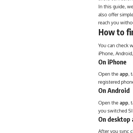
In this guide, w
also offer simpl
reach you witho
How to fi
You can check wh
iPhone, Android
On iPhone
Open the
app
, 
registered phon
On Android
Open the
app
, 
you switched SIM
On desktop 
After you sync c