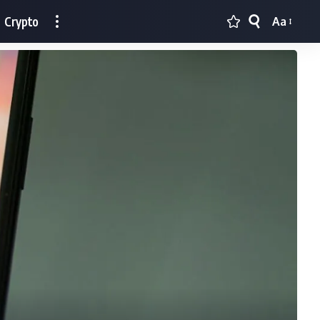
Crypto
Aa
Font
Resizer