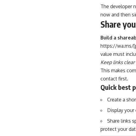
The developer n
now and then s
Share you
Build a shareab
https://wa.ms/[
value must inclu
Keep links clear
This makes comm
contact first.
Quick best p
Create a shor
Display your 
Share links s
protect your dat