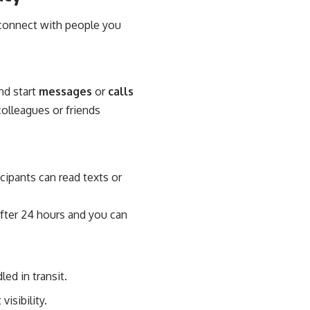
d connect with people you
nd start
messages
or
calls
olleagues or friends
cipants can read texts or
fter 24 hours and you can
led in transit.
isibility.