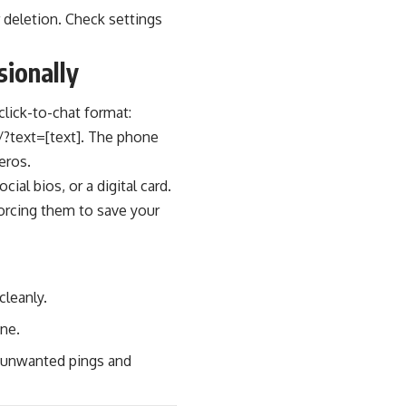
r deletion. Check settings
ionally
click-to-chat format:
/?text=[text]. The phone
eros.
ial bios, or a digital card.
orcing them to save your
cleanly.
ine.
ce unwanted pings and