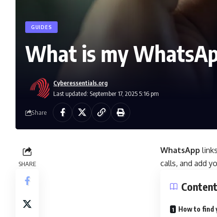
GUIDES
What is my WhatsA
Cyberessentials.org
Last updated: September 17, 2025 5:16 pm
Share
WhatsApp
link
calls, and add y
SHARE
Conten
How to find 