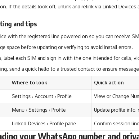
ion. If the details look off, unlink and relink via Linked Device
ting and tips
ce with the registered line powered on so you can receive SMS
ge space before updating or verifying to avoid install errors.
, label each SIM and sign in with the one intended for calls, v
ing, send a quick hello to a trusted contact to ensure messages
Where to look
Quick action
Settings › Account › Profile
View or Change Numb
Menu › Settings › Profile
Update profile info, 
Linked Devices › Profile pane
Confirm session line,
ding your WhatsApp number and priv