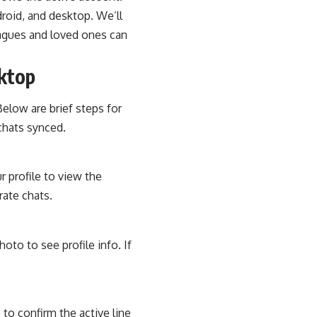
droid, and desktop. We’ll
leagues and loved ones can
sktop
Below are brief steps for
chats synced.
r profile to view the
ate chats.
hoto to see profile info. If
to confirm the active line