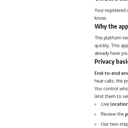
Your registered 
know.
Why the app
The platform tie
quickly. This a
already have you
Privacy basic
End-to-end en
hear calls; the 
You control who
limit them to se
Live
locatio
Review the
p
Use two-step 