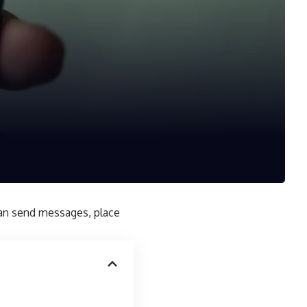
can send messages, place