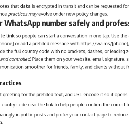
otes that
data
is encrypted in transit and can be requested fo
ince
practices may
evolve under new policy changes.
r WhatsApp number safely and profess
le link
so people can start a conversation in one tap. Use the 
phone] or add a prefilled message with https://wa.ms/[phone]
de the full country code with no brackets, dashes, or leading z
 and controlled.
Place them on your website, email signature, soc
unication smoother for friends, family, and clients without f
ractices
t greeting for the prefilled text, and URL-encode it so it opens 
country code near the link to help people confirm the correct l
paringly in public posts and prefer your contact page to redu
a.