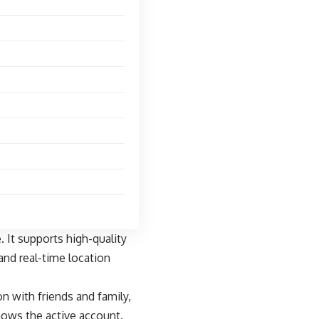
 It supports high-quality
and real-time location
n with friends and family,
ows the active account.