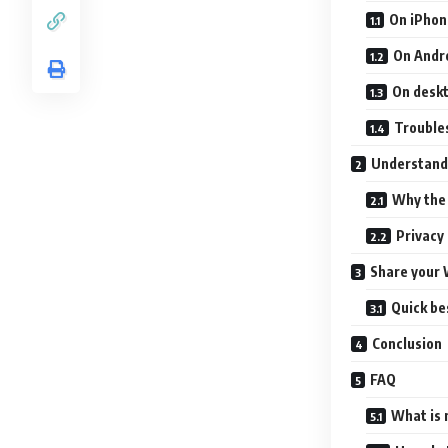
On iPhon
On Andr
On desk
Trouble
Understand
Why the 
Privacy 
Share your 
Quick be
Conclusion
FAQ
What is