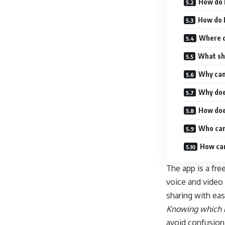
How do 
How do 
Where d
What sho
Why can
Why doe
How doe
Who can
How can
The app is a fre
voice and video 
sharing with eas
Knowing which l
avoid confusion