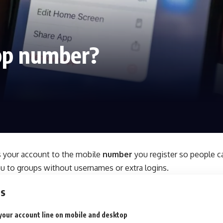
pp number?
s your account to the mobile
number
you register so people 
ou to groups without usernames or extra logins.
ts
your account line on mobile and desktop