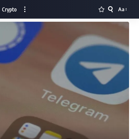
Crypto
Aa
Font
Resizer