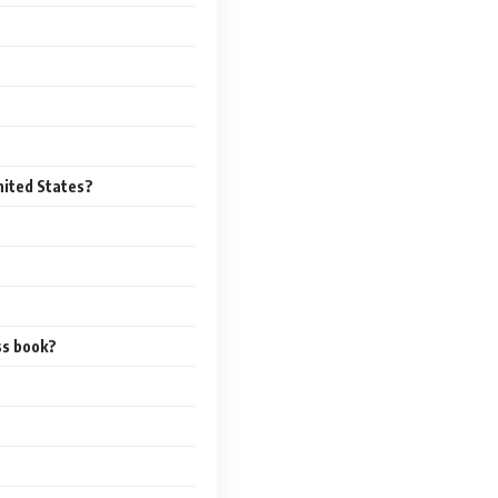
nited States?
ss book?