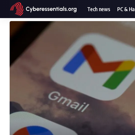
Tech news
PC & H