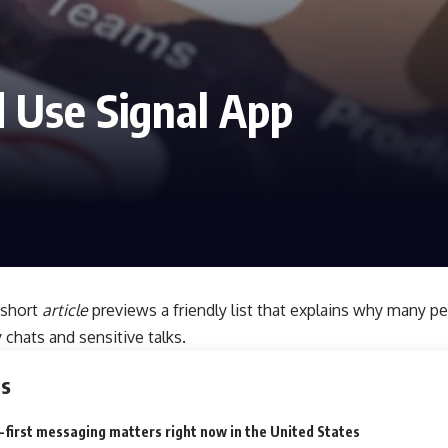
 Use Signal App
 short
article
previews a friendly list that explains why many p
 chats and sensitive talks.
ts
first messaging matters right now in the United States