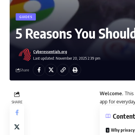
GUIDES
5 Reasons You Should
Cyberessentials.org
Last updated: November 20, 2025 2:39 pm
Share
Welcome.
This
app for everyday
SHARE
Conten
Why privacy-