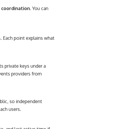
 coordination.
You can
. Each point explains what
s private keys under a
events providers from
blic, so independent
ach users.