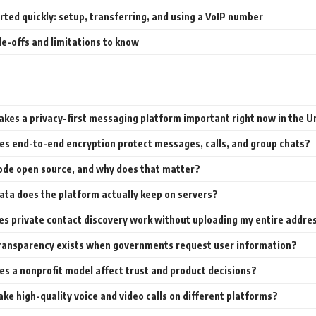
rted quickly: setup, transferring, and using a VoIP number
e-offs and limitations to know
kes a privacy-first messaging platform important right now in the U
s end-to-end encryption protect messages, calls, and group chats?
code open source, and why does that matter?
ta does the platform actually keep on servers?
s private contact discovery work without uploading my entire addre
ransparency exists when governments request user information?
s a nonprofit model affect trust and product decisions?
ake high-quality voice and video calls on different platforms?