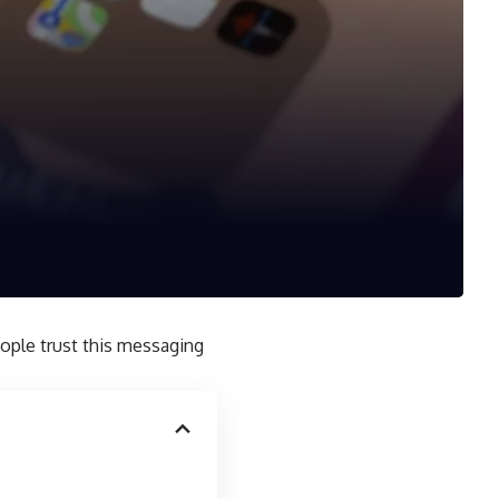
eople trust this messaging