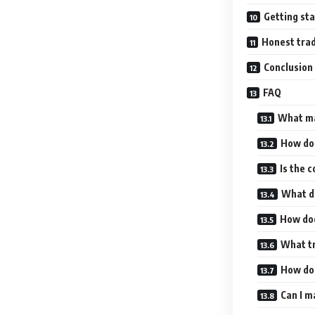
Getting sta
Honest trad
Conclusion
FAQ
What ma
How doe
Is the 
What da
How doe
What t
How doe
Can I m