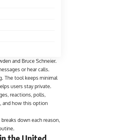
nowden and Bruce Schneier.
essages or hear calls.
g. The tool keeps minimal
lps users stay private.
es, reactions, polls,
ps, and how this option
ece breaks down each reason,
outine.
in the United