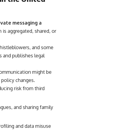
ivate messaging a
 is aggregated, shared, or
 whistleblowers, and some
s and publishes legal
 communication might be
a policy changes.
ucing risk from third
agues, and sharing family
rofiling and data misuse