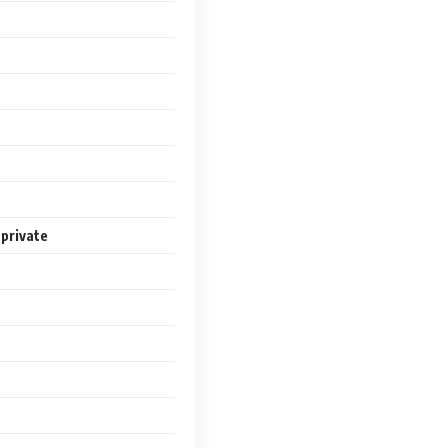
 private