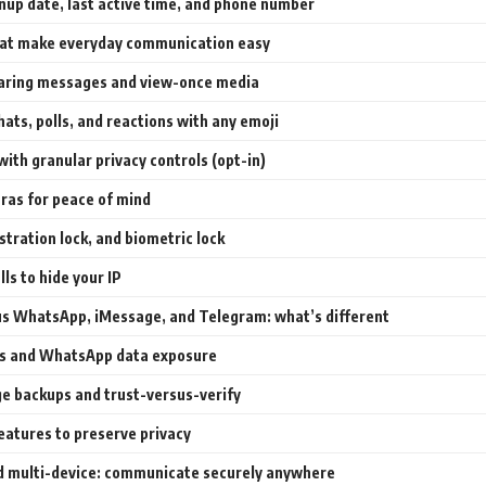
nup date, last active time, and phone number
hat make everyday communication easy
aring messages and view-once media
ats, polls, and reactions with any emoji
with granular privacy controls (opt-in)
tras for peace of mind
stration lock, and biometric lock
lls to hide your IP
us WhatsApp, iMessage, and Telegram: what’s different
es and WhatsApp data exposure
e backups and trust-versus-verify
eatures to preserve privacy
d multi-device: communicate securely anywhere