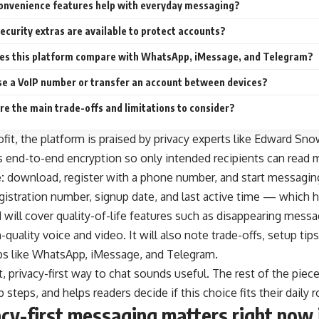
onvenience features help with everyday messaging?
ecurity extras are available to protect accounts?
es this platform compare with WhatsApp, iMessage, and Telegram?
use a VoIP number or transfer an account between devices?
e the main trade-offs and limitations to consider?
ofit, the platform is praised by privacy experts like Edward S
 end-to-end encryption so only intended recipients can read m
:
download, register with a phone number, and start messagin
gistration number, signup date, and last active time — which he
will cover quality-of-life features such as disappearing messag
h-quality voice and video. It will also note trade-offs, setup ti
s like WhatsApp, iMessage, and Telegram.
ht, privacy-first way to chat sounds useful. The rest of the pi
steps, and helps readers decide if this choice fits their daily r
cy-first messaging matters right now 