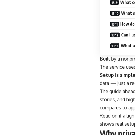
What c
What s
How do
Can I 
What ar
Built by a nonpr
The service uses
Setup is simple
data — just a re
The guide ahead 
stories, and hig
compares to app
Read on if a lig
shows real setup 
Why priva