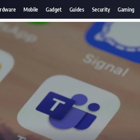
ardware
Mobile
Gadget
Guides
Security
Gaming