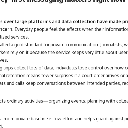
 over large platforms and data collection have made pr
ncern.
Everyday people feel the effects when their information
lized services.
called a gold standard for private communication. Journalists,
rs rely on it because the service keeps very little about user
ives.
apps collect lots of data, individuals lose control over how
mal retention means fewer surprises if a court order arrives or 
ts and calls keep conversations between intended parties, red
cts ordinary activities—organizing events, planning with colle
a more private baseline is low effort and helps guard against p
d.