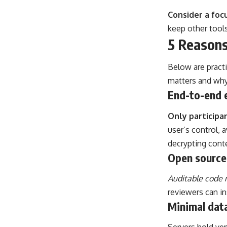
Consider a focu
keep other tools
5 Reasons
Below are pract
matters and why 
End-to-end 
Only participa
user’s control, 
decrypting conte
Open source
Auditable code m
reviewers can i
Minimal dat