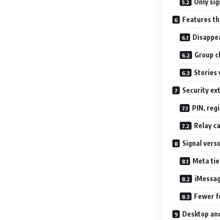
Only sig
Features t
Disappe
Group ch
Stories 
Security ex
PIN, regi
Relay ca
Signal vers
Meta ti
iMessag
Fewer f
Desktop an