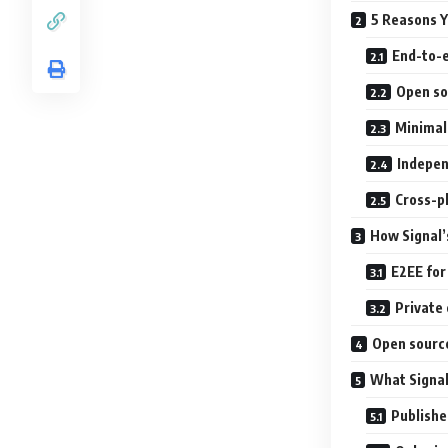
5 Reasons Y
End-to-e
Open so
Minimal
Indepen
Cross-p
How Signal’
E2EE for 
Private
Open source
What Signal
Publishe