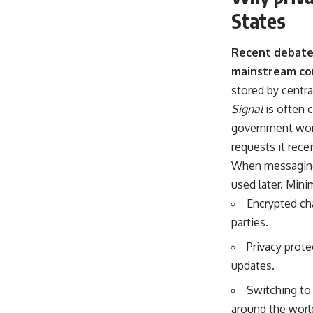
States
Recent debates
mainstream co
stored by centra
Signal
is often 
government worke
requests it rece
When messaging 
used later. Mini
Encrypted cha
parties.
Privacy prote
updates.
Switching to 
around the worl