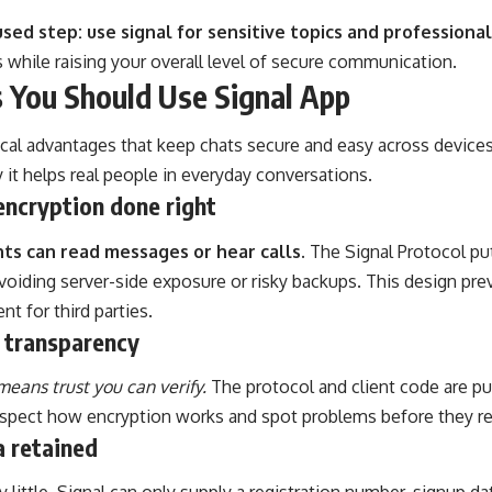
sed step: use signal for sensitive topics and professional
 while raising your overall level of secure communication.
 You Should Use Signal App
ical advantages that keep chats secure and easy across devices
it helps real people in everyday conversations.
encryption done right
nts can read messages or hear calls.
The Signal Protocol put
avoiding server-side exposure or risky backups. This design pr
nt for third parties.
 transparency
eans trust you can verify.
The protocol and client code are pu
nspect how encryption works and spot problems before they re
a retained