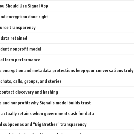
ou Should Use Signal App
nd encryption done right
urce transparency
 data retained
dent nonprofit model
latform performance
s encryption and metadata protections keep your conversations truly
chats, calls, groups, and stories
 contact discovery and hashing
 and nonprofit: why Signal’s model builds trust
 actually retains when governments ask for data
d subpoenas and “Big Brother” transparency