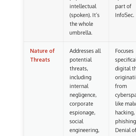
intellectual
part of
(spoken). It’s
InfoSec.
the whole
umbrella.
Nature of
Addresses all
Focuses
Threats
potential
specifica
threats,
digital t
including
originat
internal
from
negligence,
cyberspa
corporate
like mal
espionage,
hacking,
social
phishing
engineering,
Denial o