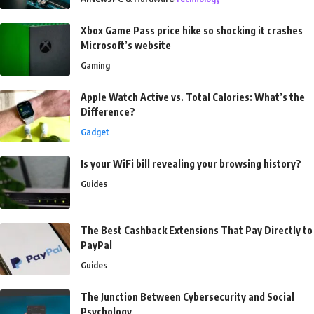
Xbox Game Pass price hike so shocking it crashes
Microsoft’s website
Gaming
Apple Watch Active vs. Total Calories: What’s the
Difference?
Gadget
Is your WiFi bill revealing your browsing history?
Guides
The Best Cashback Extensions That Pay Directly to
PayPal
Guides
The Junction Between Cybersecurity and Social
Psychology