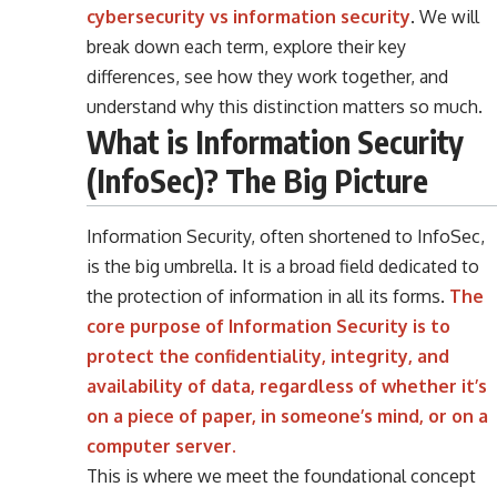
cybersecurity vs information security
. We will
break down each term, explore their key
differences, see how they work together, and
understand why this distinction matters so much.
What is Information Security
(InfoSec)? The Big Picture
Information Security, often shortened to InfoSec,
is the big umbrella. It is a broad field dedicated to
the protection of information in all its forms.
The
core purpose of Information Security is to
protect the confidentiality, integrity, and
availability of data, regardless of whether it’s
on a piece of paper, in someone’s mind, or on a
computer server.
This is where we meet the foundational concept