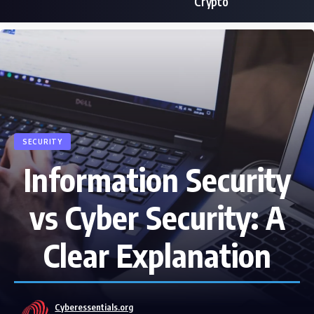
Crypto
SECURITY
Information Security
vs Cyber Security: A
Clear Explanation
Cyberessentials.org