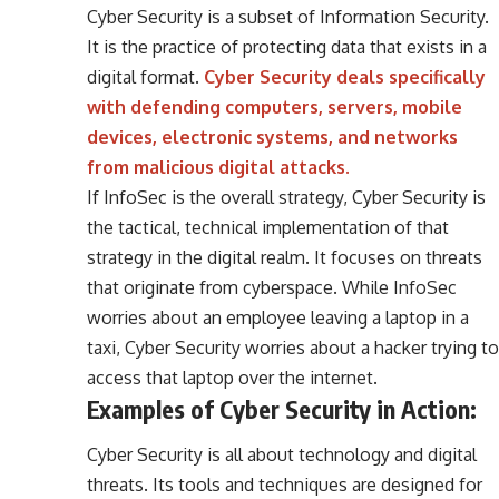
Cyber Security is a subset of Information Security.
It is the practice of protecting data that exists in a
digital format.
Cyber Security deals specifically
with defending computers, servers, mobile
devices, electronic systems, and networks
from malicious digital attacks.
If InfoSec is the overall strategy, Cyber Security is
the tactical, technical implementation of that
strategy in the digital realm. It focuses on threats
that originate from cyberspace. While InfoSec
worries about an employee leaving a laptop in a
taxi, Cyber Security worries about a hacker trying to
access that laptop over the internet.
Examples of Cyber Security in Action:
Cyber Security is all about technology and digital
threats. Its tools and techniques are designed for