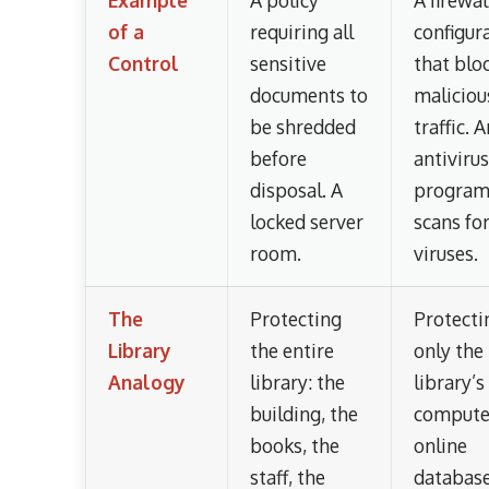
of a
requiring all
configur
Control
sensitive
that blo
documents to
maliciou
be shredded
traffic. 
before
antivirus
disposal. A
program
locked server
scans fo
room.
viruses.
The
Protecting
Protecti
Library
the entire
only the
Analogy
library: the
library’s
building, the
compute
books, the
online
staff, the
database