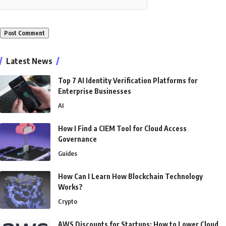
Alternative:
Latest News
Top 7 AI Identity Verification Platforms for
Enterprise Businesses
AI
How I Find a CIEM Tool for Cloud Access
Governance
Guides
How Can I Learn How Blockchain Technology
Works?
Crypto
AWS Discounts for Startups: How to Lower Cloud