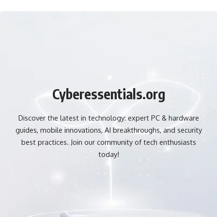
Cyberessentials.org
Discover the latest in technology: expert PC & hardware
guides, mobile innovations, AI breakthroughs, and security
best practices. Join our community of tech enthusiasts
today!