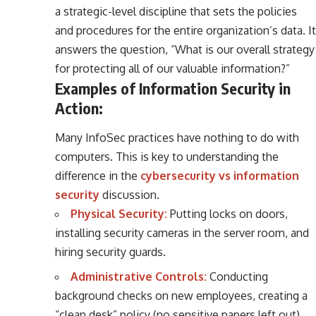
a strategic-level discipline that sets the policies
and procedures for the entire organization’s data. It
answers the question, “What is our overall strategy
for protecting all of our valuable information?”
Examples of Information Security in
Action:
Many InfoSec practices have nothing to do with
computers. This is key to understanding the
difference in the
cybersecurity vs information
security
discussion.
Physical Security:
Putting locks on doors,
installing security cameras in the server room, and
hiring security guards.
Administrative Controls:
Conducting
background checks on new employees, creating a
“clean desk” policy (no sensitive papers left out),