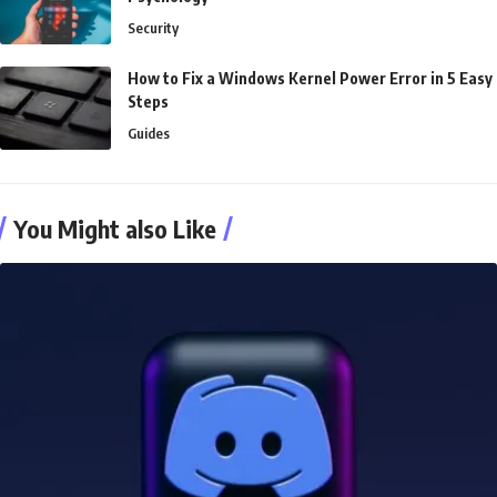
Security
How to Fix a Windows Kernel Power Error in 5 Easy
Steps
Guides
You Might also Like