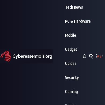
Tech news
PC & Hardware
Mobile
Gadget
Aa
Font
Guides
Resi
Security
Gaming