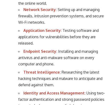
the online world.
Network Security:
Setting up and managing
firewalls, intrusion prevention systems, and secure
Wi-Fi networks.
Application Security:
Testing software and
applications for vulnerabilities before they are
released.
Endpoint Security:
Installing and managing
antivirus and anti-malware software on every
computer and phone.
Threat Intelligence:
Researching the latest
hacking techniques and malware to anticipate and
defend against them.
Identity and Access Management:
Using two-
factor authentication and strong password policies