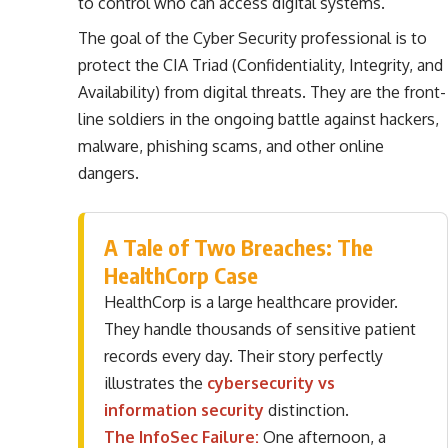
to control who can access digital systems.
The goal of the Cyber Security professional is to
protect the CIA Triad (Confidentiality, Integrity, and
Availability) from digital threats. They are the front-
line soldiers in the ongoing battle against hackers,
malware, phishing scams, and other online
dangers.
A Tale of Two Breaches: The
HealthCorp Case
HealthCorp is a large healthcare provider.
They handle thousands of sensitive patient
records every day. Their story perfectly
illustrates the
cybersecurity vs
information security
distinction.
The InfoSec Failure:
One afternoon, a