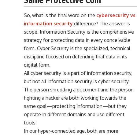
So, what is the final word on the
cybersecurity vs
information security
difference? The answer is
scope. Information Security is the comprehensive
strategy for protecting data in every conceivable
form. Cyber Security is the specialized, technical
discipline focused on defending that data in its
digital form.
All cyber security is a part of information security,
but not all information security is cyber security.
The person shredding a document and the person
fighting a hacker are both working towards the
same goal—protecting information—but they
operate in different domains and use different
tools.
In our hyper-connected age, both are more