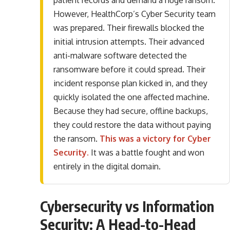
patient records and demand a huge ransom.
However, HealthCorp’s Cyber Security team
was prepared. Their firewalls blocked the
initial intrusion attempts. Their advanced
anti-malware software detected the
ransomware before it could spread. Their
incident response plan kicked in, and they
quickly isolated the one affected machine.
Because they had secure, offline backups,
they could restore the data without paying
the ransom.
This was a victory for Cyber
Security.
It was a battle fought and won
entirely in the digital domain.
Cybersecurity vs Information
Security: A Head-to-Head