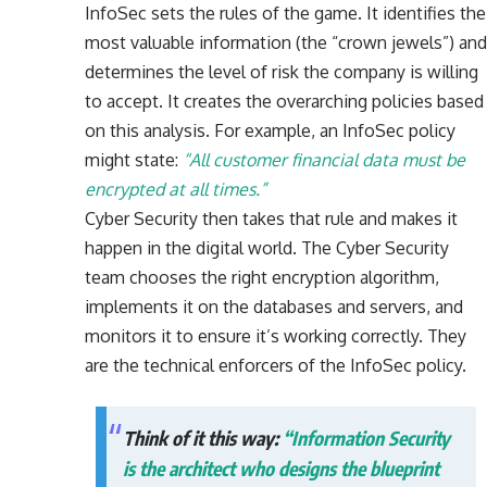
InfoSec sets the rules of the game. It identifies the
most valuable information (the “crown jewels”) and
determines the level of risk the company is willing
to accept. It creates the overarching policies based
on this analysis. For example, an InfoSec policy
might state:
“All customer financial data must be
encrypted at all times.”
Cyber Security then takes that rule and makes it
happen in the digital world. The Cyber Security
team chooses the right encryption algorithm,
implements it on the databases and servers, and
monitors it to ensure it’s working correctly. They
are the technical enforcers of the InfoSec policy.
Think of it this way:
“Information Security
is the architect who designs the blueprint