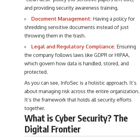
and providing security awareness training.
Document Management:
Having a policy for
shredding sensitive documents instead of just
throwing them in the trash.
Legal and Regulatory Compliance:
Ensuring
the company follows laws like GDPR or HIPAA,
which govern how data is handled, stored, and
protected.
As you can see, InfoSec is a holistic approach. It’s
about managing risk across the entire organization.
It’s the framework that holds all security efforts
together.
What is Cyber Security? The
Digital Frontier