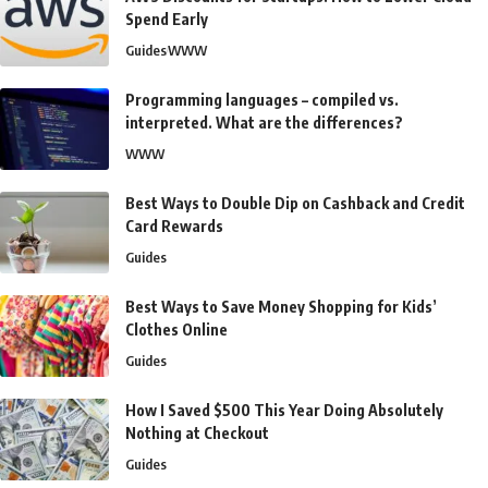
Spend Early
Guides
WWW
Programming languages – compiled vs.
interpreted. What are the differences?
WWW
Best Ways to Double Dip on Cashback and Credit
Card Rewards
Guides
Best Ways to Save Money Shopping for Kids’
Clothes Online
Guides
How I Saved $500 This Year Doing Absolutely
Nothing at Checkout
Guides