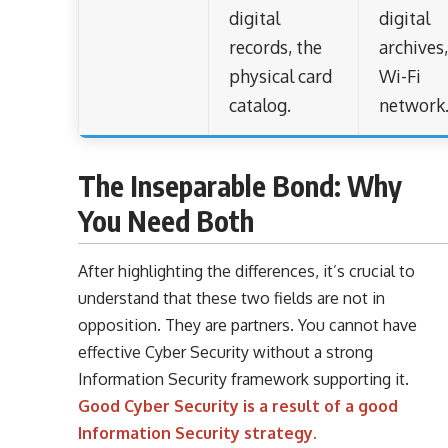
digital
digital
records, the
archives
physical card
Wi-Fi
catalog.
network
The Inseparable Bond: Why
You Need Both
After highlighting the differences, it’s crucial to
understand that these two fields are not in
opposition. They are partners. You cannot have
effective Cyber Security without a strong
Information Security framework supporting it.
Good Cyber Security is a result of a good
Information Security strategy.