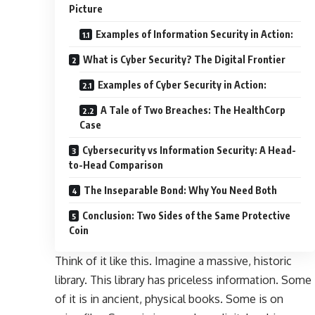
Picture
Examples of Information Security in Action:
What is Cyber Security? The Digital Frontier
Examples of Cyber Security in Action:
A Tale of Two Breaches: The HealthCorp
Case
Cybersecurity vs Information Security: A Head-
to-Head Comparison
The Inseparable Bond: Why You Need Both
Conclusion: Two Sides of the Same Protective
Coin
Think of it like this. Imagine a massive, historic
library. This library has priceless information. Some
of it is in ancient, physical books. Some is on