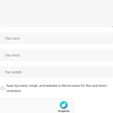
Save my name, email, and website in this browser for the next time I
comment.