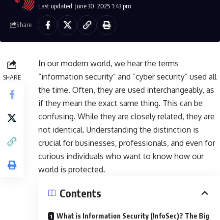
Last updated: June 30, 2025 1:43 pm
Share
In our modern world, we hear the terms
“information security” and “cyber security” used all
SHARE
the time. Often, they are used interchangeably, as
if they mean the exact same thing. This can be
confusing. While they are closely related, they are
not identical. Understanding the distinction is
crucial for businesses, professionals, and even for
curious individuals who want to know how our
world is protected.
Contents
What is Information Security (InfoSec)? The Big