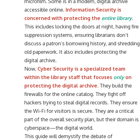
microfilm. Some is in a modern, digital archive
accessible online.
Information Security is
concerned with protecting the
entire library
.
This includes locking the doors at night, having fire
suppression systems, ensuring librarians don’t
discuss a patron’s borrowing history, and shredding
old paperwork. It also includes protecting the
digital archive.
Now,
Cyber Security is a specialized team
within the library staff that focuses
only
on
protecting the digital archive.
They build the
firewalls for the online catalog. They fight off
hackers trying to steal digital records. They ensure
the Wi-Fi for visitors is secure. They are a critical
part of the overall security plan, but their domain is
cyberspace—the digital world.
This guide will demystify the debate of