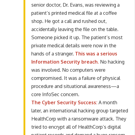
senior doctor, Dr. Evans, was reviewing a
patient’s printed medical file at a coffee
shop. He got a call and rushed out,
accidentally leaving the file on the table.
Someone picked it up. The patient’s most
private medical details were now in the
hands of a stranger.
This was a serious
Information Security breach.
No hacking
was involved. No computers were
compromised. It was a failure of physical
procedure and situational awareness—a
core InfoSec concern.
The Cyber Security Success:
A month
later, an international hacking group targeted
HealthCorp with a ransomware attack. They
tried to encrypt all of HealthCorp’s digital