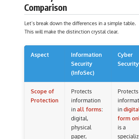
Comparison
Let’s break down the differences in a simple table.
This will make the distinction crystal clear.
Aspect
Information
Cyber
Security
Security
(InfoSec)
Scope of
Protects
Protects
Protection
information
informa
in
all forms
:
in
digita
digital,
form on
physical
is a
paper,
speciali