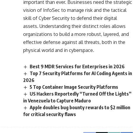
important than ever. Businesses need the strategic
vision of InfoSec to manage risk and the tactical
skill of Cyber Security to defend their digital
assets. Understanding their distinct roles allows
organizations to build a more robust, layered, and
effective defense against all threats, both in the
physical world and in cyberspace.
Best 9 MDR Services for Enterprises in 2026
Top 7 Security Platforms for AI Coding Agents in
2026
5 Top Container Image Security Platforms
US Hackers Reportedly “Turned Off the Lights”
in Venezuela to Capture Maduro
Apple doubles bug bounty rewards to $2 million
for critical security flaws