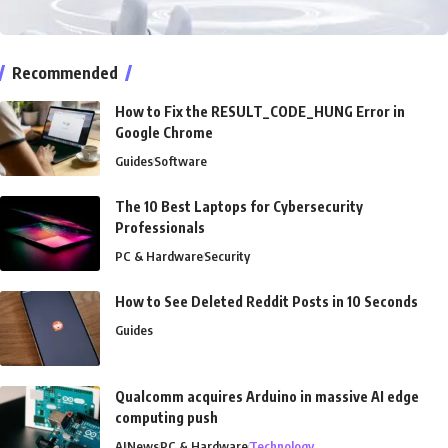
Recommended
How to Fix the RESULT_CODE_HUNG Error in
Google Chrome
Guides
Software
The 10 Best Laptops for Cybersecurity
Professionals
PC & Hardware
Security
How to See Deleted Reddit Posts in 10 Seconds
Guides
Qualcomm acquires Arduino in massive AI edge
computing push
AI
News
PC & Hardware
Technology