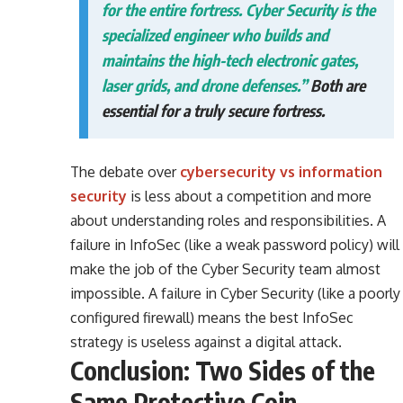
for the entire fortress. Cyber Security is the
specialized engineer who builds and
maintains the high-tech electronic gates,
laser grids, and drone defenses.”
Both are
essential for a truly secure fortress.
The debate over
cybersecurity vs information
security
is less about a competition and more
about understanding roles and responsibilities. A
failure in InfoSec (like a weak password policy) will
make the job of the Cyber Security team almost
impossible. A failure in Cyber Security (like a poorly
configured firewall) means the best InfoSec
strategy is useless against a digital attack.
Conclusion: Two Sides of the
Same Protective Coin