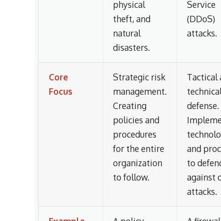
physical
Service
theft, and
(DDoS)
natural
attacks.
disasters.
Core
Strategic risk
Tactical
Focus
management.
technica
Creating
defense.
policies and
Impleme
procedures
technol
for the entire
and proc
organization
to defen
to follow.
against 
attacks.
Example
A policy
A firewal