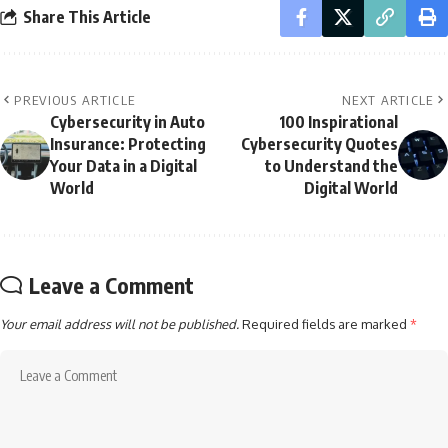
Share This Article
PREVIOUS ARTICLE
NEXT ARTICLE
Cybersecurity in Auto
100 Inspirational
Insurance: Protecting
Cybersecurity Quotes
Your Data in a Digital
to Understand the
World
Digital World
Leave a Comment
Your email address will not be published.
Required fields are marked
*