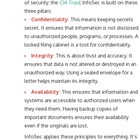
of security: the
CIA Triad
. InfoSec is built on these
three pillars:
Confidentiality:
This means keeping secrets
secret. It ensures that information is not disclosed
to unauthorized people, programs, or processes. A
locked filing cabinet is a tool for confidentiality.
Integrity:
This is about trust and accuracy. It
ensures that data is not altered or destroyed in an
unauthorized way. Using a sealed envelope for a
letter helps maintain its integrity.
Availability:
This ensures that information and
systems are accessible to authorized users when
they need them. Having backup copies of
important documents ensures their availability
even if the originals are lost.
InfoSec applies these principles to everything. It’s