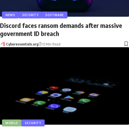
NEWS
SECURITY
SOFTWARE
Discord faces ransom demands after massive
government ID breach
Cyberessentials.org
13 Min Read
MOBILE
SECURITY